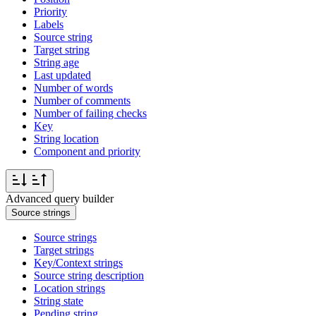
Priority
Labels
Source string
Target string
String age
Last updated
Number of words
Number of comments
Number of failing checks
Key
String location
Component and priority
Advanced query builder
Source strings
Source strings
Target strings
Key/Context strings
Source string description
Location strings
String state
Pending string