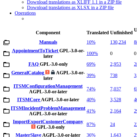
Download translations as XLIFF 1.1 in a ZIP file
Download translations as XLSX in a ZIP file
Operations
U
Component
Translated
Unfinished
Manuals
10%
130,234
8
AppointmentToTicket
GPL-3.0-or-
100%
0
0
later
FAQ
GPL-3.0-only
69%
2,953
2
GeneralCatalog
AGPL-3.0-or-
39%
738
3
later
ITSMConfigurationManagement
74%
7,037
6
AGPL-3.0-or-later
ITSMCore
AGPL-3.0-or-later
40%
3,528
4
ITSMIncidentProblemManagement
41%
2,164
2
AGPL-3.0-or-later
ImportExportCustomerCompany
87%
24
2
GPL-3.0-only
MasterSlave
AGPL-3.0-or-later
36%
1,643
2