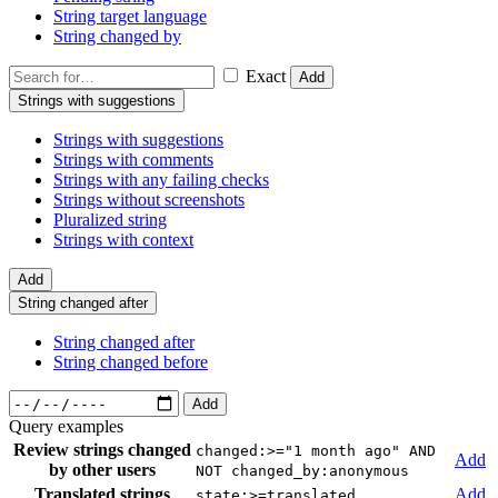
String target language
String changed by
Exact
Add
Strings with suggestions
Strings with suggestions
Strings with comments
Strings with any failing checks
Strings without screenshots
Pluralized string
Strings with context
Add
String changed after
String changed after
String changed before
Add
Query examples
Review strings changed
changed:>="1 month ago" AND
Add
by other users
NOT changed_by:anonymous
Translated strings
Add
state:>=translated