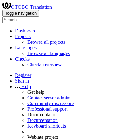
OTOBO Translation
Toggle navigation
Dashboard
Projects
Browse all projects
Languages
Browse all languages
Checks
Checks overview
Register
Sign in
Help
Get help
Contact server admins
Community discussions
Professional support
Documentation
Documentation
Keyboard shortcuts
Weblate project