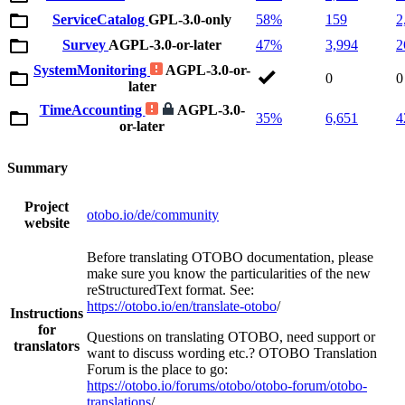
ServiceCatalog
GPL-3.0-only
58%
159
2
Survey
AGPL-3.0-or-later
47%
3,994
2
SystemMonitoring
AGPL-3.0-or-
0
0
later
TimeAccounting
AGPL-3.0-
35%
6,651
4
or-later
Summary
Project
otobo.io/de/community
website
Before translating OTOBO documentation, please
make sure you know the particularities of the new
reStructuredText format. See:
https://otobo.io/en/translate-otobo
/
Instructions
for
Questions on translating OTOBO, need support or
translators
want to discuss wording etc.? OTOBO Translation
Forum is the place to go:
https://otobo.io/forums/otobo/otobo-forum/otobo-
translations
/