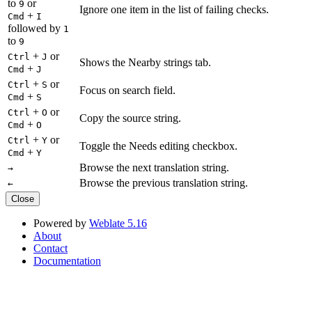
to
or
9
Ignore one item in the list of failing checks.
+
Cmd
I
followed by
1
to
9
+
or
Ctrl
J
Shows the Nearby strings tab.
+
Cmd
J
+
or
Ctrl
S
Focus on search field.
+
Cmd
S
+
or
Ctrl
O
Copy the source string.
+
Cmd
O
+
or
Ctrl
Y
Toggle the Needs editing checkbox.
+
Cmd
Y
Browse the next translation string.
→
Browse the previous translation string.
←
Close
Powered by
Weblate 5.16
About
Contact
Documentation