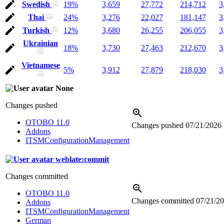
Swedish
19%
3,659
27,772
214,712
3
Thai
24%
3,276
22,027
181,147
3
Turkish
12%
3,680
26,255
206,055
3
Ukrainian
18%
3,730
27,463
212,670
3
Vietnamese
5%
3,912
27,879
218,030
3
None
Changes pushed
OTOBO 11.0
Changes pushed
07/21/2026
Addons
ITSMConfigurationManagement
weblate:commit
Changes committed
OTOBO 11.0
Changes committed
07/21/2
Addons
ITSMConfigurationManagement
German