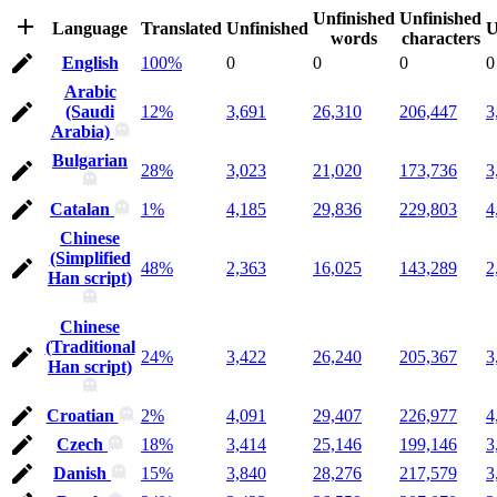
Unfinished
Unfinished
Language
Translated
Unfinished
U
words
characters
English
100%
0
0
0
0
Arabic
(Saudi
12%
3,691
26,310
206,447
3
Arabia)
Bulgarian
28%
3,023
21,020
173,736
3
Catalan
1%
4,185
29,836
229,803
4
Chinese
(Simplified
48%
2,363
16,025
143,289
2
Han script)
Chinese
(Traditional
24%
3,422
26,240
205,367
3
Han script)
Croatian
2%
4,091
29,407
226,977
4
Czech
18%
3,414
25,146
199,146
3
Danish
15%
3,840
28,276
217,579
3