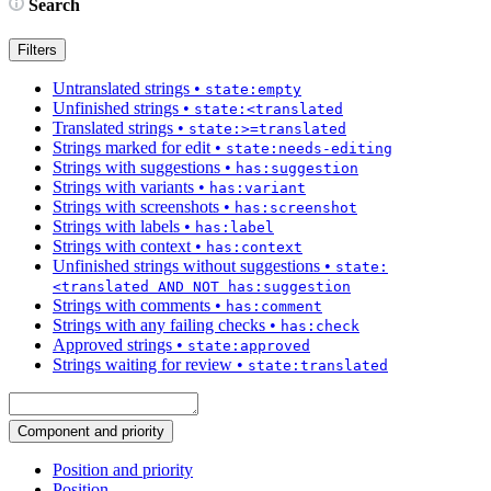
Search
Filters
Untranslated strings
•
state:empty
Unfinished strings
•
state:<translated
Translated strings
•
state:>=translated
Strings marked for edit
•
state:needs-editing
Strings with suggestions
•
has:suggestion
Strings with variants
•
has:variant
Strings with screenshots
•
has:screenshot
Strings with labels
•
has:label
Strings with context
•
has:context
Unfinished strings without suggestions
•
state:
<translated AND NOT has:suggestion
Strings with comments
•
has:comment
Strings with any failing checks
•
has:check
Approved strings
•
state:approved
Strings waiting for review
•
state:translated
Component and priority
Position and priority
Position