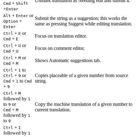
Unmark translation as Needing edit and submit it.
+
Cmd
Shift
+
Enter
+
or
Alt
Enter
Submit the string as a suggestion; this works the
+
Option
same as pressing Suggest while editing translation.
Enter
+
or
Ctrl
E
Focus on translation editor.
+
Cmd
E
+
or
Ctrl
U
Focus on comment editor.
+
Cmd
U
+
or
Ctrl
M
Shows Automatic suggestions tab.
+
Cmd
M
+
to
Ctrl
1
+
or
Copies placeable of a given number from source
Ctrl
9
+
to
string.
Cmd
1
Cmd
+
9
+
Ctrl
M
followed by
1
to
or
Copy the machine translation of a given number to
9
+
current translation.
Cmd
M
followed by
1
to
9
+
Ctrl
I
followed by
1