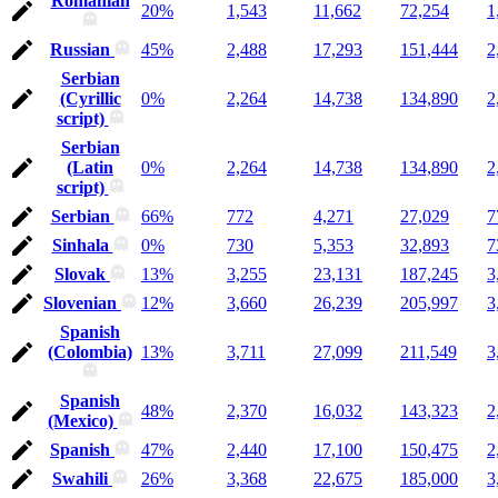
Romanian
20%
1,543
11,662
72,254
1
Russian
45%
2,488
17,293
151,444
2
Serbian
(Cyrillic
0%
2,264
14,738
134,890
2
script)
Serbian
(Latin
0%
2,264
14,738
134,890
2
script)
Serbian
66%
772
4,271
27,029
7
Sinhala
0%
730
5,353
32,893
7
Slovak
13%
3,255
23,131
187,245
3
Slovenian
12%
3,660
26,239
205,997
3
Spanish
(Colombia)
13%
3,711
27,099
211,549
3
Spanish
48%
2,370
16,032
143,323
2
(Mexico)
Spanish
47%
2,440
17,100
150,475
2
Swahili
26%
3,368
22,675
185,000
3