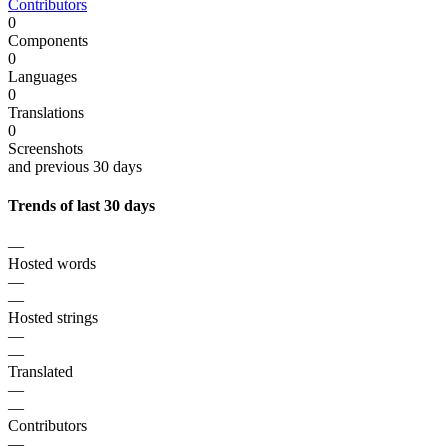
Contributors
0
Components
0
Languages
0
Translations
0
Screenshots
and previous 30 days
Trends of last 30 days
—
Hosted words
—
—
Hosted strings
—
—
Translated
—
—
Contributors
—