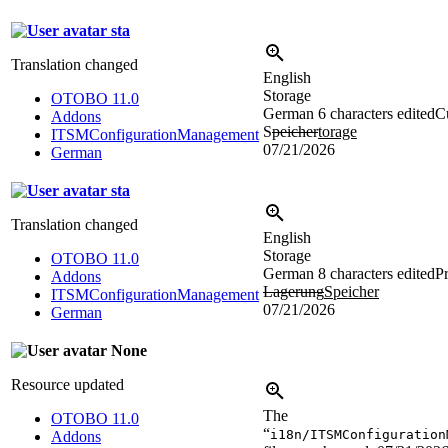
sta
Translation changed
English
Storage
OTOBO 11.0
German
6 characters edited
Cu
Addons
S
peicher
torage
ITSMConfigurationManagement
07/21/2026
German
sta
Translation changed
English
Storage
OTOBO 11.0
German
8 characters edited
Pr
Addons
Lagerung
Speicher
ITSMConfigurationManagement
07/21/2026
German
None
Resource updated
The
OTOBO 11.0
“
i18n/ITSMConfiguration
Addons