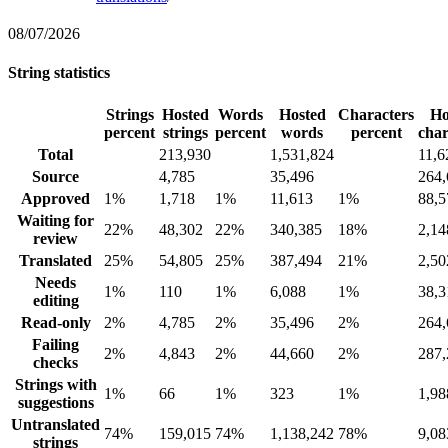
08/07/2026
String statistics
Strings
Hosted
Words
Hosted
Characters
Ho
percent
strings
percent
words
percent
char
Total
213,930
1,531,824
11,6
Source
4,785
35,496
264,
Approved
1%
1,718
1%
11,613
1%
88,5
Waiting for
22%
48,302
22%
340,385
18%
2,14
review
Translated
25%
54,805
25%
387,494
21%
2,50
Needs
1%
110
1%
6,088
1%
38,3
editing
Read-only
2%
4,785
2%
35,496
2%
264,
Failing
2%
4,843
2%
44,660
2%
287,
checks
Strings with
1%
66
1%
323
1%
1,98
suggestions
Untranslated
74%
159,015
74%
1,138,242
78%
9,08
strings