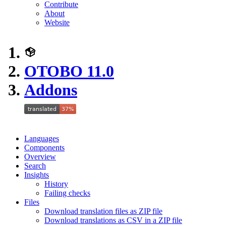
Contribute
About
Website
OTOBO 11.0
Addons
Languages
Components
Overview
Search
Insights
History
Failing checks
Files
Download translation files as ZIP file
Download translations as CSV in a ZIP file