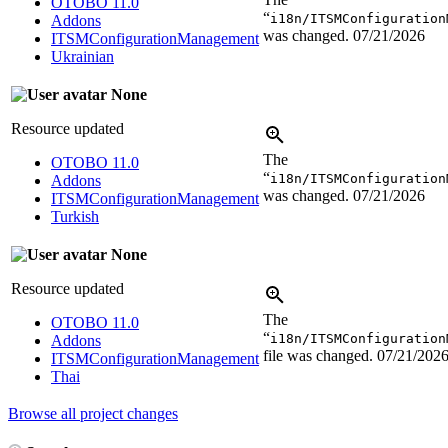
OTOBO 11.0
“
i18n/ITSMConfiguration
Addons
was changed.
07/21/2026
ITSMConfigurationManagement
Ukrainian
None
Resource updated
The
OTOBO 11.0
“
i18n/ITSMConfiguration
Addons
was changed.
07/21/2026
ITSMConfigurationManagement
Turkish
None
Resource updated
The
OTOBO 11.0
“
i18n/ITSMConfiguration
Addons
file was changed.
07/21/202
ITSMConfigurationManagement
Thai
Browse all project changes