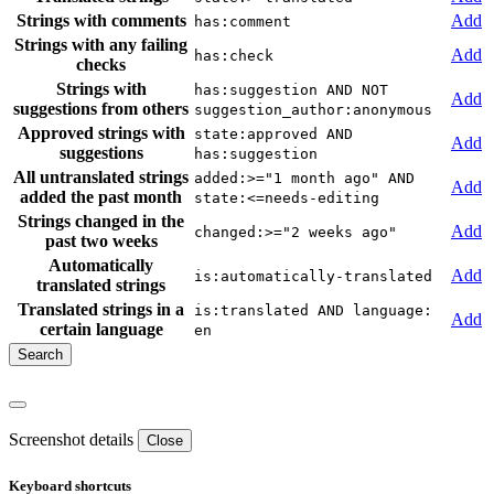
Strings with comments
Add
has:comment
Strings with any failing
Add
has:check
checks
Strings with
has:suggestion AND NOT
Add
suggestions from others
suggestion_author:anonymous
Approved strings with
state:approved AND
Add
suggestions
has:suggestion
All untranslated strings
added:>="1 month ago" AND
Add
added the past month
state:<=needs-editing
Strings changed in the
Add
changed:>="2 weeks ago"
past two weeks
Automatically
Add
is:automatically-translated
translated strings
Translated strings in a
is:translated AND language:
Add
certain language
en
Screenshot details
Close
Keyboard shortcuts