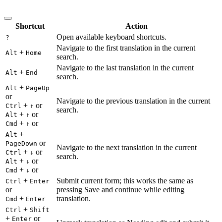
Shortcut
Action
Open available keyboard shortcuts.
?
Navigate to the first translation in the current
+
Alt
Home
search.
Navigate to the last translation in the current
+
Alt
End
search.
+
Alt
PageUp
or
Navigate to the previous translation in the current
+
or
Ctrl
↑
search.
+
or
Alt
↑
+
or
Cmd
↑
+
Alt
or
PageDown
Navigate to the next translation in the current
+
or
Ctrl
↓
search.
+
or
Alt
↓
+
or
Cmd
↓
+
Submit current form; this works the same as
Ctrl
Enter
or
pressing Save and continue while editing
+
translation.
Cmd
Enter
+
Ctrl
Shift
+
or
Enter