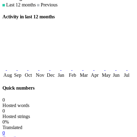
Last 12 months
Previous
Activity in last 12 months
Aug
Sep
Oct
Nov
Dec
Jan
Feb
Mar
Apr
May
Jun
Jul
Quick numbers
0
Hosted words
0
Hosted strings
0%
Translated
0