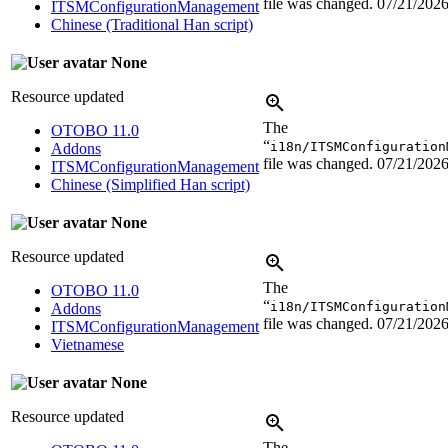
file was changed.
07/21/202
ITSMConfigurationManagement
Chinese (Traditional Han script)
None
Resource updated
The
OTOBO 11.0
“
i18n/ITSMConfiguration
Addons
file was changed.
07/21/202
ITSMConfigurationManagement
Chinese (Simplified Han script)
None
Resource updated
The
OTOBO 11.0
“
i18n/ITSMConfiguration
Addons
file was changed.
07/21/202
ITSMConfigurationManagement
Vietnamese
None
Resource updated
The