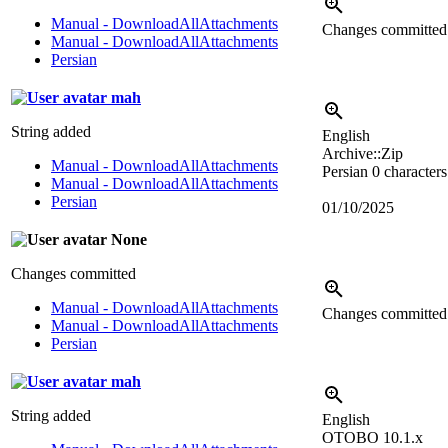
Manual - DownloadAllAttachments
Changes committe
Manual - DownloadAllAttachments
Persian
mah
String added
English
Archive::Zip
Manual - DownloadAllAttachments
Persian
0 characters
Manual - DownloadAllAttachments
Persian
01/10/2025
None
Changes committed
Manual - DownloadAllAttachments
Changes committe
Manual - DownloadAllAttachments
Persian
mah
String added
English
OTOBO 10.1.x