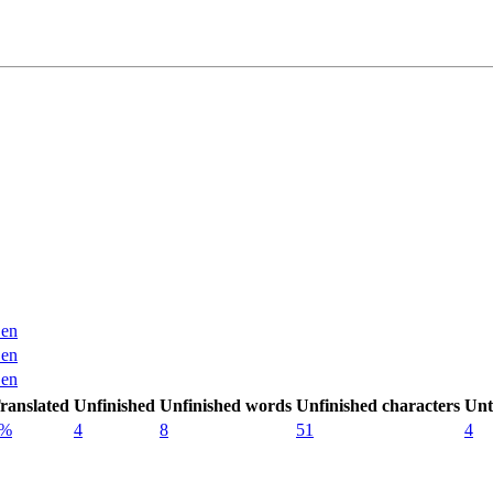
en
en
en
ranslated
Unfinished
Unfinished words
Unfinished characters
Unt
0%
4
8
51
4