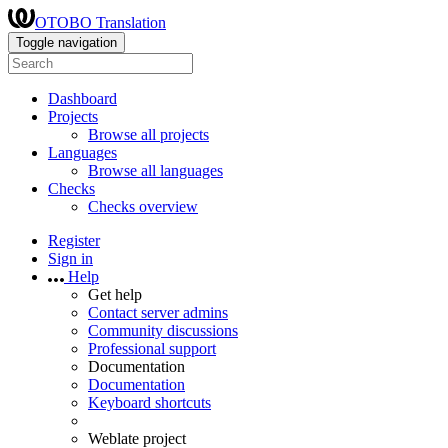
OTOBO Translation
Toggle navigation
Dashboard
Projects
Browse all projects
Languages
Browse all languages
Checks
Checks overview
Register
Sign in
Help
Get help
Contact server admins
Community discussions
Professional support
Documentation
Documentation
Keyboard shortcuts
Weblate project