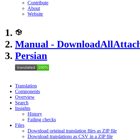
Contribute
About
Website
Manual - DownloadAllAttac
Persian
Translation
Components
Overview
Search
Insights
History
Failing checks
Files
Download original translation files as ZIP file
Download translations as CSV in a ZIP file