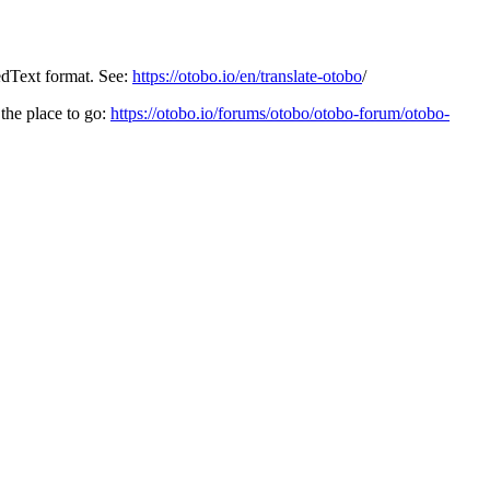
edText format. See:
https://otobo.io/en/translate-otobo
/
the place to go:
https://otobo.io/forums/otobo/otobo-forum/otobo-