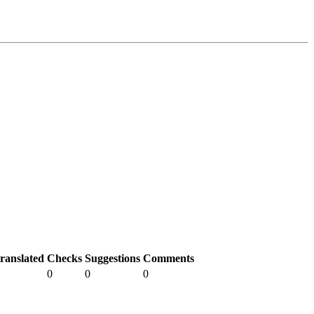
ranslated
Checks
Suggestions
Comments
0
0
0