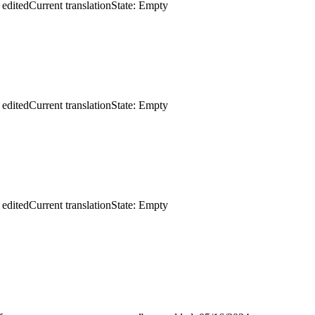
 edited
Current translation
State: Empty
 edited
Current translation
State: Empty
 edited
Current translation
State: Empty