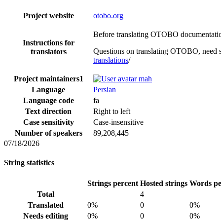
Project website
otobo.org
Before translating OTOBO documentation,
Instructions for
Questions on translating OTOBO, need s
translators
translations
/
Project maintainers
1
mah
Language
Persian
Language code
fa
Text direction
Right to left
Case sensitivity
Case-insensitive
Number of speakers
89,208,445
07/18/2026
String statistics
Strings percent
Hosted strings
Words pe
Total
4
Translated
0%
0
0%
Needs editing
0%
0
0%