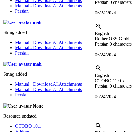
Manual - DownloadAllAttachments
Persian
0 characters
Manual - DownloadAllAttachments
Persian
06/24/2024
mah
String added
English
Rother OSS GmbH
Manual - DownloadAllAttachments
Persian
0 characters
Manual - DownloadAllAttachments
Persian
06/24/2024
mah
String added
English
OTOBO 11.0.x
Manual - DownloadAllAttachments
Persian
0 characters
Manual - DownloadAllAttachments
Persian
06/24/2024
None
Resource updated
OTOBO 10.1
Addons