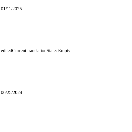
d
01/11/2025
 edited
Current translation
State: Empty
d
06/25/2024