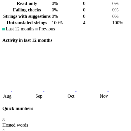
Read-only
0%
0
0%
Failing checks
0%
0
0%
Strings with suggestions
0%
0
0%
Untranslated strings
100%
4
100%
Last 12 months
Previous
Activity in last 12 months
Aug
Sep
Oct
Nov
Quick numbers
8
Hosted words
4