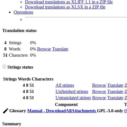
Download translations as XLIFF 1.1 in a ZIP file
Download translations as XLSX in a ZIP file
Operations
Translation status
4
Strings
0%
8
Words
0%
Browse
Translate
51
Characters
0%
Strings status
Strings
Words
Characters
4
8
51
All strings
Browse
Translate
Z
4
8
51
Unfinished strings
Browse
Translate
Z
4
8
51
Untranslated strings
Browse
Translate
Z
Component
T
Glossary
Manual - DownloadAllAttachments
GPL-3.0-only
Summary