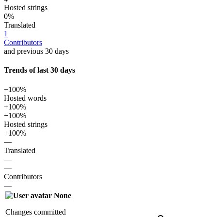
Hosted strings
0%
Translated
1
Contributors
and previous 30 days
Trends of last 30 days
−100%
Hosted words
+100%
−100%
Hosted strings
+100%
—
Translated
—
—
Contributors
—
None
Changes committed