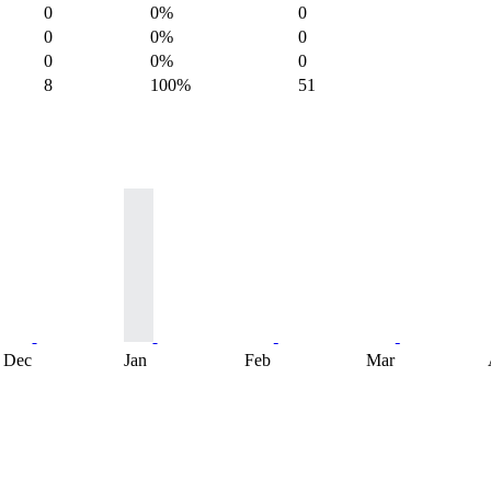
0
0%
0
0
0%
0
0
0%
0
8
100%
51
Dec
Jan
Feb
Mar