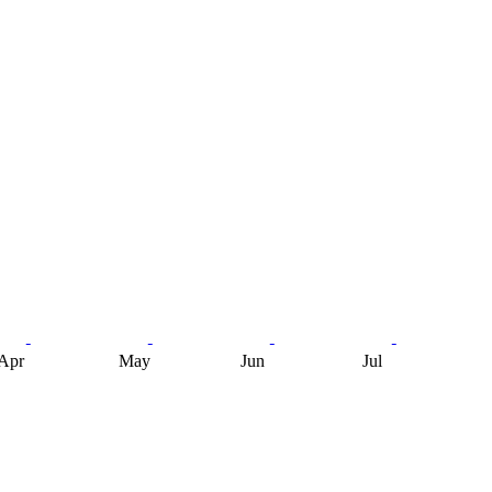
Apr
May
Jun
Jul