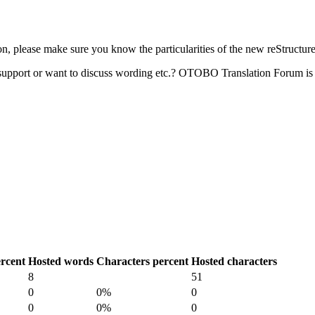
 please make sure you know the particularities of the new reStructur
upport or want to discuss wording etc.? OTOBO Translation Forum is 
rcent
Hosted words
Characters percent
Hosted characters
8
51
0
0%
0
0
0%
0