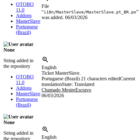
OTOBO
File
11.0
“
”
i18n/MasterSlave/MasterSlave.pt_BR.po
Addons
was added.
06/03/2026
MasterSlave
Portuguese
(Brazil)
None
String added in
the repository
English
Ticket MasterSlave.
OTOBO
Portuguese (Brazil)
21 characters edited
Current
11.0
translation
State: Translated
Addons
Chamado MestreEscravo
MasterSlave
06/03/2026
Portuguese
(Brazil)
None
String added in
English
the repository