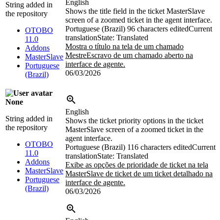
English
String added in
Shows the title field in the ticket MasterSlave
the repository
screen of a zoomed ticket in the agent interface.
Portuguese (Brazil)
96 characters edited
Current
OTOBO
translation
State: Translated
11.0
Mostra o título na tela de um chamado
Addons
MestreEscravo de um chamado aberto na
MasterSlave
interface de agente.
Portuguese
06/03/2026
(Brazil)
None
English
String added in
Shows the ticket priority options in the ticket
the repository
MasterSlave screen of a zoomed ticket in the
agent interface.
OTOBO
Portuguese (Brazil)
116 characters edited
Current
11.0
translation
State: Translated
Addons
Exibe as opções de prioridade de ticket na tela
MasterSlave
MasterSlave de ticket de um ticket detalhado na
Portuguese
interface de agente.
(Brazil)
06/03/2026