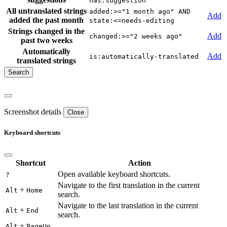
has:suggestion
All untranslated strings
added:>="1 month ago" AND
Add
added the past month
state:<=needs-editing
Strings changed in the
Add
changed:>="2 weeks ago"
past two weeks
Automatically
Add
is:automatically-translated
translated strings
Screenshot details
Close
Keyboard shortcuts
Shortcut
Action
Open available keyboard shortcuts.
?
Navigate to the first translation in the current
+
Alt
Home
search.
Navigate to the last translation in the current
+
Alt
End
search.
+
Alt
PageUp