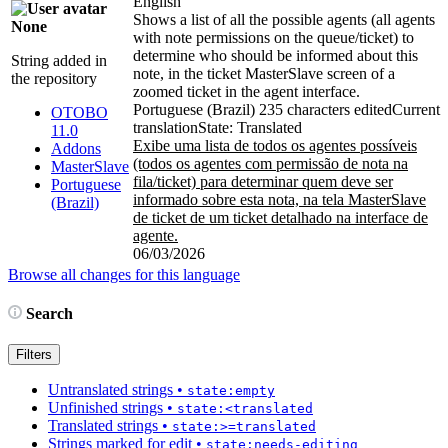
English
Shows a list of all the possible agents (all agents
None
with note permissions on the queue/ticket) to
determine who should be informed about this
String added in
note, in the ticket MasterSlave screen of a
the repository
zoomed ticket in the agent interface.
Portuguese (Brazil)
235 characters edited
Current
OTOBO
translation
State: Translated
11.0
Exibe uma lista de todos os agentes possíveis
Addons
(todos os agentes com permissão de nota na
MasterSlave
fila/ticket) para determinar quem deve ser
Portuguese
informado sobre esta nota, na tela MasterSlave
(Brazil)
de ticket de um ticket detalhado na interface de
agente.
06/03/2026
Browse all changes for this language
Search
Filters
Untranslated strings
•
state:empty
Unfinished strings
•
state:<translated
Translated strings
•
state:>=translated
Strings marked for edit
•
state:needs-editing