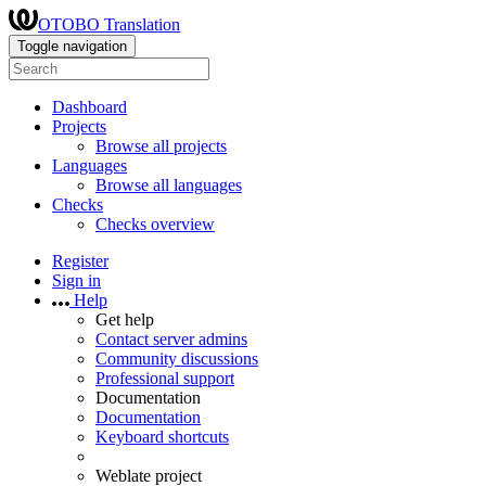
OTOBO Translation
Toggle navigation
Dashboard
Projects
Browse all projects
Languages
Browse all languages
Checks
Checks overview
Register
Sign in
Help
Get help
Contact server admins
Community discussions
Professional support
Documentation
Documentation
Keyboard shortcuts
Weblate project