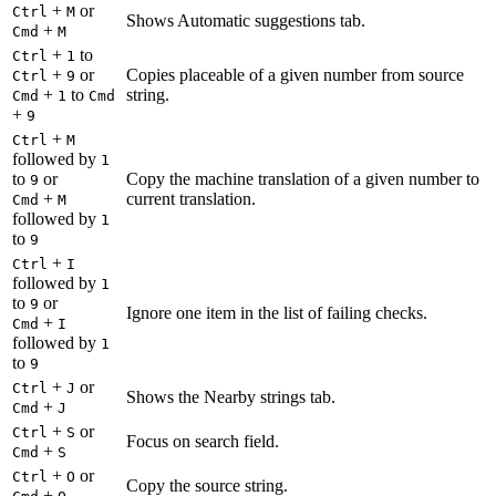
+
or
Ctrl
M
Shows Automatic suggestions tab.
+
Cmd
M
+
to
Ctrl
1
+
or
Copies placeable of a given number from source
Ctrl
9
+
to
string.
Cmd
1
Cmd
+
9
+
Ctrl
M
followed by
1
to
or
Copy the machine translation of a given number to
9
+
current translation.
Cmd
M
followed by
1
to
9
+
Ctrl
I
followed by
1
to
or
9
Ignore one item in the list of failing checks.
+
Cmd
I
followed by
1
to
9
+
or
Ctrl
J
Shows the Nearby strings tab.
+
Cmd
J
+
or
Ctrl
S
Focus on search field.
+
Cmd
S
+
or
Ctrl
O
Copy the source string.
+