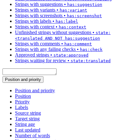
Strings with suggestions
•
has:suggestion
Strings with variants
•
has:variant
Strings with screenshots
•
has:screenshot
Strings with labels
•
has:label
Strings with context
•
has:context
Unfinished strings without suggestions
•
state:
<translated AND NOT has:suggestion
Strings with comments
•
has:comment
Strings with any failing checks
•
has:check
Approved strings
•
state:approved
Strings waiting for review
•
state:translated
Position and priority
Position and priority
Position
Priority
Labels
Source string
Target string
String age
Last updated
Number of words