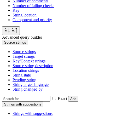
Number of comments
Number of failing checks
Key
String location
Component and priority
Advanced query builder
Source strings
Source strings
Target strings
Key/Context strings
Source string description
Location strings
String state
Pending string
String target language
String changed by
Exact
Add
Strings with suggestions
Strings with suggestions