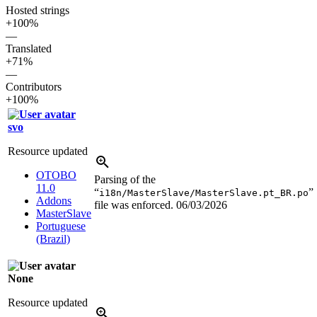
Hosted strings
+100%
—
Translated
+71%
—
Contributors
+100%
svo
Resource updated
OTOBO
Parsing of the
11.0
“
”
i18n/MasterSlave/MasterSlave.pt_BR.po
Addons
file was enforced.
06/03/2026
MasterSlave
Portuguese
(Brazil)
None
Resource updated