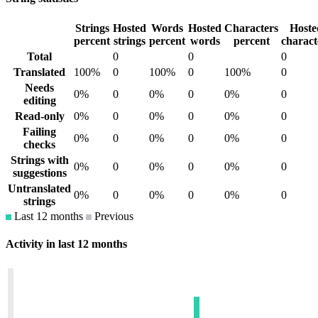
Strings
Hosted
Words
Hosted
Characters
Hoste
percent
strings
percent
words
percent
charact
Total
0
0
0
Translated
100%
0
100%
0
100%
0
Needs
0%
0
0%
0
0%
0
editing
Read-only
0%
0
0%
0
0%
0
Failing
0%
0
0%
0
0%
0
checks
Strings with
0%
0
0%
0
0%
0
suggestions
Untranslated
0%
0
0%
0
0%
0
strings
Last 12 months
Previous
Activity in last 12 months