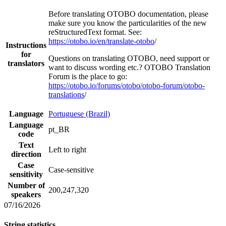
Before translating OTOBO documentation, please
make sure you know the particularities of the new
reStructuredText format. See:
https://otobo.io/en/translate-otobo
/
Instructions
for
Questions on translating OTOBO, need support or
translators
want to discuss wording etc.? OTOBO Translation
Forum is the place to go:
https://otobo.io/forums/otobo/otobo-forum/otobo-
translations
/
Language
Portuguese (Brazil)
Language
pt_BR
code
Text
Left to right
direction
Case
Case-sensitive
sensitivity
Number of
200,247,320
speakers
07/16/2026
String statistics