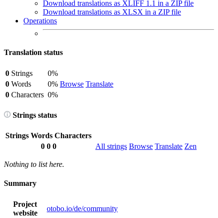
Download translations as XLIFF 1.1 in a ZIP file
Download translations as XLSX in a ZIP file
Operations
Translation status
0
Strings
0%
0
Words
0%
Browse
Translate
0
Characters
0%
Strings status
Strings
Words
Characters
0
0
0
All strings
Browse
Translate
Zen
Nothing to list here.
Summary
Project
otobo.io/de/community
website