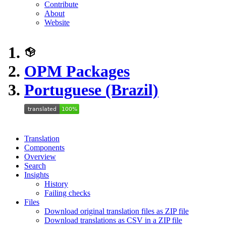
Contribute
About
Website
OPM Packages
Portuguese (Brazil)
Translation
Components
Overview
Search
Insights
History
Failing checks
Files
Download original translation files as ZIP file
Download translations as CSV in a ZIP file