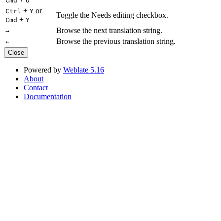
Cmd
O
+
or
Ctrl
Y
Toggle the Needs editing checkbox.
+
Cmd
Y
Browse the next translation string.
→
Browse the previous translation string.
←
Close
Powered by
Weblate 5.16
About
Contact
Documentation