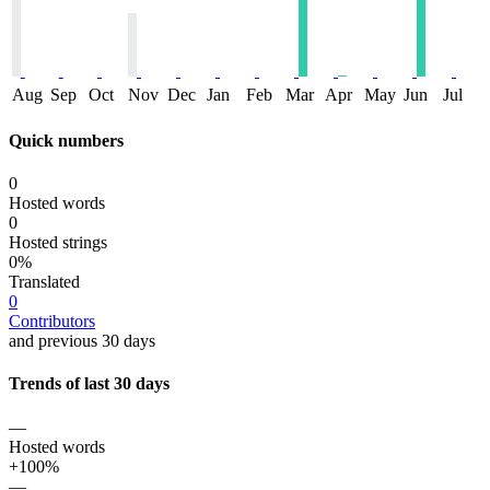
Aug
Sep
Oct
Nov
Dec
Jan
Feb
Mar
Apr
May
Jun
Jul
Quick numbers
0
Hosted words
0
Hosted strings
0%
Translated
0
Contributors
and previous 30 days
Trends of last 30 days
—
Hosted words
+100%
—