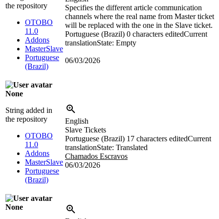
the repository
Specifies the different article communication
channels where the real name from Master ticket
OTOBO
will be replaced with the one in the Slave ticket.
11.0
Portuguese (Brazil)
0 characters edited
Current
Addons
translation
State: Empty
MasterSlave
Portuguese
06/03/2026
(Brazil)
None
String added in
the repository
English
Slave Tickets
OTOBO
Portuguese (Brazil)
17 characters edited
Current
11.0
translation
State: Translated
Addons
Chamados Escravos
MasterSlave
06/03/2026
Portuguese
(Brazil)
None