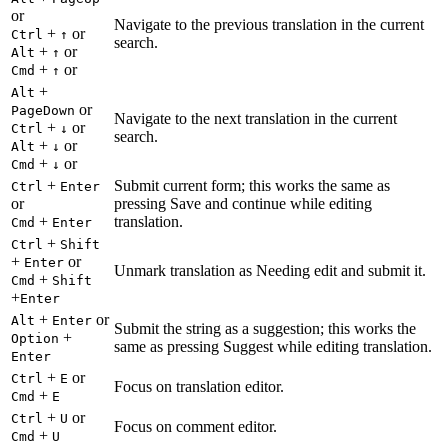
or
Navigate to the previous translation in the current
+
or
Ctrl
↑
search.
+
or
Alt
↑
+
or
Cmd
↑
+
Alt
or
PageDown
Navigate to the next translation in the current
+
or
Ctrl
↓
search.
+
or
Alt
↓
+
or
Cmd
↓
+
Submit current form; this works the same as
Ctrl
Enter
or
pressing Save and continue while editing
+
translation.
Cmd
Enter
+
Ctrl
Shift
+
or
Enter
Unmark translation as Needing edit and submit it.
+
Cmd
Shift
+
Enter
+
or
Alt
Enter
Submit the string as a suggestion; this works the
+
Option
same as pressing Suggest while editing translation.
Enter
+
or
Ctrl
E
Focus on translation editor.
+
Cmd
E
+
or
Ctrl
U
Focus on comment editor.
+
Cmd
U