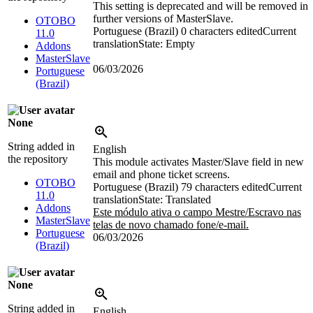
This setting is deprecated and will be removed in
further versions of MasterSlave.
OTOBO
Portuguese (Brazil)
0 characters edited
Current
11.0
translation
State: Empty
Addons
MasterSlave
06/03/2026
Portuguese
(Brazil)
None
String added in
English
the repository
This module activates Master/Slave field in new
email and phone ticket screens.
OTOBO
Portuguese (Brazil)
79 characters edited
Current
11.0
translation
State: Translated
Addons
Este módulo ativa o campo Mestre/Escravo nas
MasterSlave
telas de novo chamado fone/e-mail.
Portuguese
06/03/2026
(Brazil)
None
String added in
English