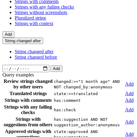
Strings with comments
Strings with any failing checks
Strings without screenshots
Pluralized string
Strings with context
Add
String changed after
String changed after
String changed before
Add
Query examples
Review strings changed
changed:>="1 month ago" AND
Add
by other users
NOT changed_by:anonymous
Translated strings
Add
state:>=translated
Strings with comments
Add
has:comment
Strings with any failing
Add
has:check
checks
Strings with
has:suggestion AND NOT
Add
suggestions from others
suggestion_author:anonymous
Approved strings with
state:approved AND
Add
suggestions