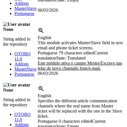
Addons
MasterSlave
06/03/2026
Portuguese
None
English
String added in
This module activates Master/Slave field in new
the repository
email and phone ticket screens.
Portuguese
79 characters edited
Current
OTOBO
translation
State: Translated
11.0
Este módulo ativa o campo Mestre/Escravo nas
Addons
telas de novo chamado fone/e-mail.
MasterSlave
06/03/2026
Portuguese
None
English
String added in
Specifies the different article communication
the repository
channels where the real name from Master
ticket will be replaced with the one in the Slave
OTOBO
ticket.
11.0
Portuguese
0 characters edited
Current
Addons
translation
State: Empty