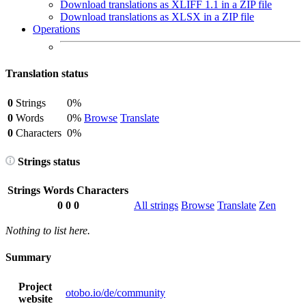
Download translations as XLIFF 1.1 in a ZIP file
Download translations as XLSX in a ZIP file
Operations
Translation status
0
Strings
0%
0
Words
0%
Browse
Translate
0
Characters
0%
Strings status
Strings
Words
Characters
0
0
0
All strings
Browse
Translate
Zen
Nothing to list here.
Summary
Project
otobo.io/de/community
website