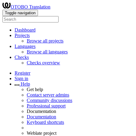
OTOBO Translation
Toggle navigation
Dashboard
Projects
Browse all projects
Languages
Browse all languages
Checks
Checks overview
Register
Sign in
Help
Get help
Contact server admins
Community discussions
Professional support
Documentation
Documentation
Keyboard shortcuts
Weblate project