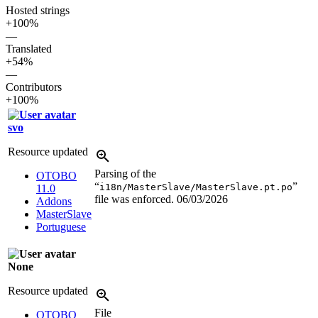
Hosted strings
+100%
—
Translated
+54%
—
Contributors
+100%
svo
Resource updated
Parsing of the
OTOBO
“
”
i18n/MasterSlave/MasterSlave.pt.po
11.0
file was enforced.
06/03/2026
Addons
MasterSlave
Portuguese
None
Resource updated
File
OTOBO