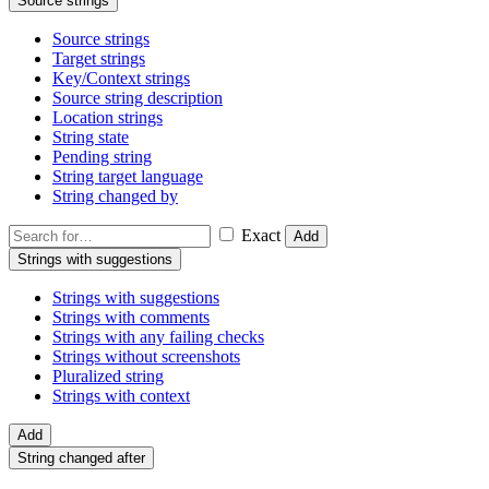
Source strings
Source strings
Target strings
Key/Context strings
Source string description
Location strings
String state
Pending string
String target language
String changed by
Exact
Add
Strings with suggestions
Strings with suggestions
Strings with comments
Strings with any failing checks
Strings without screenshots
Pluralized string
Strings with context
Add
String changed after