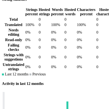
Strings
Hosted
Words
Hosted
Characters
Hoste
percent
strings
percent
words
percent
charact
Total
0
0
0
Translated
100%
0
100%
0
100%
0
Needs
0%
0
0%
0
0%
0
editing
Read-only
0%
0
0%
0
0%
0
Failing
0%
0
0%
0
0%
0
checks
Strings with
0%
0
0%
0
0%
0
suggestions
Untranslated
0%
0
0%
0
0%
0
strings
Last 12 months
Previous
Activity in last 12 months