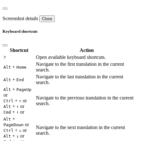
Screenshot details
Close
Keyboard shortcuts
Shortcut
Action
Open available keyboard shortcuts.
?
Navigate to the first translation in the current
+
Alt
Home
search.
Navigate to the last translation in the current
+
Alt
End
search.
+
Alt
PageUp
or
Navigate to the previous translation in the current
+
or
Ctrl
↑
search.
+
or
Alt
↑
+
or
Cmd
↑
+
Alt
or
PageDown
Navigate to the next translation in the current
+
or
Ctrl
↓
search.
+
or
Alt
↓