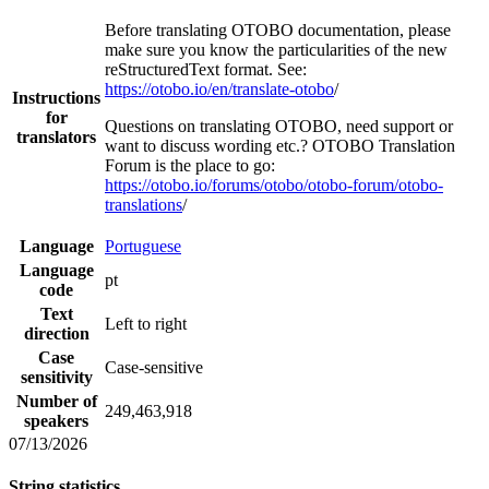
Before translating OTOBO documentation, please
make sure you know the particularities of the new
reStructuredText format. See:
https://otobo.io/en/translate-otobo
/
Instructions
for
Questions on translating OTOBO, need support or
translators
want to discuss wording etc.? OTOBO Translation
Forum is the place to go:
https://otobo.io/forums/otobo/otobo-forum/otobo-
translations
/
Language
Portuguese
Language
pt
code
Text
Left to right
direction
Case
Case-sensitive
sensitivity
Number of
249,463,918
speakers
07/13/2026
String statistics