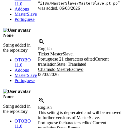
“
”
i18n/MasterSlave/MasterSlave.pt.po
11.0
was added.
06/03/2026
Addons
MasterSlave
Portuguese
None
String added in
English
the repository
Ticket MasterSlave.
Portuguese
21 characters edited
Current
OTOBO
translation
State: Translated
11.0
Chamado MestreEscravo
Addons
06/03/2026
MasterSlave
Portuguese
None
String added in
English
the repository
This setting is deprecated and will be removed
in further versions of MasterSlave.
OTOBO
Portuguese
0 characters edited
Current
11.0
translation
State: Empty