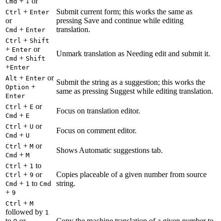
+
or
Cmd
↓
+
Submit current form; this works the same as
Ctrl
Enter
or
pressing Save and continue while editing
+
translation.
Cmd
Enter
+
Ctrl
Shift
+
or
Enter
Unmark translation as Needing edit and submit it.
+
Cmd
Shift
+
Enter
+
or
Alt
Enter
Submit the string as a suggestion; this works the
+
Option
same as pressing Suggest while editing translation.
Enter
+
or
Ctrl
E
Focus on translation editor.
+
Cmd
E
+
or
Ctrl
U
Focus on comment editor.
+
Cmd
U
+
or
Ctrl
M
Shows Automatic suggestions tab.
+
Cmd
M
+
to
Ctrl
1
+
or
Copies placeable of a given number from source
Ctrl
9
+
to
string.
Cmd
1
Cmd
+
9
+
Ctrl
M
followed by
1
to
or
Copy the machine translation of a given number to