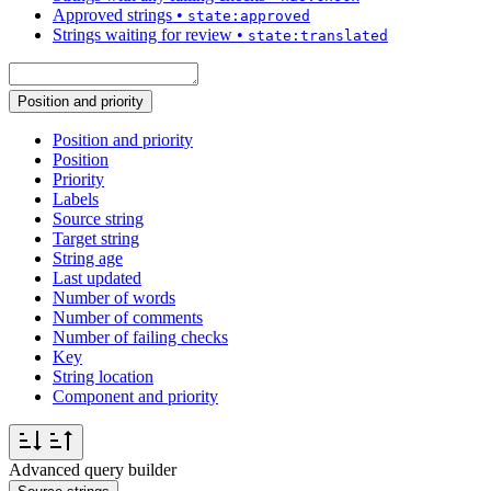
Approved strings
•
state:approved
Strings waiting for review
•
state:translated
Position and priority
Position and priority
Position
Priority
Labels
Source string
Target string
String age
Last updated
Number of words
Number of comments
Number of failing checks
Key
String location
Component and priority
Advanced query builder