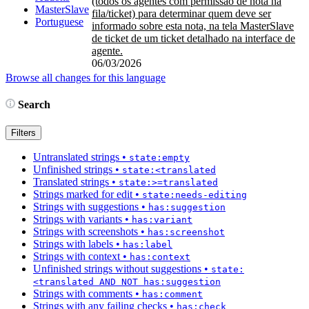
(todos os agentes com permissão de nota na
MasterSlave
fila/ticket) para determinar quem deve ser
Portuguese
informado sobre esta nota, na tela MasterSlave
de ticket de um ticket detalhado na interface de
agente.
06/03/2026
Browse all changes for this language
Search
Filters
Untranslated strings
•
state:empty
Unfinished strings
•
state:<translated
Translated strings
•
state:>=translated
Strings marked for edit
•
state:needs-editing
Strings with suggestions
•
has:suggestion
Strings with variants
•
has:variant
Strings with screenshots
•
has:screenshot
Strings with labels
•
has:label
Strings with context
•
has:context
Unfinished strings without suggestions
•
state:
<translated AND NOT has:suggestion
Strings with comments
•
has:comment
Strings with any failing checks
•
has:check