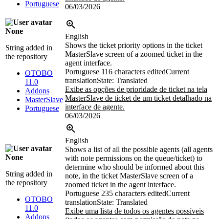
Portuguese
06/03/2026
None
English
Shows the ticket priority options in the ticket
String added in
MasterSlave screen of a zoomed ticket in the
the repository
agent interface.
Portuguese
116 characters edited
Current
OTOBO
translation
State: Translated
11.0
Exibe as opções de prioridade de ticket na tela
Addons
MasterSlave de ticket de um ticket detalhado na
MasterSlave
interface de agente.
Portuguese
06/03/2026
English
Shows a list of all the possible agents (all agents
None
with note permissions on the queue/ticket) to
determine who should be informed about this
String added in
note, in the ticket MasterSlave screen of a
the repository
zoomed ticket in the agent interface.
Portuguese
235 characters edited
Current
OTOBO
translation
State: Translated
11.0
Exibe uma lista de todos os agentes possíveis
Addons