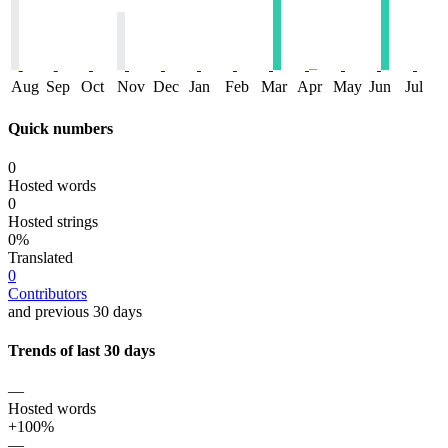
Aug
Sep
Oct
Nov
Dec
Jan
Feb
Mar
Apr
May
Jun
Jul
Quick numbers
0
Hosted words
0
Hosted strings
0%
Translated
0
Contributors
and previous 30 days
Trends of last 30 days
—
Hosted words
+100%
—