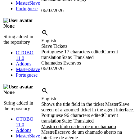
MasterSlave
Portuguese
06/03/2026
None
String added in
English
the repository
Slave Tickets
Portuguese
17 characters edited
Current
OTOBO
translation
State: Translated
11.0
Chamados Escravos
Addons
06/03/2026
MasterSlave
Portuguese
None
English
String added in
Shows the title field in the ticket MasterSlave
the repository
screen of a zoomed ticket in the agent interface.
Portuguese
96 characters edited
Current
OTOBO
translation
State: Translated
11.0
Mostra o título na tela de um chamado
Addons
MestreEscravo de um chamado aberto na
MasterSlave
interface de agente.