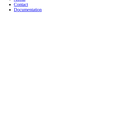
Contact
Documentation