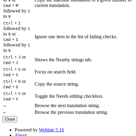
9
+
current translation.
Cmd
M
followed by
1
to
9
+
Ctrl
I
followed by
1
to
or
9
Ignore one item in the list of failing checks.
+
Cmd
I
followed by
1
to
9
+
or
Ctrl
J
Shows the Nearby strings tab.
+
Cmd
J
+
or
Ctrl
S
Focus on search field.
+
Cmd
S
+
or
Ctrl
O
Copy the source string.
+
Cmd
O
+
or
Ctrl
Y
Toggle the Needs editing checkbox.
+
Cmd
Y
Browse the next translation string.
→
Browse the previous translation string.
←
Close
Powered by
Weblate 5.16
About