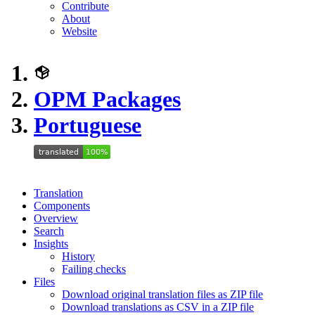
Contribute
About
Website
OPM Packages
Portuguese
Translation
Components
Overview
Search
Insights
History
Failing checks
Files
Download original translation files as ZIP file
Download translations as CSV in a ZIP file