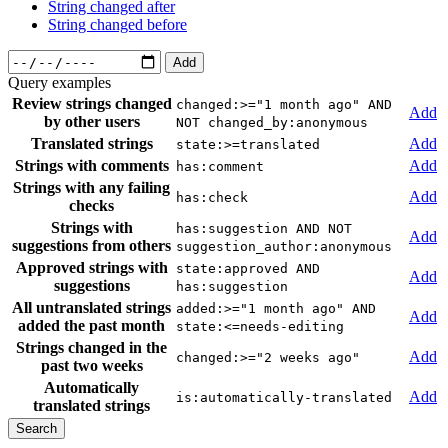
String changed after
String changed before
Add
Query examples
Review strings changed
changed:>="1 month ago" AND
Add
by other users
NOT changed_by:anonymous
Translated strings
Add
state:>=translated
Strings with comments
Add
has:comment
Strings with any failing
Add
has:check
checks
Strings with
has:suggestion AND NOT
Add
suggestions from others
suggestion_author:anonymous
Approved strings with
state:approved AND
Add
suggestions
has:suggestion
All untranslated strings
added:>="1 month ago" AND
Add
added the past month
state:<=needs-editing
Strings changed in the
Add
changed:>="2 weeks ago"
past two weeks
Automatically
Add
is:automatically-translated
translated strings