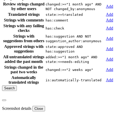
Review strings changed
changed:>="1 month ago" AND
Add
by other users
NOT changed_by:anonymous
Translated strings
Add
state:>=translated
Strings with comments
Add
has:comment
Strings with any failing
Add
has:check
checks
Strings with
has:suggestion AND NOT
Add
suggestions from others
suggestion_author:anonymous
Approved strings with
state:approved AND
Add
suggestions
has:suggestion
All untranslated strings
added:>="1 month ago" AND
Add
added the past month
state:<=needs-editing
Strings changed in the
Add
changed:>="2 weeks ago"
past two weeks
Automatically
Add
is:automatically-translated
translated strings
Screenshot details
Close