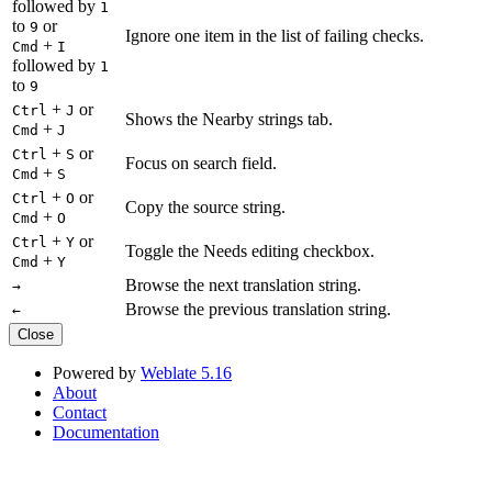
followed by
1
to
or
9
Ignore one item in the list of failing checks.
+
Cmd
I
followed by
1
to
9
+
or
Ctrl
J
Shows the Nearby strings tab.
+
Cmd
J
+
or
Ctrl
S
Focus on search field.
+
Cmd
S
+
or
Ctrl
O
Copy the source string.
+
Cmd
O
+
or
Ctrl
Y
Toggle the Needs editing checkbox.
+
Cmd
Y
Browse the next translation string.
→
Browse the previous translation string.
←
Close
Powered by
Weblate 5.16
About
Contact
Documentation