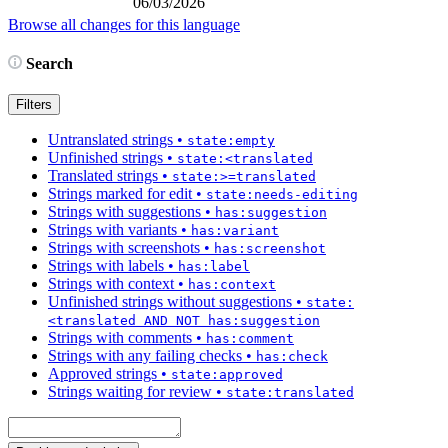
06/03/2026
Browse all changes for this language
Search
Filters
Untranslated strings
•
state:empty
Unfinished strings
•
state:<translated
Translated strings
•
state:>=translated
Strings marked for edit
•
state:needs-editing
Strings with suggestions
•
has:suggestion
Strings with variants
•
has:variant
Strings with screenshots
•
has:screenshot
Strings with labels
•
has:label
Strings with context
•
has:context
Unfinished strings without suggestions
•
state:
<translated AND NOT has:suggestion
Strings with comments
•
has:comment
Strings with any failing checks
•
has:check
Approved strings
•
state:approved
Strings waiting for review
•
state:translated