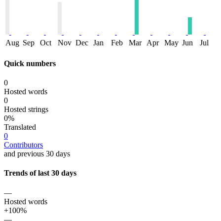
Aug
Sep
Oct
Nov
Dec
Jan
Feb
Mar
Apr
May
Jun
Jul
Quick numbers
0
Hosted words
0
Hosted strings
0%
Translated
0
Contributors
and previous 30 days
Trends of last 30 days
—
Hosted words
+100%
—