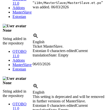
“
”
i18n/MasterSlave/MasterSlave.et.po
11.0
was added.
06/03/2026
Addons
MasterSlave
Estonian
None
String added in
English
the repository
Ticket MasterSlave.
Estonian
0 characters edited
Current
OTOBO
translation
State: Empty
11.0
Addons
06/03/2026
MasterSlave
Estonian
None
String added in
English
the repository
This setting is deprecated and will be removed
in further versions of MasterSlave.
OTOBO
Estonian
0 characters edited
Current
11.0
translation
State: Empty