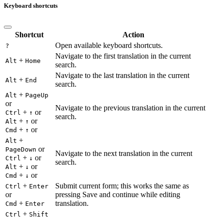
Keyboard shortcuts
Shortcut
Action
Open available keyboard shortcuts.
?
Navigate to the first translation in the current
+
Alt
Home
search.
Navigate to the last translation in the current
+
Alt
End
search.
+
Alt
PageUp
or
Navigate to the previous translation in the current
+
or
Ctrl
↑
search.
+
or
Alt
↑
+
or
Cmd
↑
+
Alt
or
PageDown
Navigate to the next translation in the current
+
or
Ctrl
↓
search.
+
or
Alt
↓
+
or
Cmd
↓
+
Submit current form; this works the same as
Ctrl
Enter
or
pressing Save and continue while editing
+
translation.
Cmd
Enter
+
Ctrl
Shift