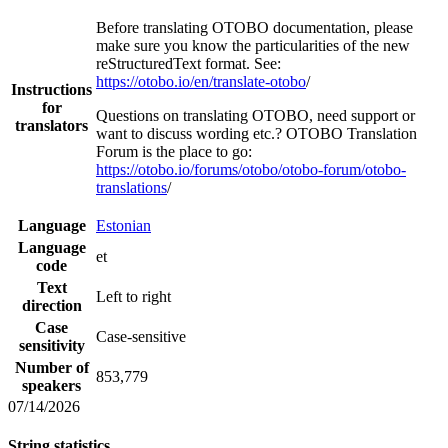
Before translating OTOBO documentation, please
make sure you know the particularities of the new
reStructuredText format. See:
https://otobo.io/en/translate-otobo
/
Instructions
for
Questions on translating OTOBO, need support or
translators
want to discuss wording etc.? OTOBO Translation
Forum is the place to go:
https://otobo.io/forums/otobo/otobo-forum/otobo-
translations
/
Language
Estonian
Language
et
code
Text
Left to right
direction
Case
Case-sensitive
sensitivity
Number of
853,779
speakers
07/14/2026
String statistics