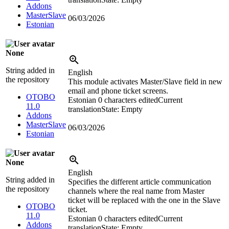
Addons
MasterSlave
06/03/2026
Estonian
None
String added in
English
the repository
This module activates Master/Slave field in new
email and phone ticket screens.
OTOBO
Estonian
0 characters edited
Current
11.0
translation
State: Empty
Addons
MasterSlave
06/03/2026
Estonian
None
English
String added in
Specifies the different article communication
the repository
channels where the real name from Master
ticket will be replaced with the one in the Slave
OTOBO
ticket.
11.0
Estonian
0 characters edited
Current
Addons
translation
State: Empty