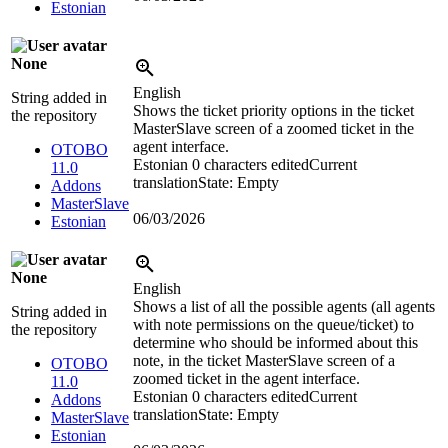
Estonian
None
English
String added in
Shows the ticket priority options in the ticket
the repository
MasterSlave screen of a zoomed ticket in the
agent interface.
OTOBO
Estonian
0 characters edited
Current
11.0
translation
State: Empty
Addons
MasterSlave
06/03/2026
Estonian
None
English
Shows a list of all the possible agents (all agents
String added in
with note permissions on the queue/ticket) to
the repository
determine who should be informed about this
note, in the ticket MasterSlave screen of a
OTOBO
zoomed ticket in the agent interface.
11.0
Estonian
0 characters edited
Current
Addons
translation
State: Empty
MasterSlave
Estonian