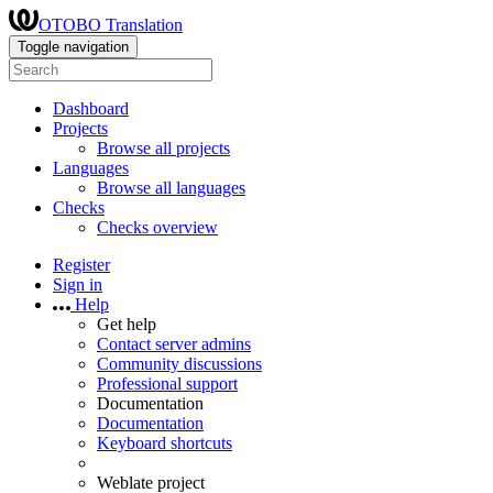
OTOBO Translation
Toggle navigation
Dashboard
Projects
Browse all projects
Languages
Browse all languages
Checks
Checks overview
Register
Sign in
Help
Get help
Contact server admins
Community discussions
Professional support
Documentation
Documentation
Keyboard shortcuts
Weblate project