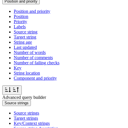
Position and priority
Position and priority
Position
Priority
Labels
Source string
Target string
String age
Last updated
Number of words
Number of comments
Number of failing checks
Key
String location
Component and priority
Advanced query builder
Source strings
Source strings
Target strings
Key/Context strings