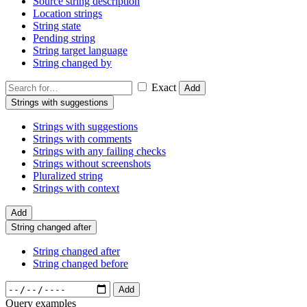
Source string description
Location strings
String state
Pending string
String target language
String changed by
Exact
Add
Strings with suggestions
Strings with suggestions
Strings with comments
Strings with any failing checks
Strings without screenshots
Pluralized string
Strings with context
Add
String changed after
String changed after
String changed before
Add
Query examples