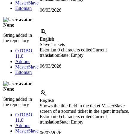
MasterSlave
Estonian
06/03/2026
None
String added in
English
the repository
Slave Tickets
Estonian
0 characters edited
Current
OTOBO
translation
State: Empty
11.0
Addons
06/03/2026
MasterSlave
Estonian
None
String added in
English
the repository
Shows the title field in the ticket MasterSlave
screen of a zoomed ticket in the agent interface.
OTOBO
Estonian
0 characters edited
Current
11.0
translation
State: Empty
Addons
MasterSlave
06/03/2026