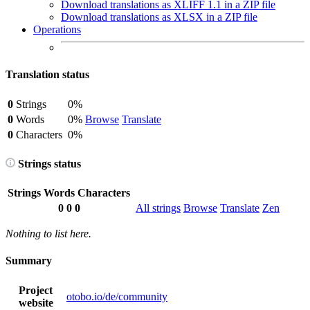
Download translations as XLIFF 1.1 in a ZIP file
Download translations as XLSX in a ZIP file
Operations
Translation status
0
Strings
0%
0
Words
0%
Browse
Translate
0
Characters
0%
Strings status
Strings
Words
Characters
0
0
0
All strings
Browse
Translate
Zen
Nothing to list here.
Summary
Project
otobo.io/de/community
website