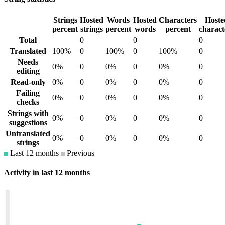
Strings
Hosted
Words
Hosted
Characters
Hoste
percent
strings
percent
words
percent
charact
Total
0
0
0
Translated
100%
0
100%
0
100%
0
Needs
0%
0
0%
0
0%
0
editing
Read-only
0%
0
0%
0
0%
0
Failing
0%
0
0%
0
0%
0
checks
Strings with
0%
0
0%
0
0%
0
suggestions
Untranslated
0%
0
0%
0
0%
0
strings
Last 12 months
Previous
Activity in last 12 months