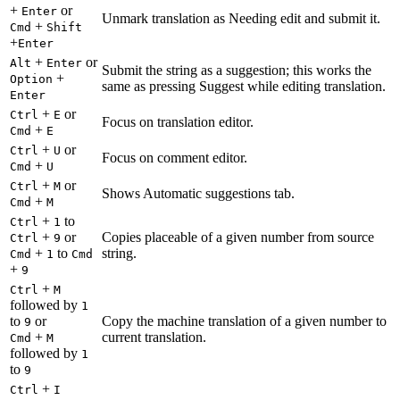
+
or
Enter
Unmark translation as Needing edit and submit it.
+
Cmd
Shift
+
Enter
+
or
Alt
Enter
Submit the string as a suggestion; this works the
+
Option
same as pressing Suggest while editing translation.
Enter
+
or
Ctrl
E
Focus on translation editor.
+
Cmd
E
+
or
Ctrl
U
Focus on comment editor.
+
Cmd
U
+
or
Ctrl
M
Shows Automatic suggestions tab.
+
Cmd
M
+
to
Ctrl
1
+
or
Copies placeable of a given number from source
Ctrl
9
+
to
string.
Cmd
1
Cmd
+
9
+
Ctrl
M
followed by
1
to
or
Copy the machine translation of a given number to
9
+
current translation.
Cmd
M
followed by
1
to
9
+
Ctrl
I