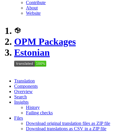
Contribute
About
Website
OPM Packages
Estonian
Translation
Components
Overview
Search
Insights
History
Failing checks
Files
Download original translation files as ZIP file
Download translations as CSV in a ZIP file