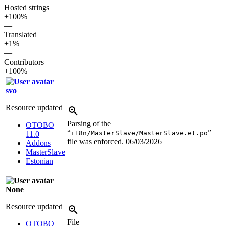
Hosted strings
+100%
—
Translated
+1%
—
Contributors
+100%
svo
Resource updated
Parsing of the
OTOBO
“
”
i18n/MasterSlave/MasterSlave.et.po
11.0
file was enforced.
06/03/2026
Addons
MasterSlave
Estonian
None
Resource updated
File
OTOBO