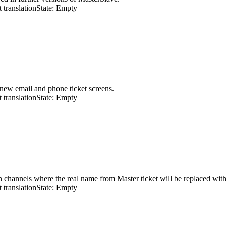
 translation
State: Empty
 new email and phone ticket screens.
 translation
State: Empty
n channels where the real name from Master ticket will be replaced with 
 translation
State: Empty