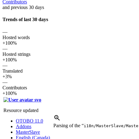
Contributors
and previous 30 days
Trends of last 30 days
—
Hosted words
+100%
—
Hosted strings
+100%
—
Translated
+3%
—
Contributors
+100%
svo
Resource updated
OTOBO 11.0
Parsing of the “
i18n/MasterSlave/Maste
Addons
MasterSlave
English (Canada)