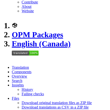
Contribute
About
Website
OPM Packages
English (Canada)
Translation
Components
Overview
Search
Insights
History
Failing checks
Files
Download original translation files as ZIP file
Download translations as CSV in a ZIP file