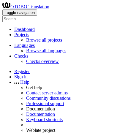
OTOBO Translation
Toggle navigation
Dashboard
Projects
Browse all projects
Languages
Browse all languages
Checks
Checks overview
Register
Sign in
Help
Get help
Contact server admins
Community discussions
Professional support
Documentation
Documentation
Keyboard shortcuts
Weblate project