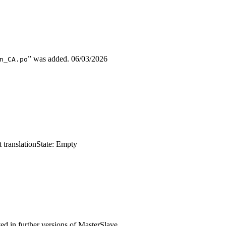
” was added.
06/03/2026
n_CA.po
 translation
State: Empty
ed in further versions of MasterSlave.