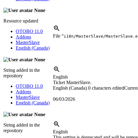
None
Resource updated
OTOBO 11.0
File “
i18n/MasterSlave/MasterSlave.e
Addons
MasterSlave
English (Canada)
None
String added in the
repository
English
Ticket MasterSlave.
OTOBO 11.0
English (Canada)
0 characters edited
Current
Addons
MasterSlave
06/03/2026
English (Canada)
None
String added in the
repository
English
This setting is deprecated and will be remov