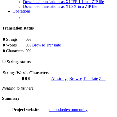
Download translations as XLIFF 1.1 in a ZIP file
Download translations as XLSX in a ZIP file
Operations
Translation status
0
Strings
0%
0
Words
0%
Browse
Translate
0
Characters
0%
Strings status
Strings
Words
Characters
0
0
0
All strings
Browse
Translate
Zen
Nothing to list here.
Summary
Project website
otobo.io/de/community