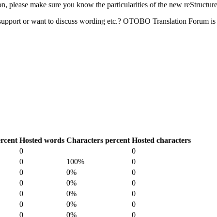
 please make sure you know the particularities of the new reStructur
upport or want to discuss wording etc.? OTOBO Translation Forum is 
rcent
Hosted words
Characters percent
Hosted characters
0
0
0
100%
0
0
0%
0
0
0%
0
0
0%
0
0
0%
0
0
0%
0