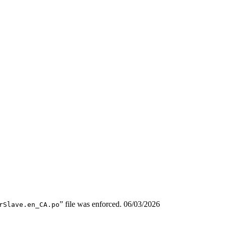
” file was enforced.
06/03/2026
rSlave.en_CA.po