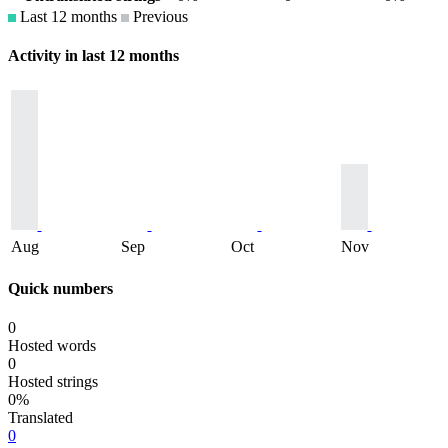
Last 12 months
Previous
Activity in last 12 months
Aug
Sep
Oct
Nov
Quick numbers
0
Hosted words
0
Hosted strings
0%
Translated
0