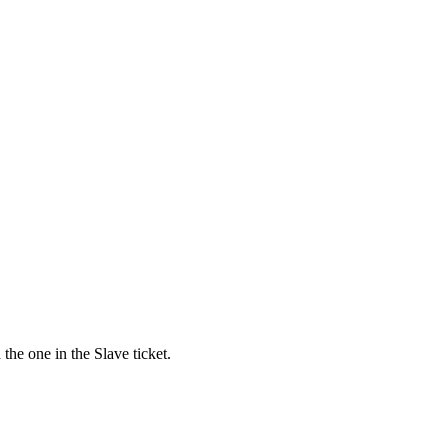
the one in the Slave ticket.