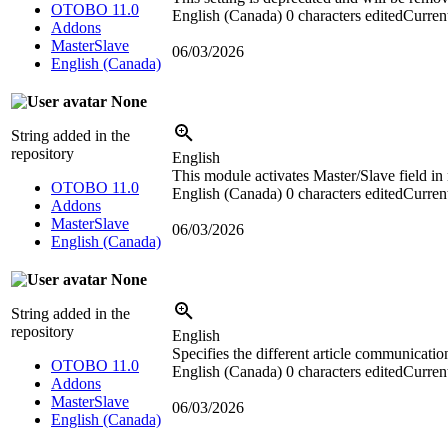
OTOBO 11.0
English (Canada)
0 characters edited
Current
Addons
MasterSlave
06/03/2026
English (Canada)
None
String added in the
repository
English
This module activates Master/Slave field in
OTOBO 11.0
English (Canada)
0 characters edited
Current
Addons
MasterSlave
06/03/2026
English (Canada)
None
String added in the
repository
English
Specifies the different article communicatio
OTOBO 11.0
English (Canada)
0 characters edited
Current
Addons
MasterSlave
06/03/2026
English (Canada)