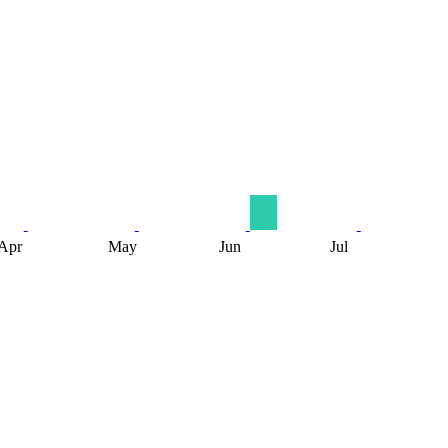
Apr
May
Jun
Jul