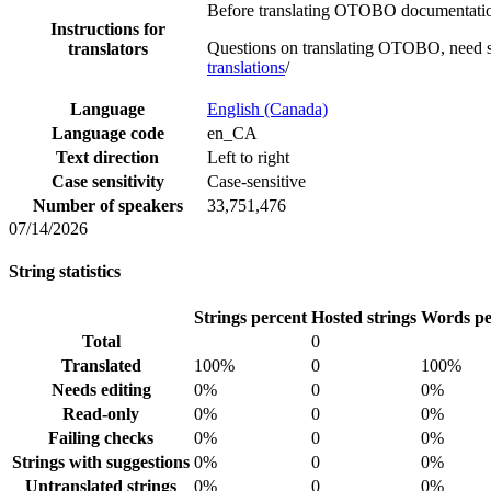
Before translating OTOBO documentation,
Instructions for
Questions on translating OTOBO, need s
translators
translations
/
Language
English (Canada)
Language code
en_CA
Text direction
Left to right
Case sensitivity
Case-sensitive
Number of speakers
33,751,476
07/14/2026
String statistics
Strings percent
Hosted strings
Words pe
Total
0
Translated
100%
0
100%
Needs editing
0%
0
0%
Read-only
0%
0
0%
Failing checks
0%
0
0%
Strings with suggestions
0%
0
0%
Untranslated strings
0%
0
0%