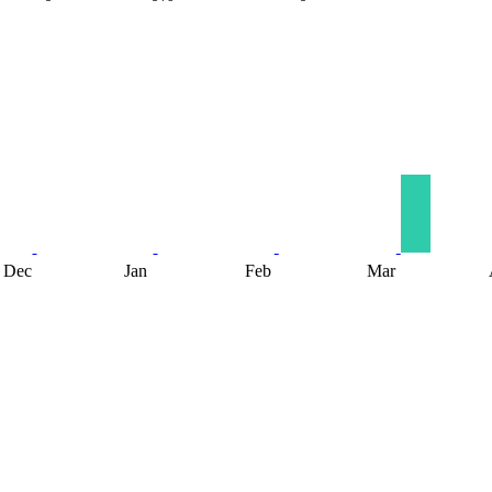
Dec
Jan
Feb
Mar