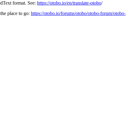
edText format. See:
https://otobo.io/en/translate-otobo
/
the place to go:
https://otobo.io/forums/otobo/otobo-forum/otobo-