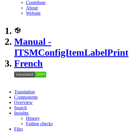
Contribute
About
Website
Manual -
ITSMConfigItemLabelPrint
French
Translation
Components
Overview
Search
Insights
History
Failing checks
Files