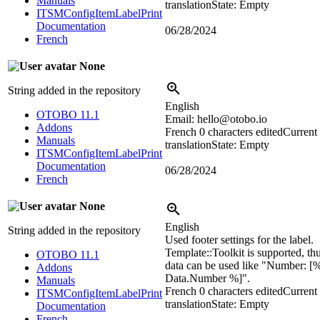
Manuals
translation
State: Empty
ITSMConfigItemLabelPrint
Documentation
06/28/2024
French
None
String added in the repository
English
OTOBO 11.1
Email: hello@otobo.io
Addons
French
0 characters edited
Current
Manuals
translation
State: Empty
ITSMConfigItemLabelPrint
Documentation
06/28/2024
French
None
English
String added in the repository
Used footer settings for the label.
Template::Toolkit is supported, th
OTOBO 11.1
data can be used like "Number: [
Addons
Data.Number %]".
Manuals
French
0 characters edited
Current
ITSMConfigItemLabelPrint
translation
State: Empty
Documentation
French