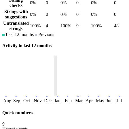
Failing
0%
0
0%
0
0%
0
checks
Strings with
0%
0
0%
0
0%
0
suggestions
Untranslated
100%
4
100%
9
100%
48
strings
Last 12 months
Previous
Activity in last 12 months
Aug
Sep
Oct
Nov
Dec
Jan
Feb
Mar
Apr
May
Jun
Jul
Quick numbers
9