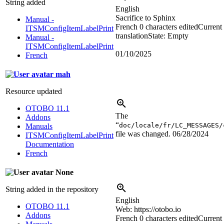
String added
English
Sacrifice to Sphinx
Manual -
French
0 characters edited
Current
ITSMConfigItemLabelPrint
translation
State: Empty
Manual -
ITSMConfigItemLabelPrint
01/10/2025
French
mah
Resource updated
OTOBO 11.1
The
Addons
“
doc/locale/fr/LC_MESSAGES/
Manuals
file was changed.
06/28/2024
ITSMConfigItemLabelPrint
Documentation
French
None
String added in the repository
English
OTOBO 11.1
Web: https://otobo.io
Addons
French
0 characters edited
Current