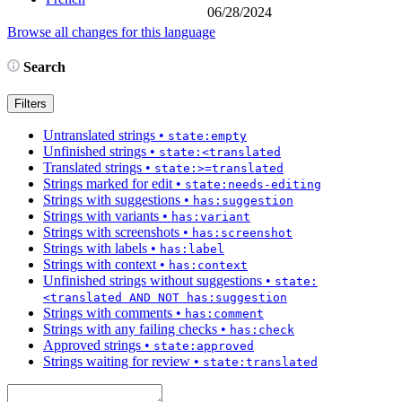
06/28/2024
Browse all changes for this language
Search
Filters
Untranslated strings
•
state:empty
Unfinished strings
•
state:<translated
Translated strings
•
state:>=translated
Strings marked for edit
•
state:needs-editing
Strings with suggestions
•
has:suggestion
Strings with variants
•
has:variant
Strings with screenshots
•
has:screenshot
Strings with labels
•
has:label
Strings with context
•
has:context
Unfinished strings without suggestions
•
state:
<translated AND NOT has:suggestion
Strings with comments
•
has:comment
Strings with any failing checks
•
has:check
Approved strings
•
state:approved
Strings waiting for review
•
state:translated