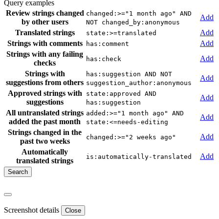
Query examples
Review strings changed
changed:>="1 month ago" AND
Add
by other users
NOT changed_by:anonymous
Translated strings
Add
state:>=translated
Strings with comments
Add
has:comment
Strings with any failing
Add
has:check
checks
Strings with
has:suggestion AND NOT
Add
suggestions from others
suggestion_author:anonymous
Approved strings with
state:approved AND
Add
suggestions
has:suggestion
All untranslated strings
added:>="1 month ago" AND
Add
added the past month
state:<=needs-editing
Strings changed in the
Add
changed:>="2 weeks ago"
past two weeks
Automatically
Add
is:automatically-translated
translated strings
Screenshot details
Close