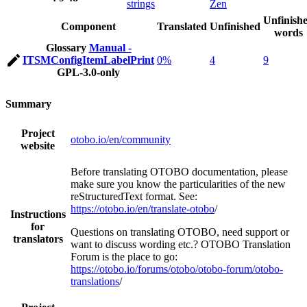
strings
Zen
Unfinish
Component
Translated
Unfinished
words
Glossary
Manual -
ITSMConfigItemLabelPrint
0%
4
9
GPL-3.0-only
Summary
Project
otobo.io/en/community
website
Before translating OTOBO documentation, please
make sure you know the particularities of the new
reStructuredText format. See:
https://otobo.io/en/translate-otobo
/
Instructions
for
Questions on translating OTOBO, need support or
translators
want to discuss wording etc.? OTOBO Translation
Forum is the place to go:
https://otobo.io/forums/otobo/otobo-forum/otobo-
translations
/