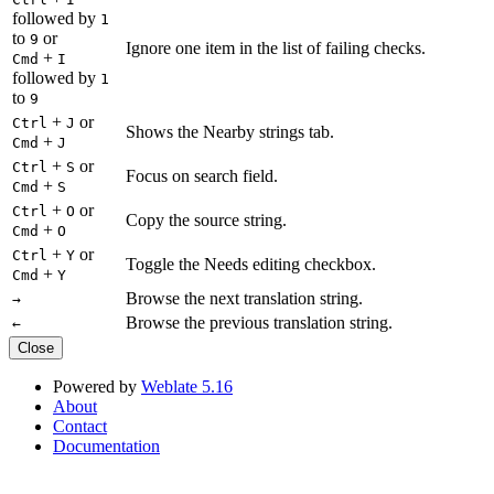
followed by
1
to
or
9
Ignore one item in the list of failing checks.
+
Cmd
I
followed by
1
to
9
+
or
Ctrl
J
Shows the Nearby strings tab.
+
Cmd
J
+
or
Ctrl
S
Focus on search field.
+
Cmd
S
+
or
Ctrl
O
Copy the source string.
+
Cmd
O
+
or
Ctrl
Y
Toggle the Needs editing checkbox.
+
Cmd
Y
Browse the next translation string.
→
Browse the previous translation string.
←
Close
Powered by
Weblate 5.16
About
Contact
Documentation