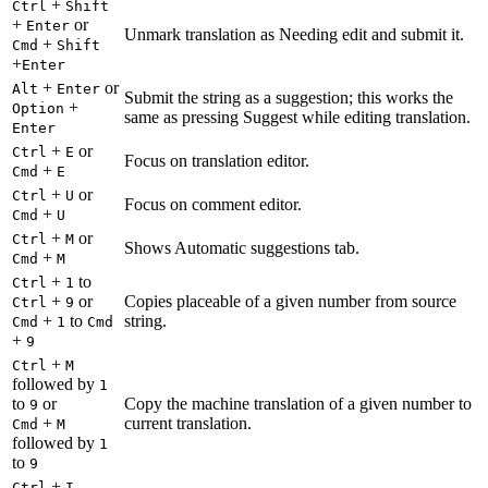
+
Ctrl
Shift
+
or
Enter
Unmark translation as Needing edit and submit it.
+
Cmd
Shift
+
Enter
+
or
Alt
Enter
Submit the string as a suggestion; this works the
+
Option
same as pressing Suggest while editing translation.
Enter
+
or
Ctrl
E
Focus on translation editor.
+
Cmd
E
+
or
Ctrl
U
Focus on comment editor.
+
Cmd
U
+
or
Ctrl
M
Shows Automatic suggestions tab.
+
Cmd
M
+
to
Ctrl
1
+
or
Copies placeable of a given number from source
Ctrl
9
+
to
string.
Cmd
1
Cmd
+
9
+
Ctrl
M
followed by
1
to
or
Copy the machine translation of a given number to
9
+
current translation.
Cmd
M
followed by
1
to
9
+
Ctrl
I