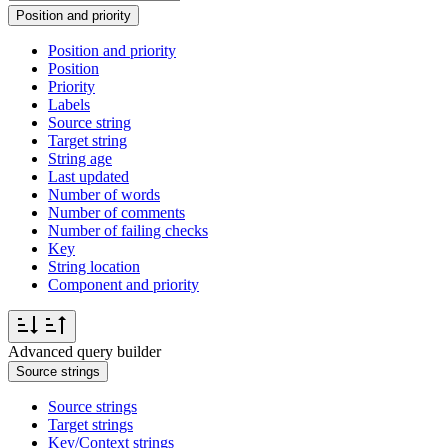
Position and priority
Position and priority
Position
Priority
Labels
Source string
Target string
String age
Last updated
Number of words
Number of comments
Number of failing checks
Key
String location
Component and priority
Advanced query builder
Source strings
Source strings
Target strings
Key/Context strings