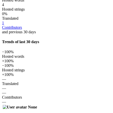
Hosted words
4
Hosted strings
0%
Translated
1
Contributors
and previous 30 days
Trends of last 30 days
−100%
Hosted words
+100%
−100%
Hosted strings
+100%
—
Translated
—
—
Contributors
—
None