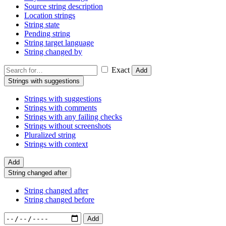
Source string description
Location strings
String state
Pending string
String target language
String changed by
Exact
Add
Strings with suggestions
Strings with suggestions
Strings with comments
Strings with any failing checks
Strings without screenshots
Pluralized string
Strings with context
Add
String changed after
String changed after
String changed before
Add