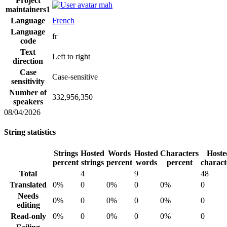
Project
mah
maintainers
1
Language
French
Language
fr
code
Text
Left to right
direction
Case
Case-sensitive
sensitivity
Number of
332,956,350
speakers
08/04/2026
String statistics
Strings
Hosted
Words
Hosted
Characters
Hoste
percent
strings
percent
words
percent
charact
Total
4
9
48
Translated
0%
0
0%
0
0%
0
Needs
0%
0
0%
0
0%
0
editing
Read-only
0%
0
0%
0
0%
0