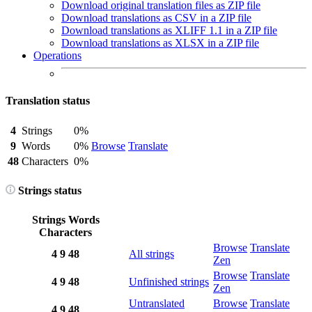
Download original translation files as ZIP file
Download translations as CSV in a ZIP file
Download translations as XLIFF 1.1 in a ZIP file
Download translations as XLSX in a ZIP file
Operations
Translation status
4
Strings
0%
9
Words
0%
Browse
Translate
48
Characters
0%
Strings status
Strings
Words
Characters
Browse
Translate
4
9
48
All strings
Zen
Browse
Translate
4
9
48
Unfinished strings
Zen
Untranslated
Browse
Translate
4
9
48