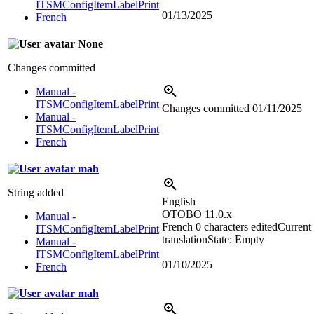
ITSMConfigItemLabelPrint
01/13/2025
French
None
Changes committed
Manual -
ITSMConfigItemLabelPrint
Changes committed
01/11/2025
Manual -
ITSMConfigItemLabelPrint
French
mah
String added
English
OTOBO 11.0.x
Manual -
French
0 characters edited
Current
ITSMConfigItemLabelPrint
translation
State: Empty
Manual -
ITSMConfigItemLabelPrint
01/10/2025
French
mah