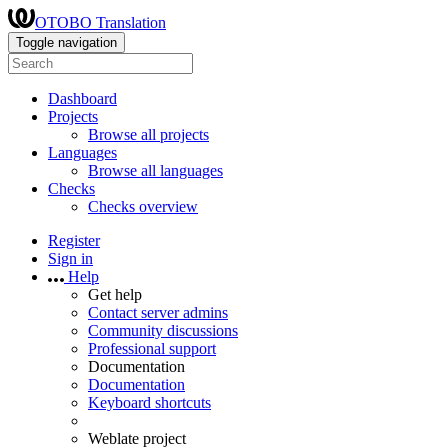
OTOBO Translation
Toggle navigation
Dashboard
Projects
Browse all projects
Languages
Browse all languages
Checks
Checks overview
Register
Sign in
Help
Get help
Contact server admins
Community discussions
Professional support
Documentation
Documentation
Keyboard shortcuts
Weblate project