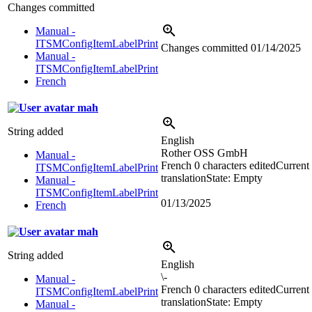
Changes committed
Manual -
ITSMConfigItemLabelPrint
Changes committed
01/14/2025
Manual -
ITSMConfigItemLabelPrint
French
mah
String added
English
Rother OSS GmbH
Manual -
French
0 characters edited
Current
ITSMConfigItemLabelPrint
translation
State: Empty
Manual -
ITSMConfigItemLabelPrint
01/13/2025
French
mah
String added
English
\-
Manual -
French
0 characters edited
Current
ITSMConfigItemLabelPrint
translation
State: Empty
Manual -