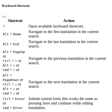
Keyboard shortcuts
Shortcut
Action
Open available keyboard shortcuts.
?
Navigate to the first translation in the current
+
Alt
Home
search.
Navigate to the last translation in the current
+
Alt
End
search.
+
Alt
PageUp
or
Navigate to the previous translation in the current
+
or
Ctrl
↑
search.
+
or
Alt
↑
+
or
Cmd
↑
+
Alt
or
PageDown
Navigate to the next translation in the current
+
or
Ctrl
↓
search.
+
or
Alt
↓
+
or
Cmd
↓
+
Submit current form; this works the same as
Ctrl
Enter
or
pressing Save and continue while editing
+
translation.
Cmd
Enter