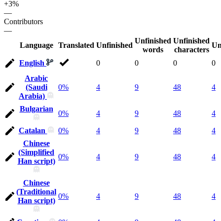
+3%
—
Contributors
—
Unfinished
Unfinished
Language
Translated
Unfinished
Un
words
characters
English
0
0
0
0
Arabic
(Saudi
0%
4
9
48
4
Arabia)
Bulgarian
0%
4
9
48
4
Catalan
0%
4
9
48
4
Chinese
(Simplified
0%
4
9
48
4
Han script)
Chinese
(Traditional
0%
4
9
48
4
Han script)