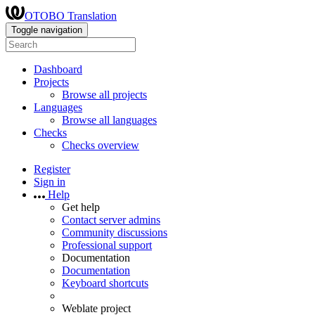
OTOBO Translation
Toggle navigation
Dashboard
Projects
Browse all projects
Languages
Browse all languages
Checks
Checks overview
Register
Sign in
Help
Get help
Contact server admins
Community discussions
Professional support
Documentation
Documentation
Keyboard shortcuts
Weblate project