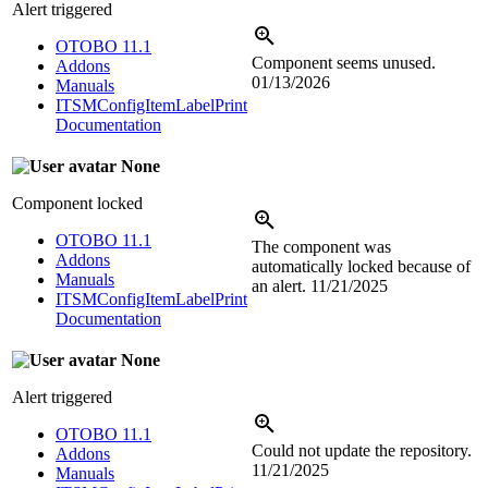
Alert triggered
OTOBO 11.1
Component seems unused.
Addons
01/13/2026
Manuals
ITSMConfigItemLabelPrint
Documentation
None
Component locked
OTOBO 11.1
The component was
Addons
automatically locked because of
Manuals
an alert.
11/21/2025
ITSMConfigItemLabelPrint
Documentation
None
Alert triggered
OTOBO 11.1
Could not update the repository.
Addons
11/21/2025
Manuals