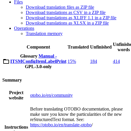
Files
Download translation files as ZIP file
Download translations as CSV in a ZIP file
Download translations as XLIFF 1.1 in a ZIP file
Download translations as XLSX in a ZIP file
Operations
Translation memory
Unfinish
Component
Translated
Unfinished
words
Glossary
Manual -
ITSMConfigItemLabelPrint
15%
184
414
GPL-3.0-only
Summary
Project
otobo.io/en/community
website
Before translating OTOBO documentation, please
make sure you know the particularities of the new
reStructuredText format. See:
https://otobo.io/en/translate-otobo
/
Instructions