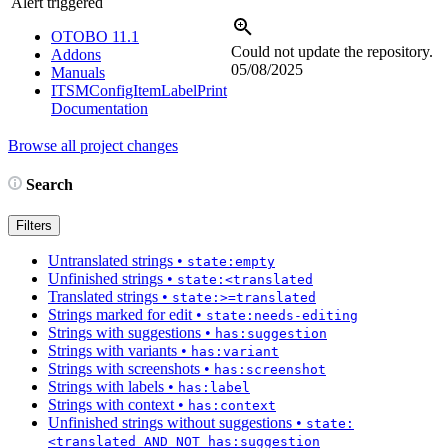
Alert triggered
OTOBO 11.1
Could not update the repository.
Addons
05/08/2025
Manuals
ITSMConfigItemLabelPrint
Documentation
Browse all project changes
Search
Filters
Untranslated strings
•
state:empty
Unfinished strings
•
state:<translated
Translated strings
•
state:>=translated
Strings marked for edit
•
state:needs-editing
Strings with suggestions
•
has:suggestion
Strings with variants
•
has:variant
Strings with screenshots
•
has:screenshot
Strings with labels
•
has:label
Strings with context
•
has:context
Unfinished strings without suggestions
•
state:
<translated AND NOT has:suggestion