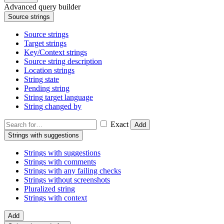
Advanced query builder
Source strings
Source strings
Target strings
Key/Context strings
Source string description
Location strings
String state
Pending string
String target language
String changed by
Exact
Add
Strings with suggestions
Strings with suggestions
Strings with comments
Strings with any failing checks
Strings without screenshots
Pluralized string
Strings with context
Add