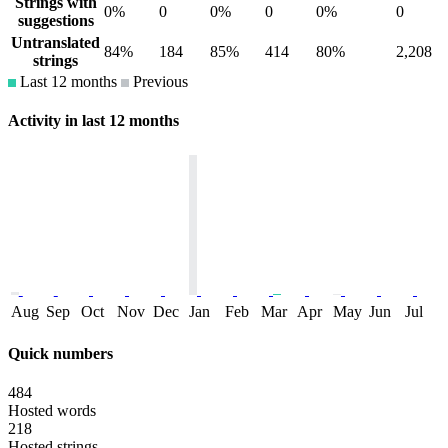
Strings with
0%
0
0%
0
0%
0
suggestions
Untranslated
84%
184
85%
414
80%
2,208
strings
Last 12 months
Previous
Activity in last 12 months
Aug
Sep
Oct
Nov
Dec
Jan
Feb
Mar
Apr
May
Jun
Jul
Quick numbers
484
Hosted words
218
Hosted strings