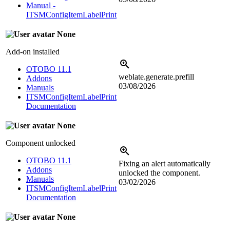
Manual -
ITSMConfigItemLabelPrint
None
Add-on installed
OTOBO 11.1
weblate.generate.prefill
Addons
03/08/2026
Manuals
ITSMConfigItemLabelPrint
Documentation
None
Component unlocked
OTOBO 11.1
Fixing an alert automatically
Addons
unlocked the component.
Manuals
03/02/2026
ITSMConfigItemLabelPrint
Documentation
None