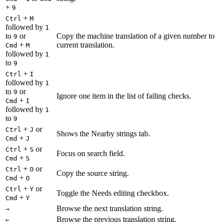
+
9
+
Ctrl
M
followed by
1
to
or
Copy the machine translation of a given number to
9
+
current translation.
Cmd
M
followed by
1
to
9
+
Ctrl
I
followed by
1
to
or
9
Ignore one item in the list of failing checks.
+
Cmd
I
followed by
1
to
9
+
or
Ctrl
J
Shows the Nearby strings tab.
+
Cmd
J
+
or
Ctrl
S
Focus on search field.
+
Cmd
S
+
or
Ctrl
O
Copy the source string.
+
Cmd
O
+
or
Ctrl
Y
Toggle the Needs editing checkbox.
+
Cmd
Y
Browse the next translation string.
→
Browse the previous translation string.
←