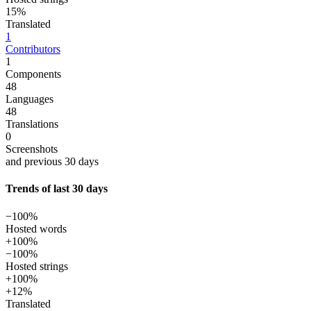
15%
Translated
1
Contributors
1
Components
48
Languages
48
Translations
0
Screenshots
and previous 30 days
Trends of last 30 days
−100%
Hosted words
+100%
−100%
Hosted strings
+100%
+12%
Translated