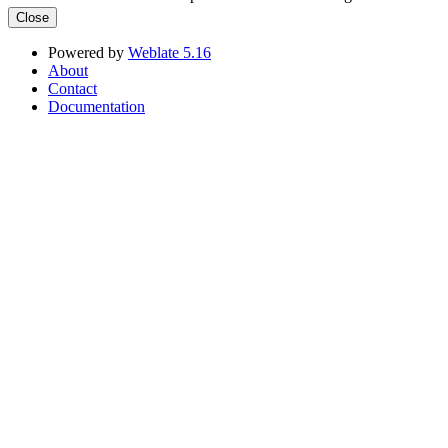
Close
Powered by
Weblate 5.16
About
Contact
Documentation