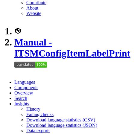
Contribute
About
Website
Manual -
ITSMConfigItemLabelPrint
Languages
Components
Overview
Search
Insights
History
Failing checks
Download language statistics (CSV)
Download language statistics (JSON)
Data exports