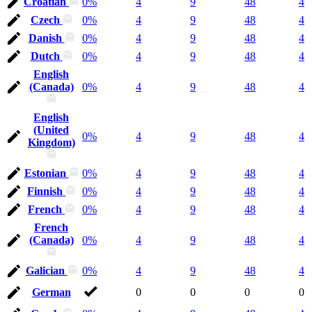
Croatian
0%
4
9
48
4
Czech
0%
4
9
48
4
Danish
0%
4
9
48
4
Dutch
0%
4
9
48
4
English
(Canada)
0%
4
9
48
4
English
(United
0%
4
9
48
4
Kingdom)
Estonian
0%
4
9
48
4
Finnish
0%
4
9
48
4
French
0%
4
9
48
4
French
(Canada)
0%
4
9
48
4
Galician
0%
4
9
48
4
German
0
0
0
0