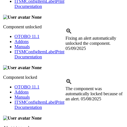
ITSMConfigItemLabelPrint
Documentation
None
Component unlocked
OTOBO 11.1
Fixing an alert automatically
Addons
unlocked the component.
Manuals
05/09/2025
ITSMConfigItemLabelPrint
Documentation
None
Component locked
OTOBO 11.1
The component was
Addons
automatically locked because of
Manuals
an alert.
05/08/2025
ITSMConfigItemLabelPrint
Documentation
None