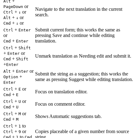
+
Alt
or
PageDown
Navigate to the next translation in the current
+
or
Ctrl
↓
search.
+
or
Alt
↓
+
or
Cmd
↓
+
Submit current form; this works the same as
Ctrl
Enter
or
pressing Save and continue while editing
+
translation.
Cmd
Enter
+
Ctrl
Shift
+
or
Enter
Unmark translation as Needing edit and submit it.
+
Cmd
Shift
+
Enter
+
or
Alt
Enter
Submit the string as a suggestion; this works the
+
Option
same as pressing Suggest while editing translation.
Enter
+
or
Ctrl
E
Focus on translation editor.
+
Cmd
E
+
or
Ctrl
U
Focus on comment editor.
+
Cmd
U
+
or
Ctrl
M
Shows Automatic suggestions tab.
+
Cmd
M
+
to
Ctrl
1
+
or
Copies placeable of a given number from source
Ctrl
9
+
to
string.
Cmd
1
Cmd