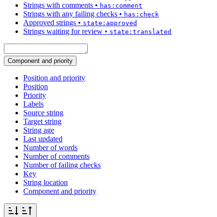
Strings with comments
•
has:comment
Strings with any failing checks
•
has:check
Approved strings
•
state:approved
Strings waiting for review
•
state:translated
Component and priority
Position and priority
Position
Priority
Labels
Source string
Target string
String age
Last updated
Number of words
Number of comments
Number of failing checks
Key
String location
Component and priority