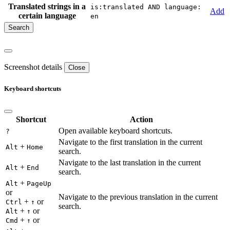
Translated strings in a
is:translated AND language:
Add
certain language
en
Screenshot details
Close
Keyboard shortcuts
Shortcut
Action
Open available keyboard shortcuts.
?
Navigate to the first translation in the current
+
Alt
Home
search.
Navigate to the last translation in the current
+
Alt
End
search.
+
Alt
PageUp
or
Navigate to the previous translation in the current
+
or
Ctrl
↑
search.
+
or
Alt
↑
+
or
Cmd
↑