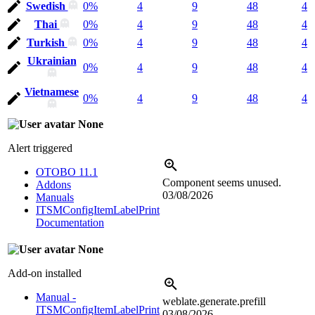
Swedish
0%
4
9
48
4
Thai
0%
4
9
48
4
Turkish
0%
4
9
48
4
Ukrainian
0%
4
9
48
4
Vietnamese
0%
4
9
48
4
None
Alert triggered
OTOBO 11.1
Component seems unused.
Addons
03/08/2026
Manuals
ITSMConfigItemLabelPrint
Documentation
None
Add-on installed
Manual -
weblate.generate.prefill
ITSMConfigItemLabelPrint
03/08/2026