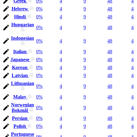
Greek
0%
4
9
48
4
Hebrew
0%
4
9
48
4
Hindi
0%
4
9
48
4
Hungarian
0%
4
9
48
4
Indonesian
0%
4
9
48
4
Italian
0%
4
9
48
4
Japanese
0%
4
9
48
4
Korean
0%
4
9
48
4
Latvian
0%
4
9
48
4
Lithuanian
0%
4
9
48
4
Malay
0%
4
9
48
4
Norwegian
0%
4
9
48
4
Bokmål
Persian
0%
4
9
48
4
Polish
0%
4
9
48
4
Portuguese
0%
4
9
48
4