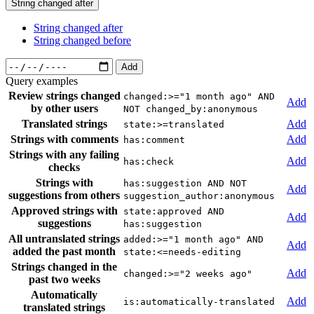
String changed after
String changed after
String changed before
Add
Query examples
Review strings changed
changed:>="1 month ago" AND
Add
by other users
NOT changed_by:anonymous
Translated strings
Add
state:>=translated
Strings with comments
Add
has:comment
Strings with any failing
Add
has:check
checks
Strings with
has:suggestion AND NOT
Add
suggestions from others
suggestion_author:anonymous
Approved strings with
state:approved AND
Add
suggestions
has:suggestion
All untranslated strings
added:>="1 month ago" AND
Add
added the past month
state:<=needs-editing
Strings changed in the
Add
changed:>="2 weeks ago"
past two weeks
Automatically
Add
is:automatically-translated
translated strings