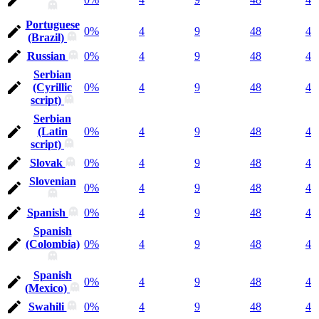
Portuguese
0%
4
9
48
4
(Brazil)
Russian
0%
4
9
48
4
Serbian
(Cyrillic
0%
4
9
48
4
script)
Serbian
(Latin
0%
4
9
48
4
script)
Slovak
0%
4
9
48
4
Slovenian
0%
4
9
48
4
Spanish
0%
4
9
48
4
Spanish
(Colombia)
0%
4
9
48
4
Spanish
0%
4
9
48
4
(Mexico)
Swahili
0%
4
9
48
4