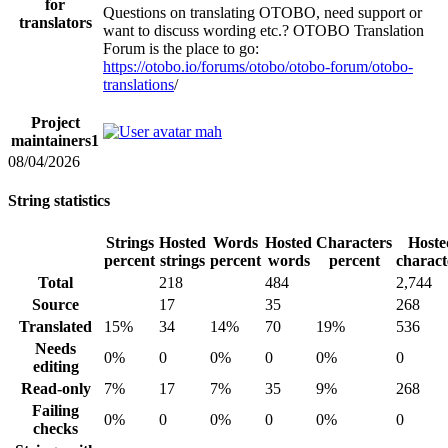
for
Questions on translating OTOBO, need support or
translators
want to discuss wording etc.? OTOBO Translation
Forum is the place to go:
https://otobo.io/forums/otobo/otobo-forum/otobo-
translations
/
Project
mah
maintainers
1
08/04/2026
String statistics
Strings
Hosted
Words
Hosted
Characters
Hoste
percent
strings
percent
words
percent
charact
Total
218
484
2,744
Source
17
35
268
Translated
15%
34
14%
70
19%
536
Needs
0%
0
0%
0
0%
0
editing
Read-only
7%
17
7%
35
9%
268
Failing
0%
0
0%
0
0%
0
checks