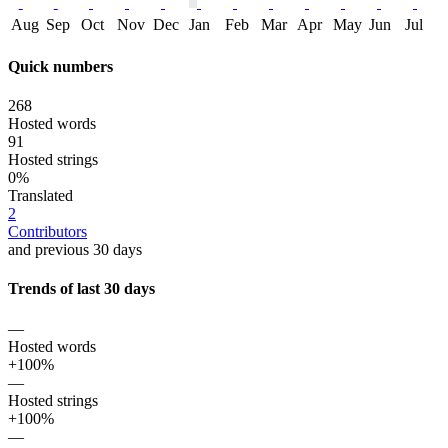
Aug
Sep
Oct
Nov
Dec
Jan
Feb
Mar
Apr
May
Jun
Jul
Quick numbers
268
Hosted words
91
Hosted strings
0%
Translated
2
Contributors
and previous 30 days
Trends of last 30 days
—
Hosted words
+100%
—
Hosted strings
+100%
—