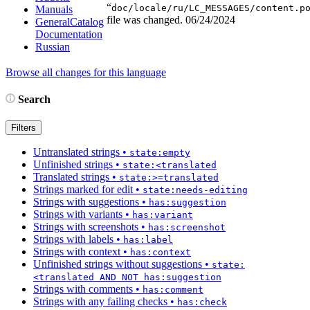
“
doc/locale/ru/LC_MESSAGES/content.p
Manuals
file was changed.
06/24/2024
GeneralCatalog
Documentation
Russian
Browse all changes for this language
Search
Filters
Untranslated strings
•
state:empty
Unfinished strings
•
state:<translated
Translated strings
•
state:>=translated
Strings marked for edit
•
state:needs-editing
Strings with suggestions
•
has:suggestion
Strings with variants
•
has:variant
Strings with screenshots
•
has:screenshot
Strings with labels
•
has:label
Strings with context
•
has:context
Unfinished strings without suggestions
•
state:
<translated AND NOT has:suggestion
Strings with comments
•
has:comment
Strings with any failing checks
•
has:check