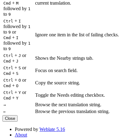
+
current translation.
Cmd
M
followed by
1
to
9
+
Ctrl
I
followed by
1
to
or
9
Ignore one item in the list of failing checks.
+
Cmd
I
followed by
1
to
9
+
or
Ctrl
J
Shows the Nearby strings tab.
+
Cmd
J
+
or
Ctrl
S
Focus on search field.
+
Cmd
S
+
or
Ctrl
O
Copy the source string.
+
Cmd
O
+
or
Ctrl
Y
Toggle the Needs editing checkbox.
+
Cmd
Y
Browse the next translation string.
→
Browse the previous translation string.
←
Close
Powered by
Weblate 5.16
About