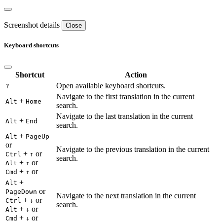
Screenshot details
Close
Keyboard shortcuts
Shortcut
Action
Open available keyboard shortcuts.
?
Navigate to the first translation in the current
+
Alt
Home
search.
Navigate to the last translation in the current
+
Alt
End
search.
+
Alt
PageUp
or
Navigate to the previous translation in the current
+
or
Ctrl
↑
search.
+
or
Alt
↑
+
or
Cmd
↑
+
Alt
or
PageDown
Navigate to the next translation in the current
+
or
Ctrl
↓
search.
+
or
Alt
↓
+
or
Cmd
↓