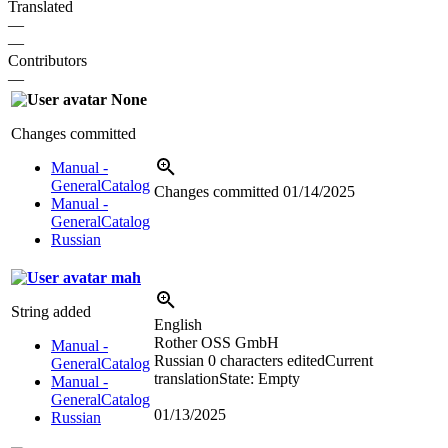
Translated
—
—
Contributors
—
None
Changes committed
Manual -
GeneralCatalog
Changes committed
01/14/2025
Manual -
GeneralCatalog
Russian
mah
String added
English
Rother OSS GmbH
Manual -
Russian
0 characters edited
Current
GeneralCatalog
translation
State: Empty
Manual -
GeneralCatalog
01/13/2025
Russian