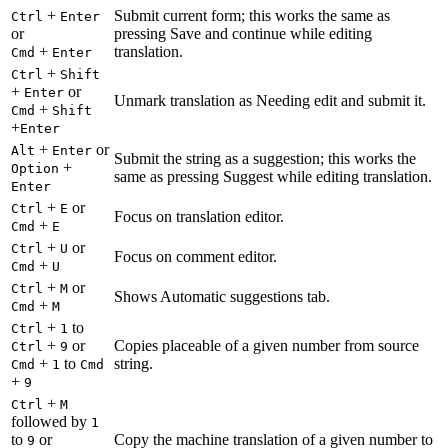
+
Submit current form; this works the same as
Ctrl
Enter
or
pressing Save and continue while editing
+
translation.
Cmd
Enter
+
Ctrl
Shift
+
or
Enter
Unmark translation as Needing edit and submit it.
+
Cmd
Shift
+
Enter
+
or
Alt
Enter
Submit the string as a suggestion; this works the
+
Option
same as pressing Suggest while editing translation.
Enter
+
or
Ctrl
E
Focus on translation editor.
+
Cmd
E
+
or
Ctrl
U
Focus on comment editor.
+
Cmd
U
+
or
Ctrl
M
Shows Automatic suggestions tab.
+
Cmd
M
+
to
Ctrl
1
+
or
Copies placeable of a given number from source
Ctrl
9
+
to
string.
Cmd
1
Cmd
+
9
+
Ctrl
M
followed by
1
to
or
Copy the machine translation of a given number to
9