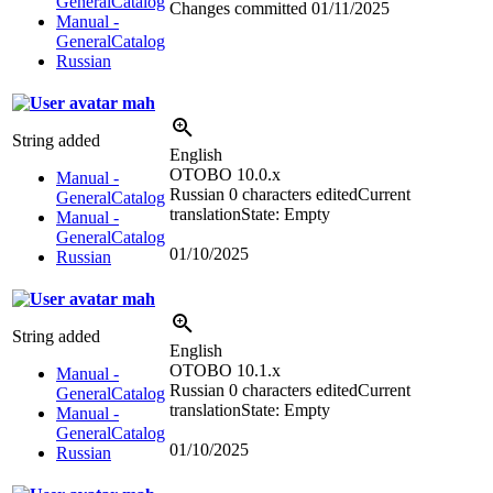
GeneralCatalog
Changes committed
01/11/2025
Manual -
GeneralCatalog
Russian
mah
String added
English
OTOBO 10.0.x
Manual -
Russian
0 characters edited
Current
GeneralCatalog
translation
State: Empty
Manual -
GeneralCatalog
01/10/2025
Russian
mah
String added
English
OTOBO 10.1.x
Manual -
Russian
0 characters edited
Current
GeneralCatalog
translation
State: Empty
Manual -
GeneralCatalog
01/10/2025
Russian