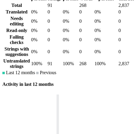
Total
91
268
2,837
Translated
0%
0
0%
0
0%
0
Needs
0%
0
0%
0
0%
0
editing
Read-only
0%
0
0%
0
0%
0
Failing
0%
0
0%
0
0%
0
checks
Strings with
0%
0
0%
0
0%
0
suggestions
Untranslated
100%
91
100%
268
100%
2,837
strings
Last 12 months
Previous
Activity in last 12 months