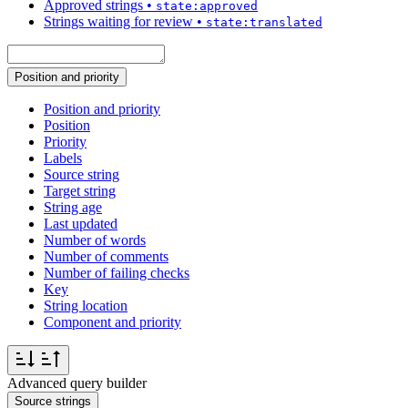
Approved strings
•
state:approved
Strings waiting for review
•
state:translated
Position and priority
Position and priority
Position
Priority
Labels
Source string
Target string
String age
Last updated
Number of words
Number of comments
Number of failing checks
Key
String location
Component and priority
Advanced query builder
Source strings