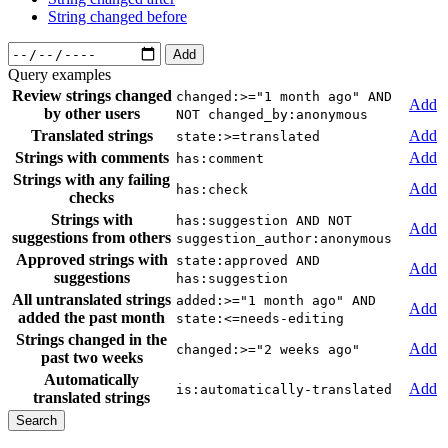
String changed before
Add
Query examples
Review strings changed
changed:>="1 month ago" AND
Add
by other users
NOT changed_by:anonymous
Translated strings
Add
state:>=translated
Strings with comments
Add
has:comment
Strings with any failing
Add
has:check
checks
Strings with
has:suggestion AND NOT
Add
suggestions from others
suggestion_author:anonymous
Approved strings with
state:approved AND
Add
suggestions
has:suggestion
All untranslated strings
added:>="1 month ago" AND
Add
added the past month
state:<=needs-editing
Strings changed in the
Add
changed:>="2 weeks ago"
past two weeks
Automatically
Add
is:automatically-translated
translated strings