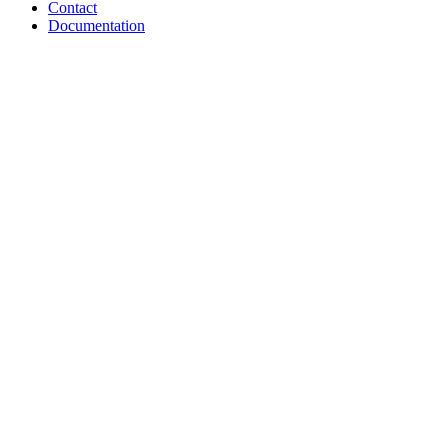
Contact
Documentation