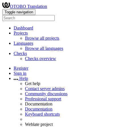
OTOBO Translation
Toggle navigation
Dashboard
Projects
Browse all projects
Languages
Browse all languages
Checks
Checks overview
Register
Sign in
Help
Get help
Contact server admins
Community discussions
Professional support
Documentation
Documentation
Keyboard shortcuts
Weblate project