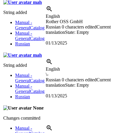
mah
String added
English
Rother OSS GmbH
Manual -
Russian
0 characters edited
Current
GeneralCatalog
translation
State: Empty
Manual -
GeneralCatalog
01/13/2025
Russian
mah
String added
English
\-
Manual -
Russian
0 characters edited
Current
GeneralCatalog
translation
State: Empty
Manual -
GeneralCatalog
01/13/2025
Russian
None
Changes committed
Manual -