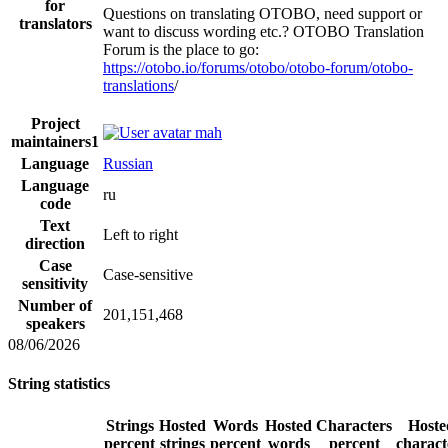
for
Questions on translating OTOBO, need support or
translators
want to discuss wording etc.? OTOBO Translation
Forum is the place to go:
https://otobo.io/forums/otobo/otobo-forum/otobo-
translations
/
Project
mah
maintainers
1
Language
Russian
Language
ru
code
Text
Left to right
direction
Case
Case-sensitive
sensitivity
Number of
201,151,468
speakers
08/06/2026
String statistics
Strings
Hosted
Words
Hosted
Characters
Hoste
percent
strings
percent
words
percent
charact