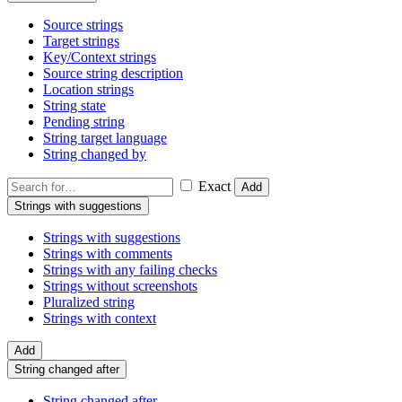
Source strings
Target strings
Key/Context strings
Source string description
Location strings
String state
Pending string
String target language
String changed by
Exact
Add
Strings with suggestions
Strings with suggestions
Strings with comments
Strings with any failing checks
Strings without screenshots
Pluralized string
Strings with context
Add
String changed after
String changed after