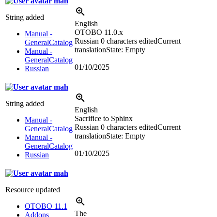
mah
String added
English
OTOBO 11.0.x
Manual -
Russian
0 characters edited
Current
GeneralCatalog
translation
State: Empty
Manual -
GeneralCatalog
01/10/2025
Russian
mah
String added
English
Sacrifice to Sphinx
Manual -
Russian
0 characters edited
Current
GeneralCatalog
translation
State: Empty
Manual -
GeneralCatalog
01/10/2025
Russian
mah
Resource updated
OTOBO 11.1
The
Addons