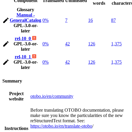
Component
Translated
Unfinished
words
character
Glossary
Manual -
GeneralCatalog
0%
7
16
87
GPL-3.0-or-
later
rel-10_0
GPL-3.0-or-
0%
42
126
1,375
later
rel-10_1
GPL-3.0-or-
0%
42
126
1,375
later
Summary
Project
otobo.io/en/community
website
Before translating OTOBO documentation, please
make sure you know the particularities of the new
reStructuredText format. See:
https://otobo.io/en/translate-otobo
/
Instructions