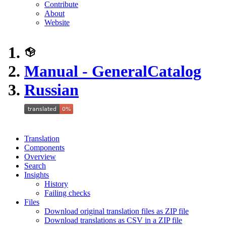
Contribute
About
Website
Manual - GeneralCatalog
Russian
Translation
Components
Overview
Search
Insights
History
Failing checks
Files
Download original translation files as ZIP file
Download translations as CSV in a ZIP file