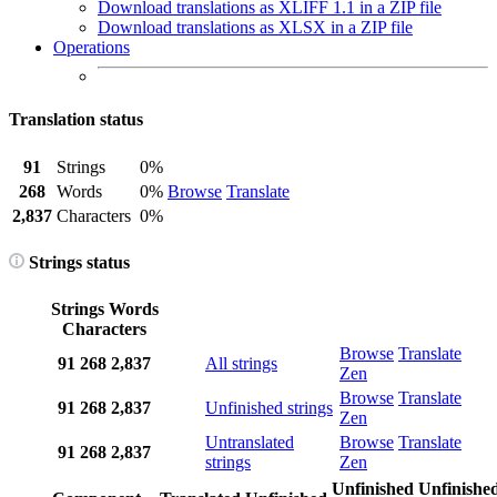
Download translations as XLIFF 1.1 in a ZIP file
Download translations as XLSX in a ZIP file
Operations
Translation status
91
Strings
0%
268
Words
0%
Browse
Translate
2,837
Characters
0%
Strings status
Strings
Words
Characters
Browse
Translate
91
268
2,837
All strings
Zen
Browse
Translate
91
268
2,837
Unfinished strings
Zen
Untranslated
Browse
Translate
91
268
2,837
strings
Zen
Unfinished
Unfinishe