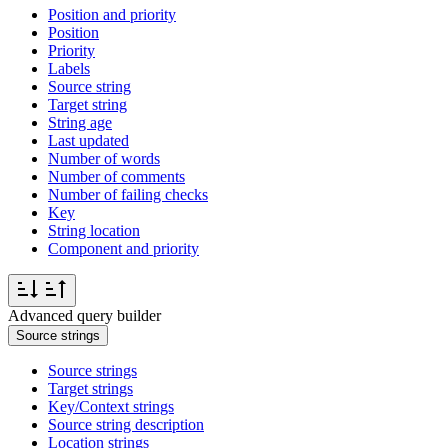
Position and priority
Position
Priority
Labels
Source string
Target string
String age
Last updated
Number of words
Number of comments
Number of failing checks
Key
String location
Component and priority
Advanced query builder
Source strings
Source strings
Target strings
Key/Context strings
Source string description
Location strings