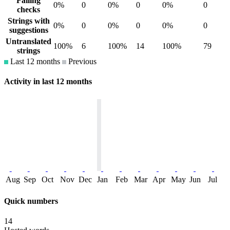
Failing
0%
0
0%
0
0%
0
checks
Strings with
0%
0
0%
0
0%
0
suggestions
Untranslated
100%
6
100%
14
100%
79
strings
Last 12 months
Previous
Activity in last 12 months
Aug
Sep
Oct
Nov
Dec
Jan
Feb
Mar
Apr
May
Jun
Jul
Quick numbers
14