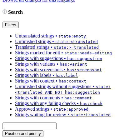
Search
Filters
Untranslated strings
•
state:empty
Unfinished strings
•
state:<translated
Translated strings
•
state:>=translated
Strings marked for edit
•
state:needs-editing
Strings with suggestions
•
has:suggestion
Strings with variants
•
has:variant
Strings with screenshots
•
has:screenshot
Strings with labels
•
has:label
Strings with context
•
has:context
Unfinished strings without suggestions
•
state:
<translated AND NOT has:suggestion
Strings with comments
•
has:comment
Strings with any failing checks
•
has:check
Approved strings
•
state:approved
Strings waiting for review
•
state:translated
Position and priority