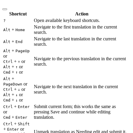
Shortcut
Action
Open available keyboard shortcuts.
?
Navigate to the first translation in the current
+
Alt
Home
search.
Navigate to the last translation in the current
+
Alt
End
search.
+
Alt
PageUp
or
Navigate to the previous translation in the current
+
or
Ctrl
↑
search.
+
or
Alt
↑
+
or
Cmd
↑
+
Alt
or
PageDown
Navigate to the next translation in the current
+
or
Ctrl
↓
search.
+
or
Alt
↓
+
or
Cmd
↓
+
Submit current form; this works the same as
Ctrl
Enter
or
pressing Save and continue while editing
+
translation.
Cmd
Enter
+
Ctrl
Shift
+
or
Enter
Unmark translation as Needing edit and submit it.