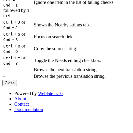
Ignore one item in the list of failing checks.
+
Cmd
I
followed by
1
to
9
+
or
Ctrl
J
Shows the Nearby strings tab.
+
Cmd
J
+
or
Ctrl
S
Focus on search field.
+
Cmd
S
+
or
Ctrl
O
Copy the source string.
+
Cmd
O
+
or
Ctrl
Y
Toggle the Needs editing checkbox.
+
Cmd
Y
Browse the next translation string.
→
Browse the previous translation string.
←
Close
Powered by
Weblate 5.16
About
Contact
Documentation