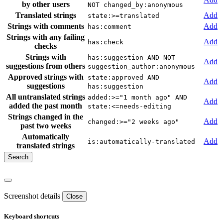
by other users
NOT changed_by:anonymous
Translated strings
Add
state:>=translated
Strings with comments
Add
has:comment
Strings with any failing
Add
has:check
checks
Strings with
has:suggestion AND NOT
Add
suggestions from others
suggestion_author:anonymous
Approved strings with
state:approved AND
Add
suggestions
has:suggestion
All untranslated strings
added:>="1 month ago" AND
Add
added the past month
state:<=needs-editing
Strings changed in the
Add
changed:>="2 weeks ago"
past two weeks
Automatically
Add
is:automatically-translated
translated strings
Screenshot details
Close
Keyboard shortcuts