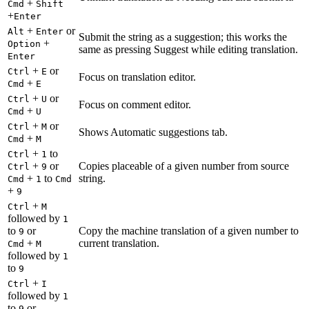
+
Cmd
Shift
+
Enter
+
or
Alt
Enter
Submit the string as a suggestion; this works the
+
Option
same as pressing Suggest while editing translation.
Enter
+
or
Ctrl
E
Focus on translation editor.
+
Cmd
E
+
or
Ctrl
U
Focus on comment editor.
+
Cmd
U
+
or
Ctrl
M
Shows Automatic suggestions tab.
+
Cmd
M
+
to
Ctrl
1
+
or
Copies placeable of a given number from source
Ctrl
9
+
to
string.
Cmd
1
Cmd
+
9
+
Ctrl
M
followed by
1
to
or
Copy the machine translation of a given number to
9
+
current translation.
Cmd
M
followed by
1
to
9
+
Ctrl
I
followed by
1
to
or
9