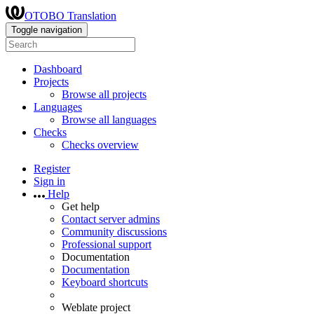
OTOBO Translation
Toggle navigation
Dashboard
Projects
Browse all projects
Languages
Browse all languages
Checks
Checks overview
Register
Sign in
Help
Get help
Contact server admins
Community discussions
Professional support
Documentation
Documentation
Keyboard shortcuts
Weblate project