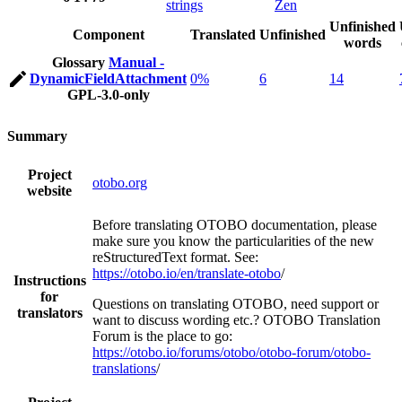
strings
Zen
Unfinished
Component
Translated
Unfinished
words
Glossary
Manual -
DynamicFieldAttachment
0%
6
14
GPL-3.0-only
Summary
Project
otobo.org
website
Before translating OTOBO documentation, please
make sure you know the particularities of the new
reStructuredText format. See:
https://otobo.io/en/translate-otobo
/
Instructions
for
Questions on translating OTOBO, need support or
translators
want to discuss wording etc.? OTOBO Translation
Forum is the place to go:
https://otobo.io/forums/otobo/otobo-forum/otobo-
translations
/