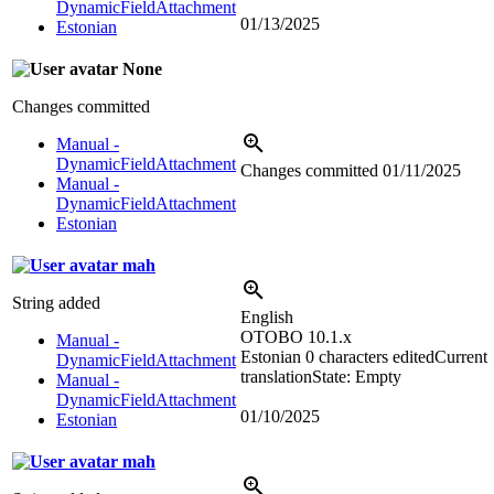
DynamicFieldAttachment
01/13/2025
Estonian
None
Changes committed
Manual -
DynamicFieldAttachment
Changes committed
01/11/2025
Manual -
DynamicFieldAttachment
Estonian
mah
String added
English
OTOBO 10.1.x
Manual -
Estonian
0 characters edited
Current
DynamicFieldAttachment
translation
State: Empty
Manual -
DynamicFieldAttachment
01/10/2025
Estonian
mah