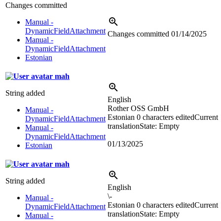
Changes committed
Manual -
DynamicFieldAttachment
Changes committed
01/14/2025
Manual -
DynamicFieldAttachment
Estonian
mah
String added
English
Rother OSS GmbH
Manual -
Estonian
0 characters edited
Current
DynamicFieldAttachment
translation
State: Empty
Manual -
DynamicFieldAttachment
01/13/2025
Estonian
mah
String added
English
\-
Manual -
Estonian
0 characters edited
Current
DynamicFieldAttachment
translation
State: Empty
Manual -