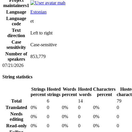
Project
mah
maintainers
1
Language
Estonian
Language
et
code
Text
Left to right
direction
Case
Case-sensitive
sensitivity
Number of
853,779
speakers
07/21/2026
String statistics
Strings
Hosted
Words
Hosted
Characters
Hoste
percent
strings
percent
words
percent
charact
Total
6
14
79
Translated
0%
0
0%
0
0%
0
Needs
0%
0
0%
0
0%
0
editing
Read-only
0%
0
0%
0
0%
0