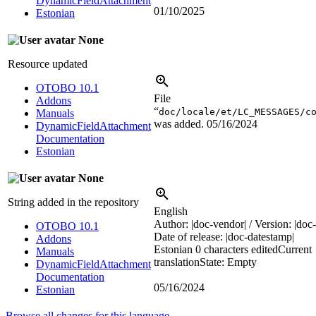
DynamicFieldAttachment
01/10/2025
Estonian
None
Resource updated
OTOBO 10.1
File
Addons
“
doc/locale/et/LC_MESSAGES/c
Manuals
was added.
05/16/2024
DynamicFieldAttachment
Documentation
Estonian
None
String added in the repository
English
Author:
|doc-vendor|
/ Version:
|doc-
OTOBO 10.1
Date of release:
|doc-datestamp|
Addons
Estonian
0 characters edited
Current
Manuals
translation
State: Empty
DynamicFieldAttachment
Documentation
05/16/2024
Estonian
Browse all changes for this language