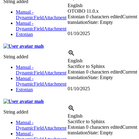
String added
English
OTOBO 11.0.x
Manual -
Estonian
0 characters edited
Current
DynamicFieldAttachment
translation
State: Empty
Manual -
DynamicFieldAttachment
01/10/2025
Estonian
mah
String added
English
Sacrifice to Sphinx
Manual -
Estonian
0 characters edited
Current
DynamicFieldAttachment
translation
State: Empty
Manual -
DynamicFieldAttachment
01/10/2025
Estonian
mah
String added
English
Sacrifice to Sphinx
Manual -
Estonian
0 characters edited
Current
DynamicFieldAttachment
translation
State: Empty
Manual -