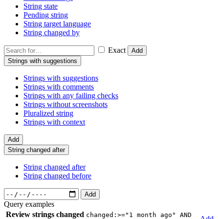
String state
Pending string
String target language
String changed by
Exact
Add
Strings with suggestions
Strings with suggestions
Strings with comments
Strings with any failing checks
Strings without screenshots
Pluralized string
Strings with context
Add
String changed after
String changed after
String changed before
Add
Query examples
Review strings changed
changed:>="1 month ago" AND
Add