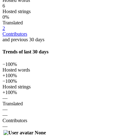
Hosted words
6
Hosted strings
0%
Translated
2
Contributors
and previous 30 days
Trends of last 30 days
−100%
Hosted words
+100%
−100%
Hosted strings
+100%
—
Translated
—
—
Contributors
—
None