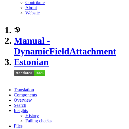
Contribute
About
Website
Manual -
DynamicFieldAttachment
Estonian
Translation
Components
Overview
Search
Insights
History
Failing checks
Files