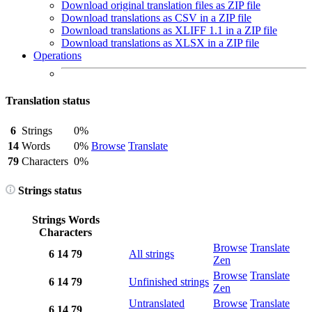
Download original translation files as ZIP file
Download translations as CSV in a ZIP file
Download translations as XLIFF 1.1 in a ZIP file
Download translations as XLSX in a ZIP file
Operations
Translation status
6
Strings
0%
14
Words
0%
Browse
Translate
79
Characters
0%
Strings status
Strings
Words
Characters
Browse
Translate
6
14
79
All strings
Zen
Browse
Translate
6
14
79
Unfinished strings
Zen
Untranslated
Browse
Translate
6
14
79