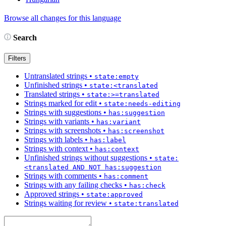
Browse all changes for this language
Search
Filters
Untranslated strings
•
state:empty
Unfinished strings
•
state:<translated
Translated strings
•
state:>=translated
Strings marked for edit
•
state:needs-editing
Strings with suggestions
•
has:suggestion
Strings with variants
•
has:variant
Strings with screenshots
•
has:screenshot
Strings with labels
•
has:label
Strings with context
•
has:context
Unfinished strings without suggestions
•
state:
<translated AND NOT has:suggestion
Strings with comments
•
has:comment
Strings with any failing checks
•
has:check
Approved strings
•
state:approved
Strings waiting for review
•
state:translated