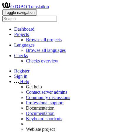
OTOBO Translation
Toggle navigation
Dashboard
Projects
Browse all projects
Languages
Browse all languages
Checks
Checks overview
Register
Sign in
Help
Get help
Contact server admins
Community discussions
Professional support
Documentation
Documentation
Keyboard shortcuts
Weblate project