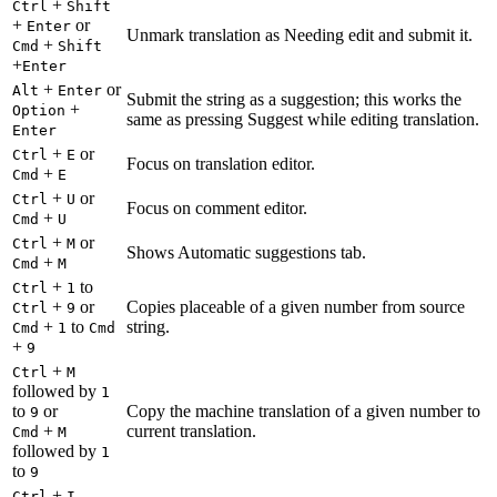
+
Ctrl
Shift
+
or
Enter
Unmark translation as Needing edit and submit it.
+
Cmd
Shift
+
Enter
+
or
Alt
Enter
Submit the string as a suggestion; this works the
+
Option
same as pressing Suggest while editing translation.
Enter
+
or
Ctrl
E
Focus on translation editor.
+
Cmd
E
+
or
Ctrl
U
Focus on comment editor.
+
Cmd
U
+
or
Ctrl
M
Shows Automatic suggestions tab.
+
Cmd
M
+
to
Ctrl
1
+
or
Copies placeable of a given number from source
Ctrl
9
+
to
string.
Cmd
1
Cmd
+
9
+
Ctrl
M
followed by
1
to
or
Copy the machine translation of a given number to
9
+
current translation.
Cmd
M
followed by
1
to
9
+
Ctrl
I