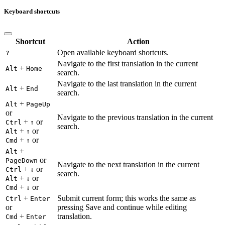
Keyboard shortcuts
Shortcut
Action
Open available keyboard shortcuts.
?
Navigate to the first translation in the current
+
Alt
Home
search.
Navigate to the last translation in the current
+
Alt
End
search.
+
Alt
PageUp
or
Navigate to the previous translation in the current
+
or
Ctrl
↑
search.
+
or
Alt
↑
+
or
Cmd
↑
+
Alt
or
PageDown
Navigate to the next translation in the current
+
or
Ctrl
↓
search.
+
or
Alt
↓
+
or
Cmd
↓
+
Submit current form; this works the same as
Ctrl
Enter
or
pressing Save and continue while editing
+
translation.
Cmd
Enter