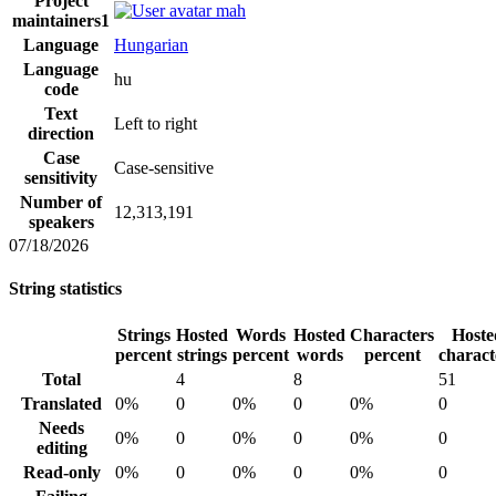
Project
mah
maintainers
1
Language
Hungarian
Language
hu
code
Text
Left to right
direction
Case
Case-sensitive
sensitivity
Number of
12,313,191
speakers
07/18/2026
String statistics
Strings
Hosted
Words
Hosted
Characters
Hoste
percent
strings
percent
words
percent
charact
Total
4
8
51
Translated
0%
0
0%
0
0%
0
Needs
0%
0
0%
0
0%
0
editing
Read-only
0%
0
0%
0
0%
0