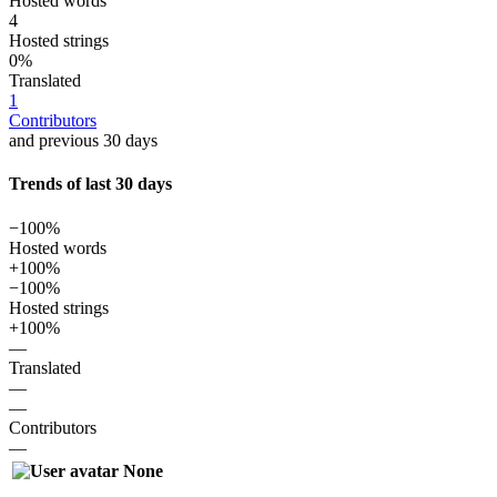
Hosted words
4
Hosted strings
0%
Translated
1
Contributors
and previous 30 days
Trends of last 30 days
−100%
Hosted words
+100%
−100%
Hosted strings
+100%
—
Translated
—
—
Contributors
—
None