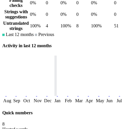
Failing
0%
0
0%
0
0%
0
checks
Strings with
0%
0
0%
0
0%
0
suggestions
Untranslated
100%
4
100%
8
100%
51
strings
Last 12 months
Previous
Activity in last 12 months
Aug
Sep
Oct
Nov
Dec
Jan
Feb
Mar
Apr
May
Jun
Jul
Quick numbers
8