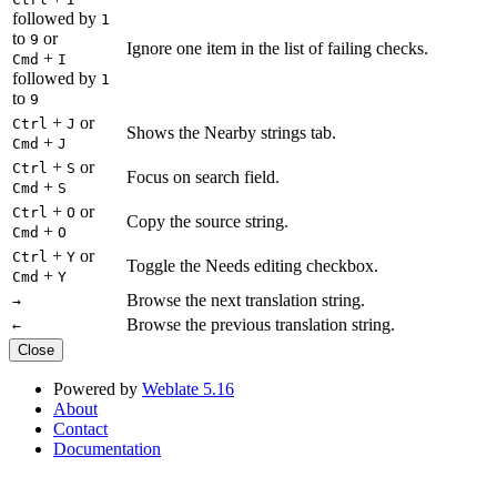
followed by
1
to
or
9
Ignore one item in the list of failing checks.
+
Cmd
I
followed by
1
to
9
+
or
Ctrl
J
Shows the Nearby strings tab.
+
Cmd
J
+
or
Ctrl
S
Focus on search field.
+
Cmd
S
+
or
Ctrl
O
Copy the source string.
+
Cmd
O
+
or
Ctrl
Y
Toggle the Needs editing checkbox.
+
Cmd
Y
Browse the next translation string.
→
Browse the previous translation string.
←
Close
Powered by
Weblate 5.16
About
Contact
Documentation