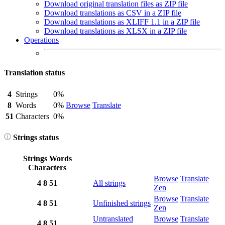
Download original translation files as ZIP file
Download translations as CSV in a ZIP file
Download translations as XLIFF 1.1 in a ZIP file
Download translations as XLSX in a ZIP file
Operations
Translation status
4
Strings
0%
8
Words
0%
Browse
Translate
51
Characters
0%
Strings status
Strings
Words
Characters
Browse
Translate
4
8
51
All strings
Zen
Browse
Translate
4
8
51
Unfinished strings
Zen
Untranslated
Browse
Translate
4
8
51