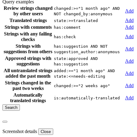
Query examples
Review strings changed
changed:>="1 month ago" AND
Add
by other users
NOT changed_by:anonymous
Translated strings
Add
state:>=translated
Strings with comments
Add
has:comment
Strings with any failing
Add
has:check
checks
Strings with
has:suggestion AND NOT
Add
suggestions from others
suggestion_author:anonymous
Approved strings with
state:approved AND
Add
suggestions
has:suggestion
All untranslated strings
added:>="1 month ago" AND
Add
added the past month
state:<=needs-editing
Strings changed in the
Add
changed:>="2 weeks ago"
past two weeks
Automatically
Add
is:automatically-translated
translated strings
Screenshot details
Close