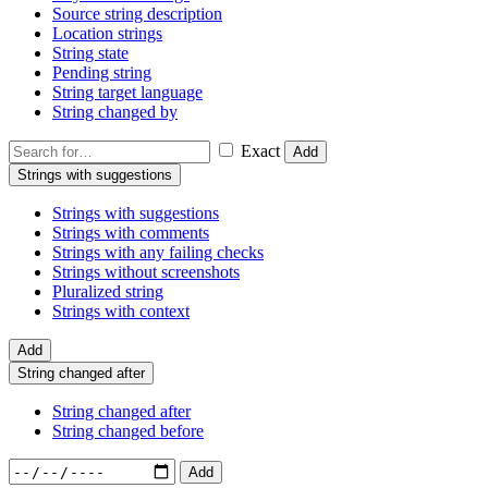
Source string description
Location strings
String state
Pending string
String target language
String changed by
Exact
Add
Strings with suggestions
Strings with suggestions
Strings with comments
Strings with any failing checks
Strings without screenshots
Pluralized string
Strings with context
Add
String changed after
String changed after
String changed before
Add