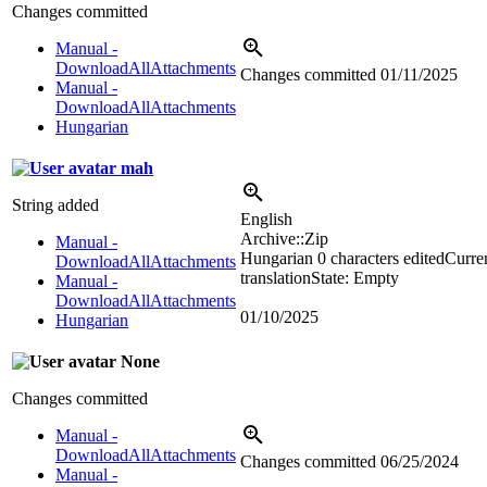
Changes committed
Manual -
DownloadAllAttachments
Changes committed
01/11/2025
Manual -
DownloadAllAttachments
Hungarian
mah
String added
English
Archive::Zip
Manual -
Hungarian
0 characters edited
Curre
DownloadAllAttachments
translation
State: Empty
Manual -
DownloadAllAttachments
01/10/2025
Hungarian
None
Changes committed
Manual -
DownloadAllAttachments
Changes committed
06/25/2024
Manual -