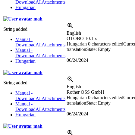
DownloadAllAttachments
Hungarian
mah
String added
English
OTOBO 10.1.x
Manual -
Hungarian
0 characters edited
Curre
DownloadAllAttachments
translation
State: Empty
Manual -
DownloadAllAttachments
06/24/2024
Hungarian
mah
String added
English
Rother OSS GmbH
Manual -
Hungarian
0 characters edited
Curre
DownloadAllAttachments
translation
State: Empty
Manual -
DownloadAllAttachments
06/24/2024
Hungarian
mah