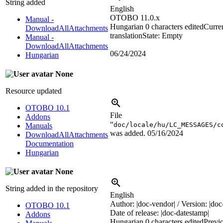
String added
English
OTOBO 11.0.x
Manual -
Hungarian
0 characters edited
Curre
DownloadAllAttachments
translation
State: Empty
Manual -
DownloadAllAttachments
06/24/2024
Hungarian
None
Resource updated
OTOBO 10.1
File
Addons
“
doc/locale/hu/LC_MESSAGES/c
Manuals
was added.
05/16/2024
DownloadAllAttachments
Documentation
Hungarian
None
String added in the repository
English
Author: |doc-vendor| / Version: |doc-
OTOBO 10.1
Date of release: |doc-datestamp|
Addons
Hungarian
0 characters edited
Previ