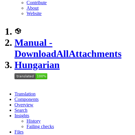
Contribute
About
Website
Manual -
DownloadAllAttachments
Hungarian
Translation
Components
Overview
Search
Insights
History
Failing checks
Files