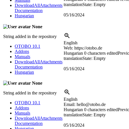
Manuals
translation
State: Empty
DownloadAllAttachments
Documentation
05/16/2024
Hungarian
None
String added in the repository
English
OTOBO 10.1
Web: https://otobo.de
Addons
Hungarian
0 characters edited
Previ
Manuals
translation
State: Empty
DownloadAllAttachments
Documentation
05/16/2024
Hungarian
None
String added in the repository
English
OTOBO 10.1
Email: hello@otobo.de
Addons
Hungarian
0 characters edited
Previ
Manuals
translation
State: Empty
DownloadAllAttachments
Documentation
05/16/2024
Hungarian