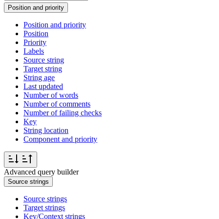
Position and priority
Position and priority
Position
Priority
Labels
Source string
Target string
String age
Last updated
Number of words
Number of comments
Number of failing checks
Key
String location
Component and priority
Advanced query builder
Source strings
Source strings
Target strings
Key/Context strings