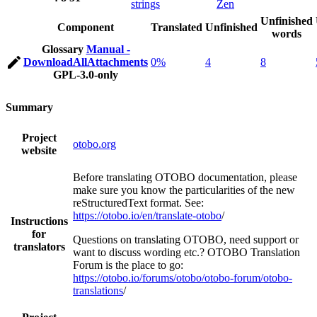
strings
Zen
Unfinished
Component
Translated
Unfinished
words
Glossary
Manual -
DownloadAllAttachments
0%
4
8
GPL-3.0-only
Summary
Project
otobo.org
website
Before translating OTOBO documentation, please
make sure you know the particularities of the new
reStructuredText format. See:
https://otobo.io/en/translate-otobo
/
Instructions
for
Questions on translating OTOBO, need support or
translators
want to discuss wording etc.? OTOBO Translation
Forum is the place to go:
https://otobo.io/forums/otobo/otobo-forum/otobo-
translations
/