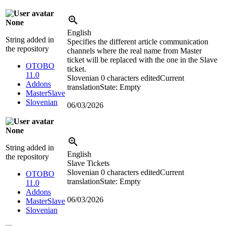
None
English
String added in
Specifies the different article communication
the repository
channels where the real name from Master
ticket will be replaced with the one in the Slave
OTOBO
ticket.
11.0
Slovenian
0 characters edited
Current
Addons
translation
State: Empty
MasterSlave
Slovenian
06/03/2026
None
String added in
English
the repository
Slave Tickets
Slovenian
0 characters edited
Current
OTOBO
translation
State: Empty
11.0
Addons
06/03/2026
MasterSlave
Slovenian