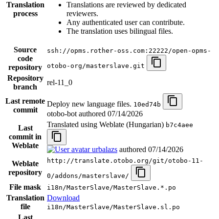
Translation
Translations are reviewed by dedicated
process
reviewers.
Any authenticated user can contribute.
The translation uses bilingual files.
Source
ssh://opms.rother-oss.com:22222/open-opms-
code
otobo-org/masterslave.git
repository
Repository
rel-11_0
branch
Last remote
Deploy new language files.
10ed74b
commit
otobo-bot authored
07/14/2026
Translated using Weblate (Hungarian)
b7c4aee
Last
commit in
Weblate
urbalazs
authored
07/14/2026
http://translate.otobo.org/git/otobo-11-
Weblate
repository
0/addons/masterslave/
File mask
i18n/MasterSlave/MasterSlave.*.po
Translation
Download
file
i18n/MasterSlave/MasterSlave.sl.po
Last