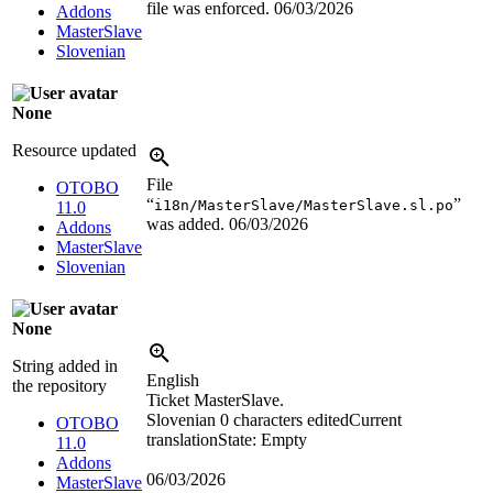
file was enforced.
06/03/2026
Addons
MasterSlave
Slovenian
None
Resource updated
File
OTOBO
“
”
i18n/MasterSlave/MasterSlave.sl.po
11.0
was added.
06/03/2026
Addons
MasterSlave
Slovenian
None
String added in
English
the repository
Ticket MasterSlave.
Slovenian
0 characters edited
Current
OTOBO
translation
State: Empty
11.0
Addons
06/03/2026
MasterSlave