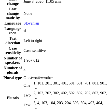
June 3, 2026, 11:05 a.m.
change
Last
change
None
made by
Language
Slovenian
Language
sl
code
Text
Left to right
direction
Case
Case-sensitive
sensitivity
Number of
1,967,012
speakers
Number of
4
plurals
Plural type
One/two/few/other
1, 101, 201, 301, 401, 501, 601, 701, 801, 901,
One
…
2, 102, 202, 302, 402, 502, 602, 702, 802, 902,
Two
…
Plurals
3, 4, 103, 104, 203, 204, 303, 304, 403, 404,
Few
…