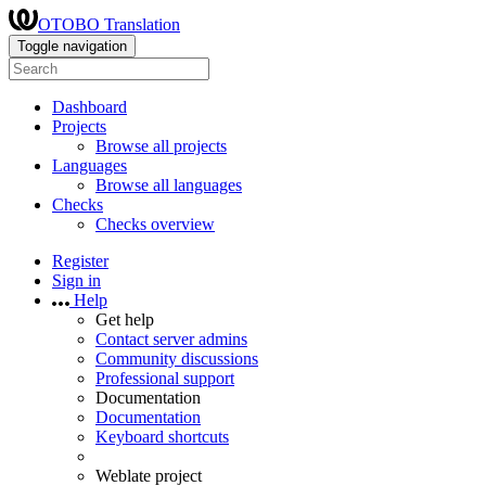
OTOBO Translation
Toggle navigation
Dashboard
Projects
Browse all projects
Languages
Browse all languages
Checks
Checks overview
Register
Sign in
Help
Get help
Contact server admins
Community discussions
Professional support
Documentation
Documentation
Keyboard shortcuts
Weblate project