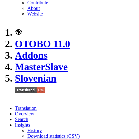
Contribute
About
Website
OTOBO 11.0
Addons
MasterSlave
Slovenian
Translation
Overview
Search
Insights
History
Download statistics (CSV)