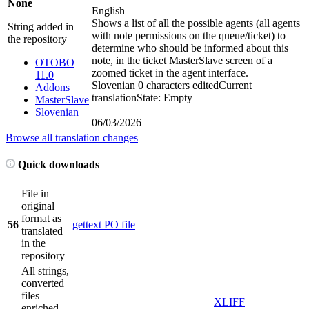
None
English
Shows a list of all the possible agents (all agents
String added in
with note permissions on the queue/ticket) to
the repository
determine who should be informed about this
note, in the ticket MasterSlave screen of a
OTOBO
zoomed ticket in the agent interface.
11.0
Slovenian
0 characters edited
Current
Addons
translation
State: Empty
MasterSlave
Slovenian
06/03/2026
Browse all translation changes
Quick downloads
File in
original
format as
56
gettext PO file
translated
in the
repository
All strings,
converted
files
XLIFF
enriched