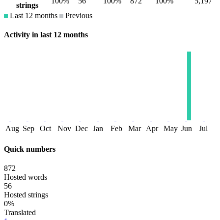
100%
56
100%
872
100%
5,197
strings
Last 12 months
Previous
Activity in last 12 months
Aug
Sep
Oct
Nov
Dec
Jan
Feb
Mar
Apr
May
Jun
Jul
Quick numbers
872
Hosted words
56
Hosted strings
0%
Translated