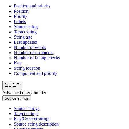
Position and priority
Position
Priority
Labels
Source string
Target string
String age
Last updated
Number of words
Number of comments
Number of failing checks
Key
String location
Component and priority
Advanced query builder
Source strings
Source strings
Target strings
Key/Context strings
Source string description