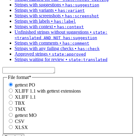
Strings with suggestions
•
has:suggestion
Strings with variants
•
has:variant
Strings with screenshots
•
has:screenshot
Strings with labels
•
has:label
Strings with context
•
has:context
Unfinished strings without suggestions
•
state:
<translated AND NOT has:suggestion
Strings with comments
•
has:comment
Strings with any failing checks
•
has:check
Approved strings
•
state:approved
Strings waiting for review
•
state:translated
File format
*
gettext PO
XLIFF 1.1 with gettext extensions
XLIFF 1.1
TBX
TMX
gettext MO
CSV
XLSX