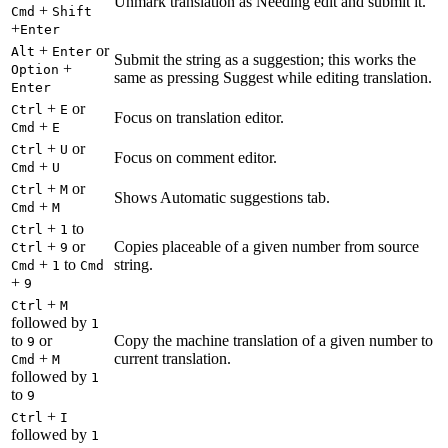
Unmark translation as Needing edit and submit it.
+
Cmd
Shift
+
Enter
+
or
Alt
Enter
Submit the string as a suggestion; this works the
+
Option
same as pressing Suggest while editing translation.
Enter
+
or
Ctrl
E
Focus on translation editor.
+
Cmd
E
+
or
Ctrl
U
Focus on comment editor.
+
Cmd
U
+
or
Ctrl
M
Shows Automatic suggestions tab.
+
Cmd
M
+
to
Ctrl
1
+
or
Copies placeable of a given number from source
Ctrl
9
+
to
string.
Cmd
1
Cmd
+
9
+
Ctrl
M
followed by
1
to
or
Copy the machine translation of a given number to
9
+
current translation.
Cmd
M
followed by
1
to
9
+
Ctrl
I
followed by
1