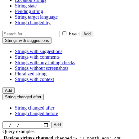
Location strings
String state
Pending string
String target language
String changed by
Exact
Add
Strings with suggestions
Strings with suggestions
Strings with comments
Strings with any failing checks
Strings without screenshots
Pluralized string
Strings with context
Add
String changed after
String changed after
String changed before
Add
Query examples
Review strings changed
changed:>="1 month ago" AND