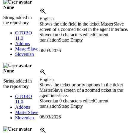
None
String added in
English
the repository
Shows the title field in the ticket MasterSlave
screen of a zoomed ticket in the agent interface.
OTOBO
Slovenian
0 characters edited
Current
11.0
translation
State: Empty
Addons
MasterSlave
06/03/2026
Slovenian
None
English
String added in
Shows the ticket priority options in the ticket
the repository
MasterSlave screen of a zoomed ticket in the
agent interface.
OTOBO
Slovenian
0 characters edited
Current
11.0
translation
State: Empty
Addons
MasterSlave
06/03/2026
Slovenian