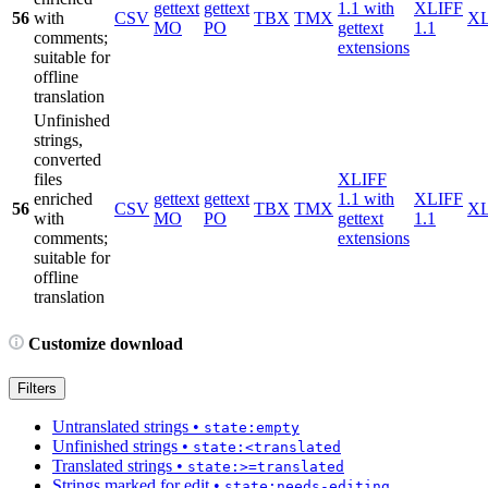
gettext
gettext
1.1 with
XLIFF
56
with
CSV
TBX
TMX
X
MO
PO
gettext
1.1
comments;
extensions
suitable for
offline
translation
Unfinished
strings,
converted
files
XLIFF
enriched
gettext
gettext
1.1 with
XLIFF
56
CSV
TBX
TMX
X
with
MO
PO
gettext
1.1
comments;
extensions
suitable for
offline
translation
Customize download
Filters
Untranslated strings
•
state:empty
Unfinished strings
•
state:<translated
Translated strings
•
state:>=translated
Strings marked for edit
•
state:needs-editing