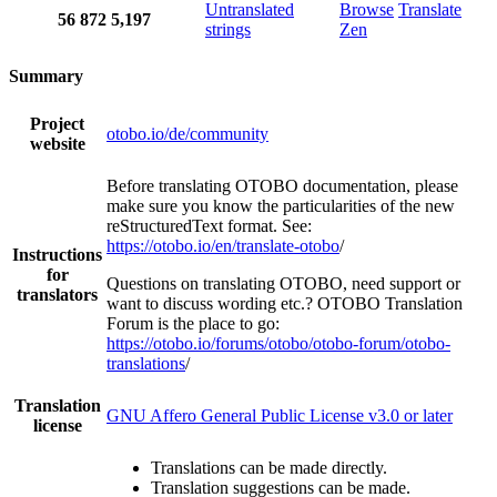
Untranslated
Browse
Translate
56
872
5,197
strings
Zen
Summary
Project
otobo.io/de/community
website
Before translating OTOBO documentation, please
make sure you know the particularities of the new
reStructuredText format. See:
https://otobo.io/en/translate-otobo
/
Instructions
for
Questions on translating OTOBO, need support or
translators
want to discuss wording etc.? OTOBO Translation
Forum is the place to go:
https://otobo.io/forums/otobo/otobo-forum/otobo-
translations
/
Translation
GNU Affero General Public License v3.0 or later
license
Translations can be made directly.
Translation suggestions can be made.