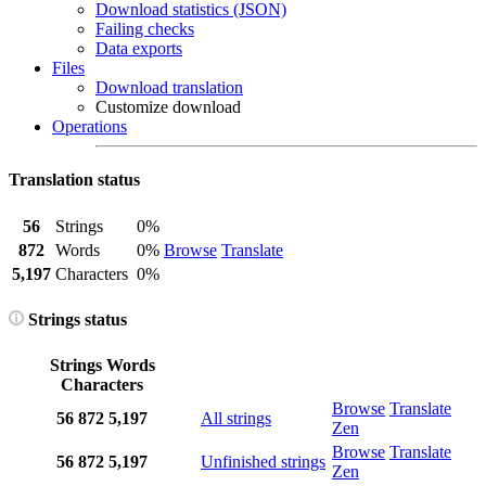
Download statistics (JSON)
Failing checks
Data exports
Files
Download translation
Customize download
Operations
Translation status
56
Strings
0%
872
Words
0%
Browse
Translate
5,197
Characters
0%
Strings status
Strings
Words
Characters
Browse
Translate
56
872
5,197
All strings
Zen
Browse
Translate
56
872
5,197
Unfinished strings
Zen