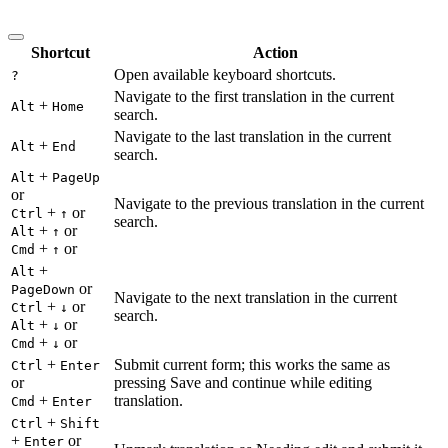
Shortcut
Action
Open available keyboard shortcuts.
?
Navigate to the first translation in the current
+
Alt
Home
search.
Navigate to the last translation in the current
+
Alt
End
search.
+
Alt
PageUp
or
Navigate to the previous translation in the current
+
or
Ctrl
↑
search.
+
or
Alt
↑
+
or
Cmd
↑
+
Alt
or
PageDown
Navigate to the next translation in the current
+
or
Ctrl
↓
search.
+
or
Alt
↓
+
or
Cmd
↓
+
Submit current form; this works the same as
Ctrl
Enter
or
pressing Save and continue while editing
+
translation.
Cmd
Enter
+
Ctrl
Shift
+
or
Enter