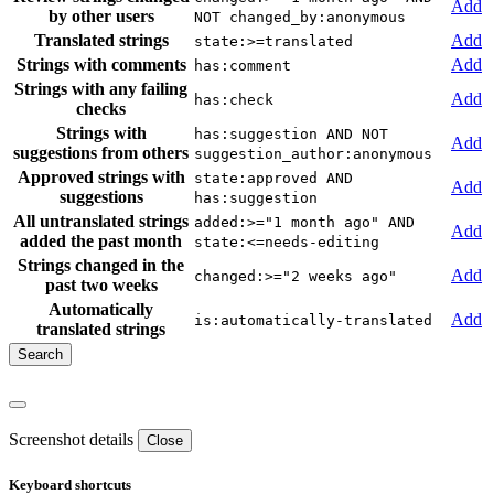
Add
by other users
NOT changed_by:anonymous
Translated strings
Add
state:>=translated
Strings with comments
Add
has:comment
Strings with any failing
Add
has:check
checks
Strings with
has:suggestion AND NOT
Add
suggestions from others
suggestion_author:anonymous
Approved strings with
state:approved AND
Add
suggestions
has:suggestion
All untranslated strings
added:>="1 month ago" AND
Add
added the past month
state:<=needs-editing
Strings changed in the
Add
changed:>="2 weeks ago"
past two weeks
Automatically
Add
is:automatically-translated
translated strings
Screenshot details
Close
Keyboard shortcuts