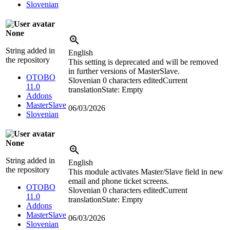
Slovenian
None
String added in
English
the repository
This setting is deprecated and will be removed
in further versions of MasterSlave.
OTOBO
Slovenian
0 characters edited
Current
11.0
translation
State: Empty
Addons
MasterSlave
06/03/2026
Slovenian
None
String added in
English
the repository
This module activates Master/Slave field in new
email and phone ticket screens.
OTOBO
Slovenian
0 characters edited
Current
11.0
translation
State: Empty
Addons
MasterSlave
06/03/2026
Slovenian