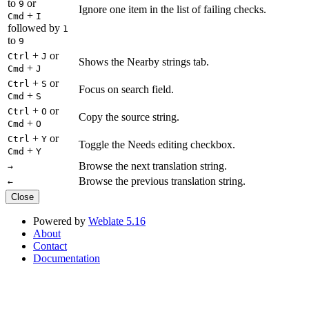
to
or
9
Ignore one item in the list of failing checks.
+
Cmd
I
followed by
1
to
9
+
or
Ctrl
J
Shows the Nearby strings tab.
+
Cmd
J
+
or
Ctrl
S
Focus on search field.
+
Cmd
S
+
or
Ctrl
O
Copy the source string.
+
Cmd
O
+
or
Ctrl
Y
Toggle the Needs editing checkbox.
+
Cmd
Y
Browse the next translation string.
→
Browse the previous translation string.
←
Close
Powered by
Weblate 5.16
About
Contact
Documentation