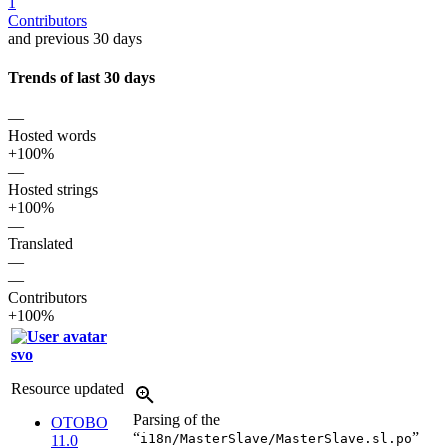
1
Contributors
and previous 30 days
Trends of last 30 days
—
Hosted words
+100%
—
Hosted strings
+100%
—
Translated
—
—
Contributors
+100%
svo
Resource updated
Parsing of the
OTOBO
“
”
i18n/MasterSlave/MasterSlave.sl.po
11.0