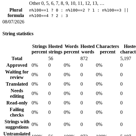
Other
0, 5, 6, 7, 8, 9, 10, 11, 12, 13, …
Plural
n%100==1 ? 0 : n%100==2 ? 1 : n%100==3 ||
formula
n%100==4 ? 2 : 3
08/07/2026
String statistics
Strings
Hosted
Words
Hosted
Characters
Hoste
percent
strings
percent
words
percent
charact
Total
56
872
5,197
Approved
0%
0
0%
0
0%
0
Waiting for
0%
0
0%
0
0%
0
review
Translated
0%
0
0%
0
0%
0
Needs
0%
0
0%
0
0%
0
editing
Read-only
0%
0
0%
0
0%
0
Failing
0%
0
0%
0
0%
0
checks
Strings with
0%
0
0%
0
0%
0
suggestions
Untranslated