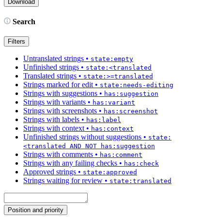
Search
Filters
Untranslated strings
•
state:empty
Unfinished strings
•
state:<translated
Translated strings
•
state:>=translated
Strings marked for edit
•
state:needs-editing
Strings with suggestions
•
has:suggestion
Strings with variants
•
has:variant
Strings with screenshots
•
has:screenshot
Strings with labels
•
has:label
Strings with context
•
has:context
Unfinished strings without suggestions
•
state:
<translated AND NOT has:suggestion
Strings with comments
•
has:comment
Strings with any failing checks
•
has:check
Approved strings
•
state:approved
Strings waiting for review
•
state:translated
Position and priority