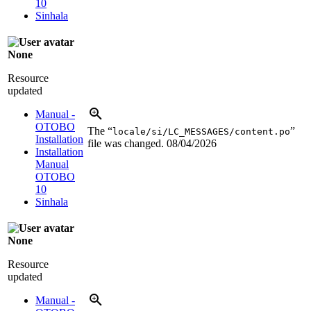
10
Sinhala
None
Resource
updated
Manual -
OTOBO
The “
”
locale/si/LC_MESSAGES/content.po
Installation
file was changed.
08/04/2026
Installation
Manual
OTOBO
10
Sinhala
None
Resource
updated
Manual -