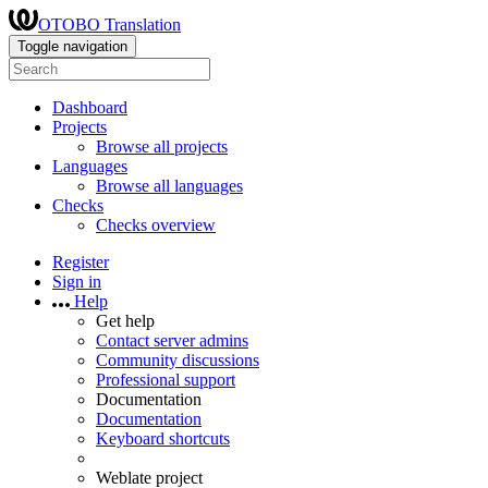
OTOBO Translation
Toggle navigation
Dashboard
Projects
Browse all projects
Languages
Browse all languages
Checks
Checks overview
Register
Sign in
Help
Get help
Contact server admins
Community discussions
Professional support
Documentation
Documentation
Keyboard shortcuts
Weblate project