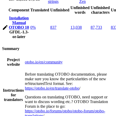
strings
Zen
Unfinished
Unfinished
Component
Translated
Unfinished
Un
words
characters
Installation
Manual
OTOBO 10
0%
837
13,038
87,733
83
GFDL-1.3-
or-later
Summary
Project
otobo.io/en/community
website
Before translating OTOBO documentation, please
make sure you know the particularities of the new
reStructuredText format. See:
https://otobo.io/en/translate-otobo
/
Instructions
for
Questions on translating OTOBO, need support or
translators
want to discuss wording etc.? OTOBO Translation
Forum is the place to go:
https://otobo.io/forums/otobo/otobo-forum/otobo-
translations
/