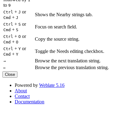
to
9
+
or
Ctrl
J
Shows the Nearby strings tab.
+
Cmd
J
+
or
Ctrl
S
Focus on search field.
+
Cmd
S
+
or
Ctrl
O
Copy the source string.
+
Cmd
O
+
or
Ctrl
Y
Toggle the Needs editing checkbox.
+
Cmd
Y
Browse the next translation string.
→
Browse the previous translation string.
←
Close
Powered by
Weblate 5.16
About
Contact
Documentation