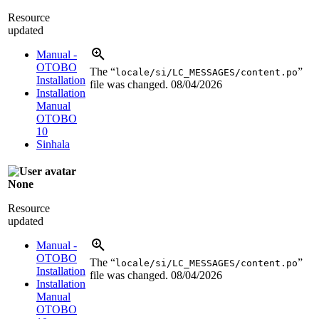
Resource
updated
Manual -
OTOBO
The “
”
locale/si/LC_MESSAGES/content.po
Installation
file was changed.
08/04/2026
Installation
Manual
OTOBO
10
Sinhala
None
Resource
updated
Manual -
OTOBO
The “
”
locale/si/LC_MESSAGES/content.po
Installation
file was changed.
08/04/2026
Installation
Manual
OTOBO