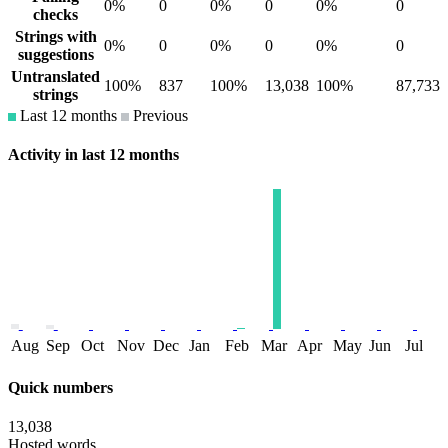
0%
0
0%
0
0%
0
checks
Strings with
0%
0
0%
0
0%
0
suggestions
Untranslated
100%
837
100%
13,038
100%
87,733
strings
Last 12 months
Previous
Activity in last 12 months
Aug
Sep
Oct
Nov
Dec
Jan
Feb
Mar
Apr
May
Jun
Jul
Quick numbers
13,038
Hosted words