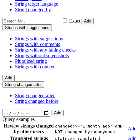
String target language
String changed by
Exact
Add
Strings with suggestions
Strings with suggestions
Strings with comments
Strings with any failing checks
Strings without screenshots
Pluralized string
Strings with context
Add
String changed after
String changed after
String changed before
Add
Query examples
Review strings changed
changed:>="1 month ago" AND
Add
by other users
NOT changed_by:anonymous
Translated strings
Add
state:>=translated