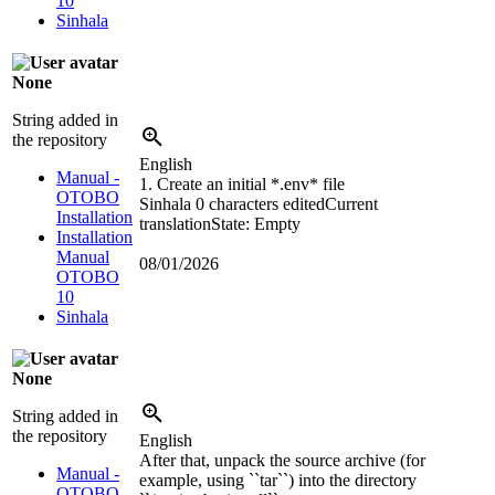
10
Sinhala
None
String added in
the repository
English
Manual -
1. Create an initial *.env* file
OTOBO
Sinhala
0 characters edited
Current
Installation
translation
State: Empty
Installation
Manual
08/01/2026
OTOBO
10
Sinhala
None
String added in
the repository
English
After that, unpack the source archive (for
Manual -
example, using ``tar``) into the directory
OTOBO