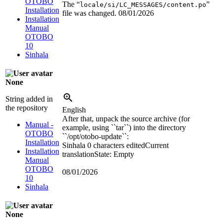
OTOBO
The “
”
locale/si/LC_MESSAGES/content.po
Installation
file was changed.
08/01/2026
Installation
Manual
OTOBO
10
Sinhala
None
String added in
the repository
English
After that, unpack the source archive (for
Manual -
example, using ``tar``) into the directory
OTOBO
``/opt/otobo-update``:
Installation
Sinhala
0 characters edited
Current
Installation
translation
State: Empty
Manual
OTOBO
08/01/2026
10
Sinhala
None