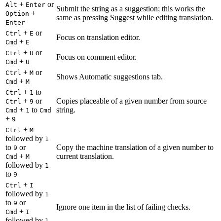
+
or
Alt
Enter
Submit the string as a suggestion; this works the
+
Option
same as pressing Suggest while editing translation.
Enter
+
or
Ctrl
E
Focus on translation editor.
+
Cmd
E
+
or
Ctrl
U
Focus on comment editor.
+
Cmd
U
+
or
Ctrl
M
Shows Automatic suggestions tab.
+
Cmd
M
+
to
Ctrl
1
+
or
Copies placeable of a given number from source
Ctrl
9
+
to
string.
Cmd
1
Cmd
+
9
+
Ctrl
M
followed by
1
to
or
Copy the machine translation of a given number to
9
+
current translation.
Cmd
M
followed by
1
to
9
+
Ctrl
I
followed by
1
to
or
9
Ignore one item in the list of failing checks.
+
Cmd
I
followed by
1