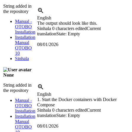
String added in
the repository
English
Manual -
The output should look like this.
OTOBO
Sinhala
0 characters edited
Current
Installation
translation
State: Empty
Installation
Manual
08/01/2026
OTOBO
10
Sinhala
None
String added in
the repository
English
1. Start the Docker containers with Docker
Manual -
Compose
OTOBO
Sinhala
0 characters edited
Current
Installation
translation
State: Empty
Installation
Manual
08/01/2026
OTOBO