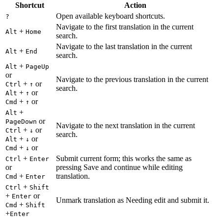
Shortcut
Action
Open available keyboard shortcuts.
?
Navigate to the first translation in the current
+
Alt
Home
search.
Navigate to the last translation in the current
+
Alt
End
search.
+
Alt
PageUp
or
Navigate to the previous translation in the current
+
or
Ctrl
↑
search.
+
or
Alt
↑
+
or
Cmd
↑
+
Alt
or
PageDown
Navigate to the next translation in the current
+
or
Ctrl
↓
search.
+
or
Alt
↓
+
or
Cmd
↓
+
Submit current form; this works the same as
Ctrl
Enter
or
pressing Save and continue while editing
+
translation.
Cmd
Enter
+
Ctrl
Shift
+
or
Enter
Unmark translation as Needing edit and submit it.
+
Cmd
Shift
+
Enter