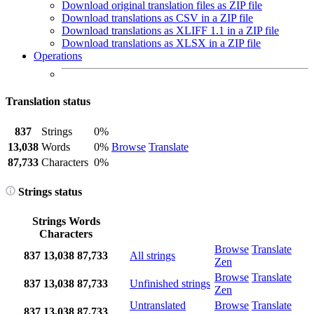
Download original translation files as ZIP file
Download translations as CSV in a ZIP file
Download translations as XLIFF 1.1 in a ZIP file
Download translations as XLSX in a ZIP file
Operations
Translation status
837
Strings
0%
13,038
Words
0%
Browse
Translate
87,733
Characters
0%
Strings status
Strings
Words
Characters
Browse
Translate
837
13,038
87,733
All strings
Zen
Browse
Translate
837
13,038
87,733
Unfinished strings
Zen
Untranslated
Browse
Translate
837
13,038
87,733