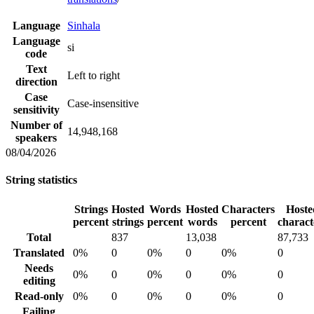
Language
Sinhala
Language
si
code
Text
Left to right
direction
Case
Case-insensitive
sensitivity
Number of
14,948,168
speakers
08/04/2026
String statistics
Strings
Hosted
Words
Hosted
Characters
Hoste
percent
strings
percent
words
percent
charact
Total
837
13,038
87,733
Translated
0%
0
0%
0
0%
0
Needs
0%
0
0%
0
0%
0
editing
Read-only
0%
0
0%
0
0%
0
Failing