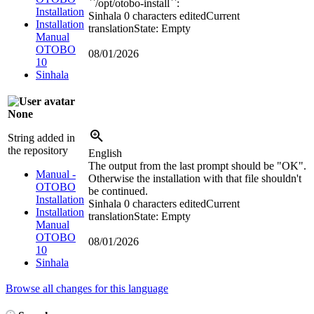
``/opt/otobo-install``:
Installation
Sinhala
0 characters edited
Current
Installation
translation
State: Empty
Manual
OTOBO
08/01/2026
10
Sinhala
None
String added in
the repository
English
The output from the last prompt should be "OK".
Manual -
Otherwise the installation with that file shouldn't
OTOBO
be continued.
Installation
Sinhala
0 characters edited
Current
Installation
translation
State: Empty
Manual
OTOBO
08/01/2026
10
Sinhala
Browse all changes for this language