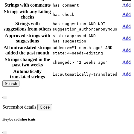
Strings with comments
Add
has:comment
Strings with any failing
Add
has:check
checks
Strings with
has:suggestion AND NOT
Add
suggestions from others
suggestion_author:anonymous
Approved strings with
state:approved AND
Add
suggestions
has:suggestion
All untranslated strings
added:>="1 month ago" AND
Add
added the past month
state:<=needs-editing
Strings changed in the
Add
changed:>="2 weeks ago"
past two weeks
Automatically
Add
is:automatically-translated
translated strings
Screenshot details
Close
Keyboard shortcuts