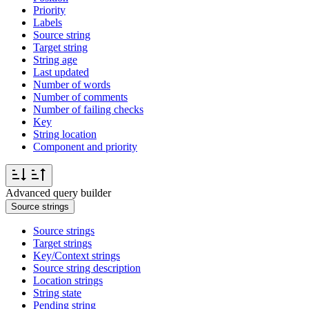
Priority
Labels
Source string
Target string
String age
Last updated
Number of words
Number of comments
Number of failing checks
Key
String location
Component and priority
Advanced query builder
Source strings
Source strings
Target strings
Key/Context strings
Source string description
Location strings
String state
Pending string