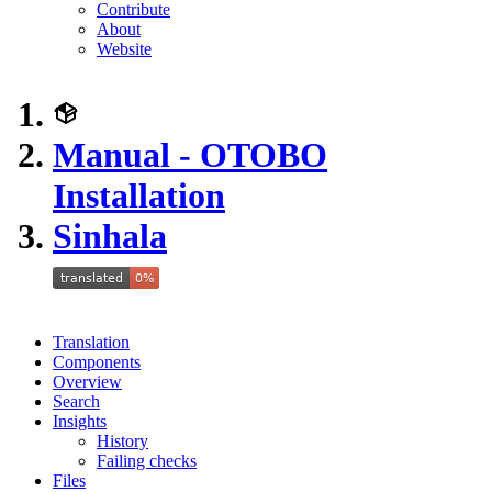
Contribute
About
Website
Manual - OTOBO
Installation
Sinhala
Translation
Components
Overview
Search
Insights
History
Failing checks
Files