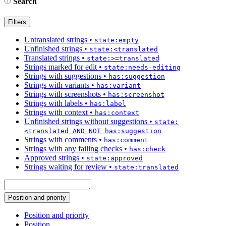
Search
Filters
Untranslated strings
•
state:empty
Unfinished strings
•
state:<translated
Translated strings
•
state:>=translated
Strings marked for edit
•
state:needs-editing
Strings with suggestions
•
has:suggestion
Strings with variants
•
has:variant
Strings with screenshots
•
has:screenshot
Strings with labels
•
has:label
Strings with context
•
has:context
Unfinished strings without suggestions
•
state:
<translated AND NOT has:suggestion
Strings with comments
•
has:comment
Strings with any failing checks
•
has:check
Approved strings
•
state:approved
Strings waiting for review
•
state:translated
Position and priority
Position and priority
Position