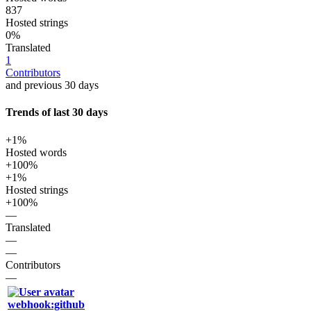
837
Hosted strings
0%
Translated
1
Contributors
and previous 30 days
Trends of last 30 days
+1%
Hosted words
+100%
+1%
Hosted strings
+100%
—
Translated
—
—
Contributors
—
webhook:github