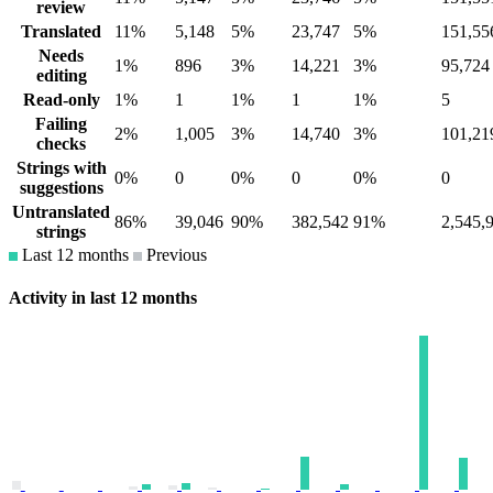
review
Translated
11%
5,148
5%
23,747
5%
151,55
Needs
1%
896
3%
14,221
3%
95,724
editing
Read-only
1%
1
1%
1
1%
5
Failing
2%
1,005
3%
14,740
3%
101,21
checks
Strings with
0%
0
0%
0
0%
0
suggestions
Untranslated
86%
39,046
90%
382,542
91%
2,545,
strings
Last 12 months
Previous
Activity in last 12 months