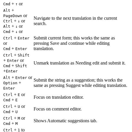
+
or
Cmd
↑
+
Alt
or
PageDown
Navigate to the next translation in the current
+
or
Ctrl
↓
search.
+
or
Alt
↓
+
or
Cmd
↓
+
Submit current form; this works the same as
Ctrl
Enter
or
pressing Save and continue while editing
+
translation.
Cmd
Enter
+
Ctrl
Shift
+
or
Enter
Unmark translation as Needing edit and submit it.
+
Cmd
Shift
+
Enter
+
or
Alt
Enter
Submit the string as a suggestion; this works the
+
Option
same as pressing Suggest while editing translation.
Enter
+
or
Ctrl
E
Focus on translation editor.
+
Cmd
E
+
or
Ctrl
U
Focus on comment editor.
+
Cmd
U
+
or
Ctrl
M
Shows Automatic suggestions tab.
+
Cmd
M
+
to
Ctrl
1