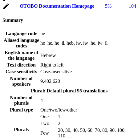
OTOBO Documentation Homepage
5%
104
Summary
Language code
he
Aliased language
he_he, he_il, heb, iw, iw_he, iw_il
codes
English name of
Hebrew
the language
Text direction
Right to left
Case sensitivity
Case-insensitive
Number of
9,402,620
speakers
Plural: Default plural
95 translations
Number of
4
plurals
Plural type
One/two/few/other
One
1
Two
2
Plurals
20, 30, 40, 50, 60, 70, 80, 90, 100,
Few
110, …