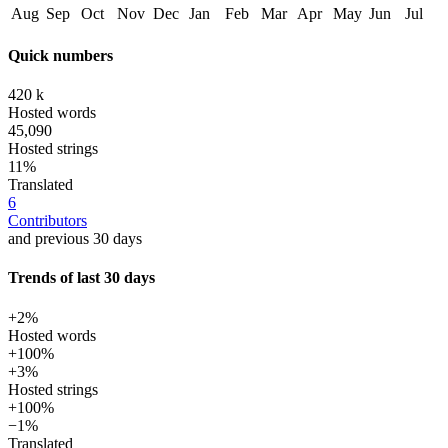
Aug
Sep
Oct
Nov
Dec
Jan
Feb
Mar
Apr
May
Jun
Jul
Quick numbers
420 k
Hosted words
45,090
Hosted strings
11%
Translated
6
Contributors
and previous 30 days
Trends of last 30 days
+2%
Hosted words
+100%
+3%
Hosted strings
+100%
−1%
Translated