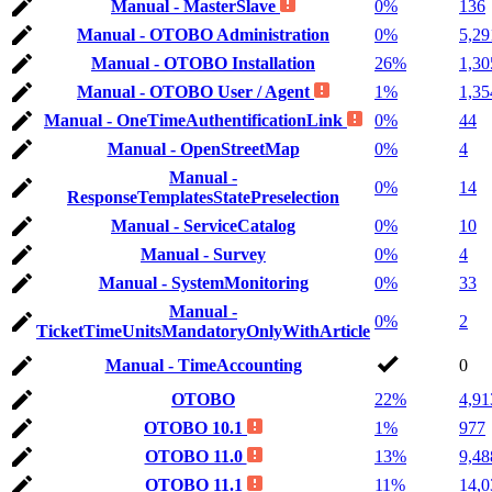
Manual - MasterSlave
0%
136
Manual - OTOBO Administration
0%
5,29
Manual - OTOBO Installation
26%
1,30
Manual - OTOBO User / Agent
1%
1,35
Manual - OneTimeAuthentificationLink
0%
44
Manual - OpenStreetMap
0%
4
Manual -
0%
14
ResponseTemplatesStatePreselection
Manual - ServiceCatalog
0%
10
Manual - Survey
0%
4
Manual - SystemMonitoring
0%
33
Manual -
0%
2
TicketTimeUnitsMandatoryOnlyWithArticle
Manual - TimeAccounting
0
OTOBO
22%
4,91
OTOBO 10.1
1%
977
OTOBO 11.0
13%
9,48
OTOBO 11.1
11%
14,0