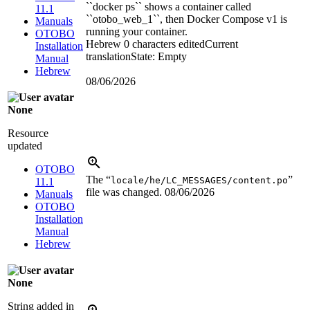
``docker ps`` shows a container called
11.1
``otobo_web_1``, then Docker Compose v1 is
Manuals
running your container.
OTOBO
Hebrew
0 characters edited
Current
Installation
translation
State: Empty
Manual
Hebrew
08/06/2026
None
Resource
updated
OTOBO
The “
”
locale/he/LC_MESSAGES/content.po
11.1
file was changed.
08/06/2026
Manuals
OTOBO
Installation
Manual
Hebrew
None
String added in