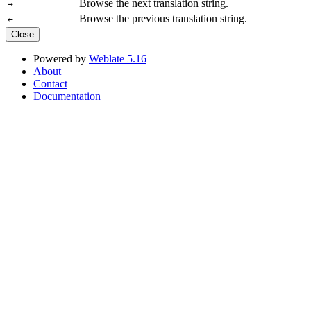
Browse the next translation string.
→
Browse the previous translation string.
←
Close
Powered by
Weblate 5.16
About
Contact
Documentation