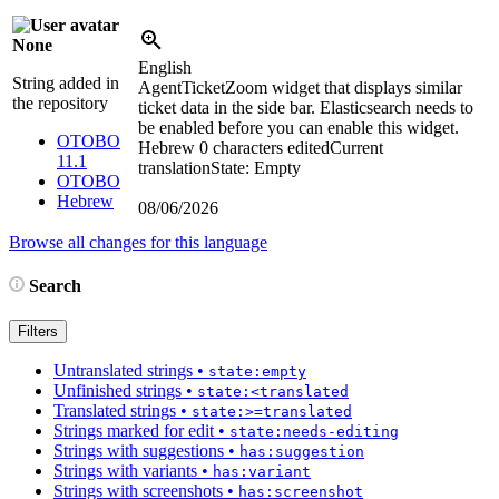
None
English
String added in
AgentTicketZoom widget that displays similar
the repository
ticket data in the side bar. Elasticsearch needs to
be enabled before you can enable this widget.
OTOBO
Hebrew
0 characters edited
Current
11.1
translation
State: Empty
OTOBO
Hebrew
08/06/2026
Browse all changes for this language
Search
Filters
Untranslated strings
•
state:empty
Unfinished strings
•
state:<translated
Translated strings
•
state:>=translated
Strings marked for edit
•
state:needs-editing
Strings with suggestions
•
has:suggestion
Strings with variants
•
has:variant
Strings with screenshots
•
has:screenshot