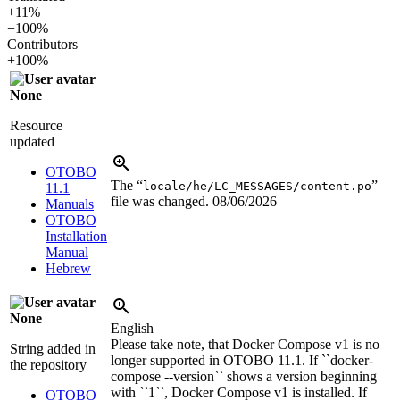
+11%
−100%
Contributors
+100%
None
Resource
updated
OTOBO
The “
”
locale/he/LC_MESSAGES/content.po
11.1
file was changed.
08/06/2026
Manuals
OTOBO
Installation
Manual
Hebrew
None
English
Please take note, that Docker Compose v1 is no
String added in
longer supported in OTOBO 11.1. If ``docker-
the repository
compose --version`` shows a version beginning
with ``1``, Docker Compose v1 is installed. If
OTOBO