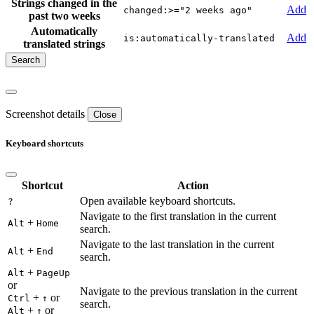
Strings changed in the
Add
changed:>="2 weeks ago"
past two weeks
Automatically
Add
is:automatically-translated
translated strings
Screenshot details
Close
Keyboard shortcuts
Shortcut
Action
Open available keyboard shortcuts.
?
Navigate to the first translation in the current
+
Alt
Home
search.
Navigate to the last translation in the current
+
Alt
End
search.
+
Alt
PageUp
or
Navigate to the previous translation in the current
+
or
Ctrl
↑
search.
+
or
Alt
↑