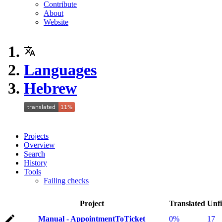
Contribute
About
Website
Languages
Hebrew
Projects
Overview
Search
History
Tools
Failing checks
Project
Translated
Unfi
Manual - AppointmentToTicket
0%
17