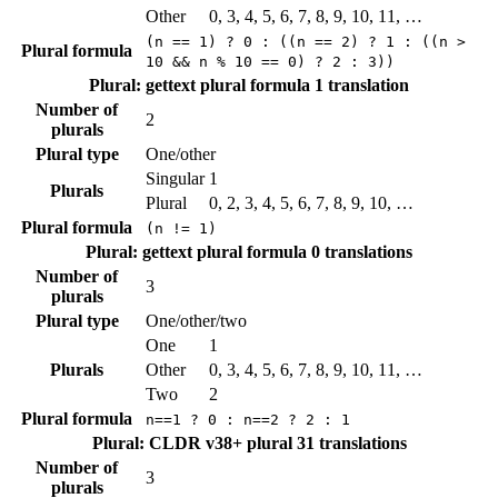
Other
0, 3, 4, 5, 6, 7, 8, 9, 10, 11, …
(n == 1) ? 0 : ((n == 2) ? 1 : ((n >
Plural formula
10 && n % 10 == 0) ? 2 : 3))
Plural: gettext plural formula
1 translation
Number of
2
plurals
Plural type
One/other
Singular
1
Plurals
Plural
0, 2, 3, 4, 5, 6, 7, 8, 9, 10, …
Plural formula
(n != 1)
Plural: gettext plural formula
0 translations
Number of
3
plurals
Plural type
One/other/two
One
1
Plurals
Other
0, 3, 4, 5, 6, 7, 8, 9, 10, 11, …
Two
2
Plural formula
n==1 ? 0 : n==2 ? 2 : 1
Plural: CLDR v38+ plural
31 translations
Number of
3
plurals