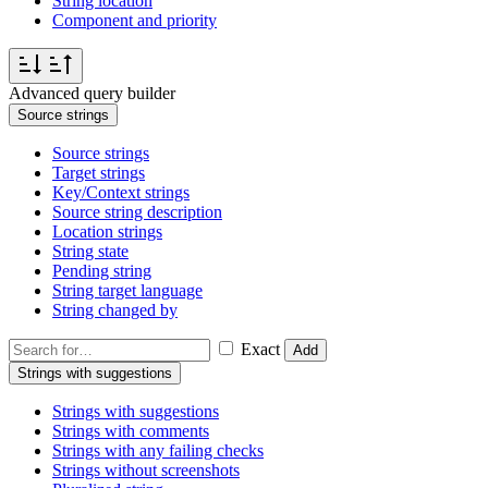
String location
Component and priority
Advanced query builder
Source strings
Source strings
Target strings
Key/Context strings
Source string description
Location strings
String state
Pending string
String target language
String changed by
Exact
Add
Strings with suggestions
Strings with suggestions
Strings with comments
Strings with any failing checks
Strings without screenshots