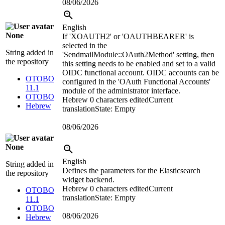
08/06/2026
English
None
If 'XOAUTH2' or 'OAUTHBEARER' is
selected in the
String added in
'SendmailModule::OAuth2Method' setting, then
the repository
this setting needs to be enabled and set to a valid
OIDC functional account. OIDC accounts can be
OTOBO
configured in the 'OAuth Functional Accounts'
11.1
module of the administrator interface.
OTOBO
Hebrew
0 characters edited
Current
Hebrew
translation
State: Empty
08/06/2026
None
English
String added in
Defines the parameters for the Elasticsearch
the repository
widget backend.
Hebrew
0 characters edited
Current
OTOBO
translation
State: Empty
11.1
OTOBO
08/06/2026
Hebrew