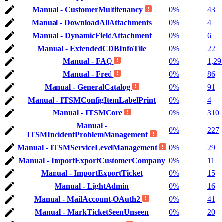
Manual - CustomerMultitenancy
0%
43
Manual - DownloadAllAttachments
0%
4
Manual - DynamicFieldAttachment
0%
6
Manual - ExtendedCDBInfoTile
0%
22
Manual - FAQ
0%
1,29
Manual - Fred
0%
86
Manual - GeneralCatalog
0%
91
Manual - ITSMConfigItemLabelPrint
0%
4
Manual - ITSMCore
0%
310
Manual -
0%
227
ITSMIncidentProblemManagement
Manual - ITSMServiceLevelManagement
0%
29
Manual - ImportExportCustomerCompany
0%
11
Manual - ImportExportTicket
0%
15
Manual - LightAdmin
0%
16
Manual - MailAccount-OAuth2
0%
41
Manual - MarkTicketSeenUnseen
0%
20