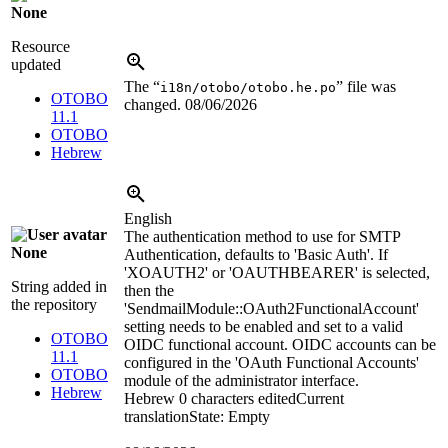
None
Resource
updated
The “
” file was
i18n/otobo/otobo.he.po
OTOBO
changed.
08/06/2026
11.1
OTOBO
Hebrew
English
The authentication method to use for SMTP
None
Authentication, defaults to 'Basic Auth'. If
'XOAUTH2' or 'OAUTHBEARER' is selected,
String added in
then the
the repository
'SendmailModule::OAuth2FunctionalAccount'
setting needs to be enabled and set to a valid
OTOBO
OIDC functional account. OIDC accounts can be
11.1
configured in the 'OAuth Functional Accounts'
OTOBO
module of the administrator interface.
Hebrew
Hebrew
0 characters edited
Current
translation
State: Empty