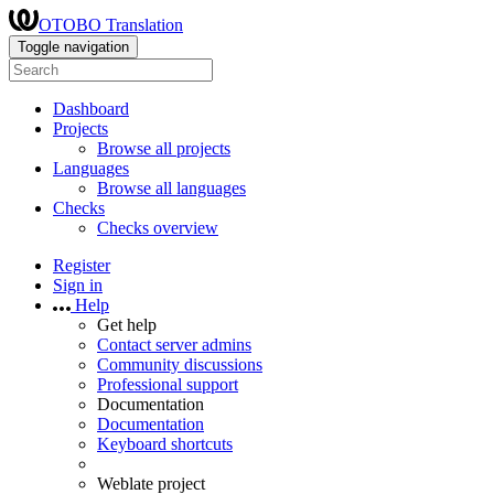
OTOBO Translation
Toggle navigation
Dashboard
Projects
Browse all projects
Languages
Browse all languages
Checks
Checks overview
Register
Sign in
Help
Get help
Contact server admins
Community discussions
Professional support
Documentation
Documentation
Keyboard shortcuts
Weblate project