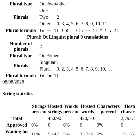
Plural type
One/two/other
One
1
Plurals
Two
2
Other
0, 3, 4, 5, 6, 7, 8, 9, 10, 11, …
Plural formula
(n == 1) ? 0 : ((n == 2) ? 1 : 2)
Plural: Qt Linguist plural
0 translations
Number of
2
plurals
Plural type
One/other
Singular
1
Plurals
Plural
0, 2, 3, 4, 5, 6, 7, 8, 9, 10, …
Plural formula
(n != 1)
08/08/2026
String statistics
Strings
Hosted
Words
Hosted
Characters
Host
percent
strings
percent
words
percent
charac
Total
45,090
420,510
2,793,
Approved
0%
0
0%
0
0%
0
Waiting for
11%
5,147
5%
23,746
5%
151,55