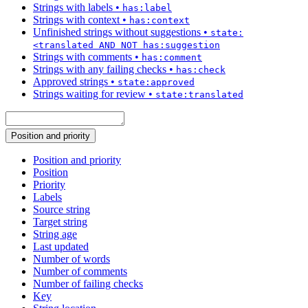
Strings with labels
•
has:label
Strings with context
•
has:context
Unfinished strings without suggestions
•
state:
<translated AND NOT has:suggestion
Strings with comments
•
has:comment
Strings with any failing checks
•
has:check
Approved strings
•
state:approved
Strings waiting for review
•
state:translated
Position and priority
Position and priority
Position
Priority
Labels
Source string
Target string
String age
Last updated
Number of words
Number of comments
Number of failing checks
Key