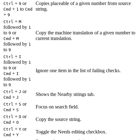
+
or
Copies placeable of a given number from source
Ctrl
9
+
to
string.
Cmd
1
Cmd
+
9
+
Ctrl
M
followed by
1
to
or
Copy the machine translation of a given number to
9
+
current translation.
Cmd
M
followed by
1
to
9
+
Ctrl
I
followed by
1
to
or
9
Ignore one item in the list of failing checks.
+
Cmd
I
followed by
1
to
9
+
or
Ctrl
J
Shows the Nearby strings tab.
+
Cmd
J
+
or
Ctrl
S
Focus on search field.
+
Cmd
S
+
or
Ctrl
O
Copy the source string.
+
Cmd
O
+
or
Ctrl
Y
Toggle the Needs editing checkbox.
+
Cmd
Y