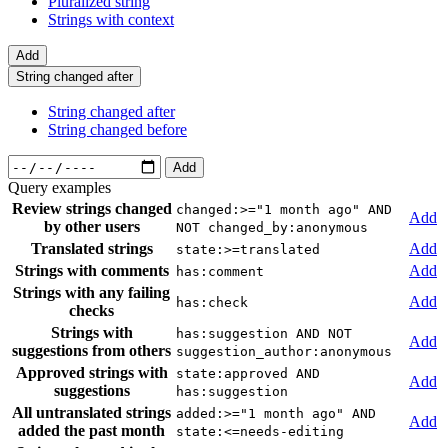
Pluralized string
Strings with context
Add
String changed after
String changed after
String changed before
Add
Query examples
Review strings changed
changed:>="1 month ago" AND
Add
by other users
NOT changed_by:anonymous
Translated strings
Add
state:>=translated
Strings with comments
Add
has:comment
Strings with any failing
Add
has:check
checks
Strings with
has:suggestion AND NOT
Add
suggestions from others
suggestion_author:anonymous
Approved strings with
state:approved AND
Add
suggestions
has:suggestion
All untranslated strings
added:>="1 month ago" AND
Add
added the past month
state:<=needs-editing