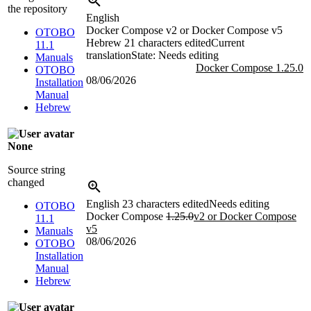
the repository
English
Docker Compose v2 or Docker Compose v5
OTOBO
Hebrew
21 characters edited
Current
11.1
translation
State: Needs editing
Manuals
Docker Compose 1.25.0
OTOBO
08/06/2026
Installation
Manual
Hebrew
None
Source string
changed
English
23 characters edited
Needs editing
OTOBO
Docker Compose
1.25.0
v2 or Docker Compose
11.1
v5
Manuals
08/06/2026
OTOBO
Installation
Manual
Hebrew