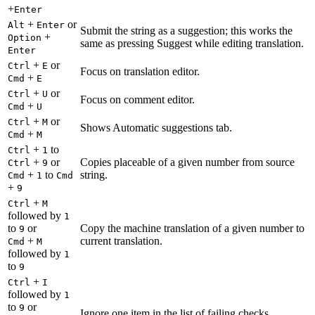
+
Enter
+
or
Alt
Enter
Submit the string as a suggestion; this works the
+
Option
same as pressing Suggest while editing translation.
Enter
+
or
Ctrl
E
Focus on translation editor.
+
Cmd
E
+
or
Ctrl
U
Focus on comment editor.
+
Cmd
U
+
or
Ctrl
M
Shows Automatic suggestions tab.
+
Cmd
M
+
to
Ctrl
1
+
or
Copies placeable of a given number from source
Ctrl
9
+
to
string.
Cmd
1
Cmd
+
9
+
Ctrl
M
followed by
1
to
or
Copy the machine translation of a given number to
9
+
current translation.
Cmd
M
followed by
1
to
9
+
Ctrl
I
followed by
1
to
or
9
Ignore one item in the list of failing checks.