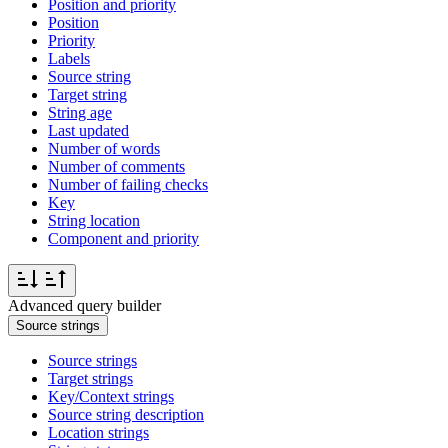
Position and priority
Position
Priority
Labels
Source string
Target string
String age
Last updated
Number of words
Number of comments
Number of failing checks
Key
String location
Component and priority
Advanced query builder
Source strings
Source strings
Target strings
Key/Context strings
Source string description
Location strings