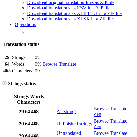
Download original translation files as ZIP file
Download translations as CSV in a ZIP file
Download translations as XLIFF 1.1 in a ZIP file
Download translations as XLSX in a ZIP file
Operations
Translation status
29
Strings
0%
64
Words
0%
Browse
Translate
468
Characters
0%
Strings status
Strings
Words
Characters
Browse
Translate
29
64
468
All strings
Zen
Browse
Translate
29
64
468
Unfinished strings
Zen
Untranslated
Browse
Translate
29
64
468