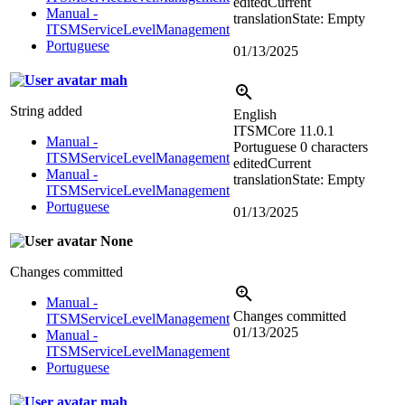
edited
Current
Manual -
translation
State: Empty
ITSMServiceLevelManagement
Portuguese
01/13/2025
mah
String added
English
ITSMCore 11.0.1
Manual -
Portuguese
0 characters
ITSMServiceLevelManagement
edited
Current
Manual -
translation
State: Empty
ITSMServiceLevelManagement
Portuguese
01/13/2025
None
Changes committed
Manual -
Changes committed
ITSMServiceLevelManagement
01/13/2025
Manual -
ITSMServiceLevelManagement
Portuguese
mah