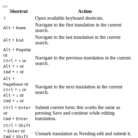
Shortcut
Action
Open available keyboard shortcuts.
?
Navigate to the first translation in the current
+
Alt
Home
search.
Navigate to the last translation in the current
+
Alt
End
search.
+
Alt
PageUp
or
Navigate to the previous translation in the current
+
or
Ctrl
↑
search.
+
or
Alt
↑
+
or
Cmd
↑
+
Alt
or
PageDown
Navigate to the next translation in the current
+
or
Ctrl
↓
search.
+
or
Alt
↓
+
or
Cmd
↓
+
Submit current form; this works the same as
Ctrl
Enter
or
pressing Save and continue while editing
+
translation.
Cmd
Enter
+
Ctrl
Shift
+
or
Enter
Unmark translation as Needing edit and submit it.
+
Cmd
Shift