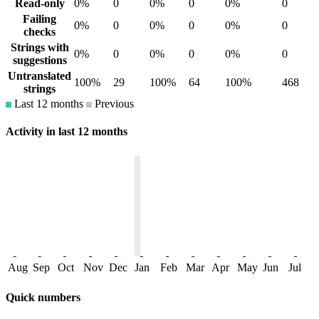
Read-only
0%
0
0%
0
0%
0
Failing
0%
0
0%
0
0%
0
checks
Strings with
0%
0
0%
0
0%
0
suggestions
Untranslated
100%
29
100%
64
100%
468
strings
Last 12 months
Previous
Activity in last 12 months
Aug
Sep
Oct
Nov
Dec
Jan
Feb
Mar
Apr
May
Jun
Jul
Quick numbers