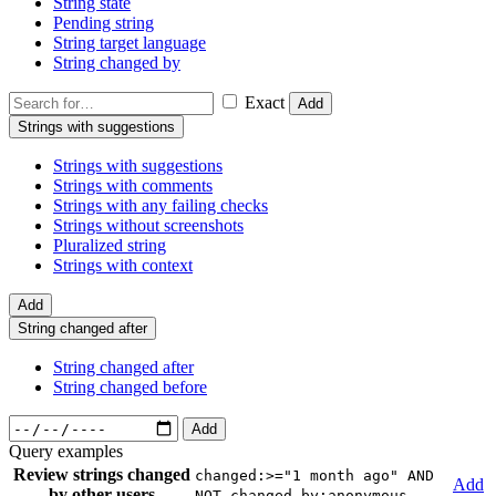
String state
Pending string
String target language
String changed by
Exact
Add
Strings with suggestions
Strings with suggestions
Strings with comments
Strings with any failing checks
Strings without screenshots
Pluralized string
Strings with context
Add
String changed after
String changed after
String changed before
Add
Query examples
Review strings changed
changed:>="1 month ago" AND
Add
by other users
NOT changed_by:anonymous