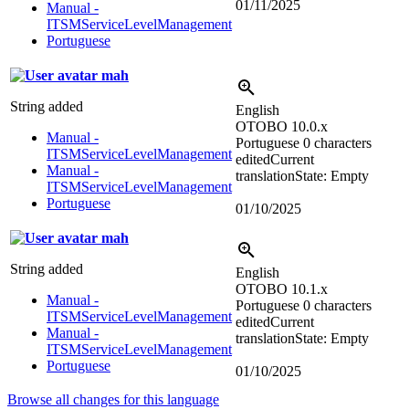
01/11/2025
Manual -
ITSMServiceLevelManagement
Portuguese
mah
String added
English
OTOBO 10.0.x
Manual -
Portuguese
0 characters
ITSMServiceLevelManagement
edited
Current
Manual -
translation
State: Empty
ITSMServiceLevelManagement
Portuguese
01/10/2025
mah
String added
English
OTOBO 10.1.x
Manual -
Portuguese
0 characters
ITSMServiceLevelManagement
edited
Current
Manual -
translation
State: Empty
ITSMServiceLevelManagement
Portuguese
01/10/2025
Browse all changes for this language