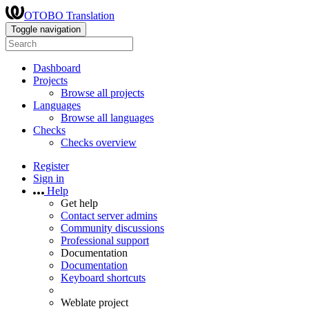
OTOBO Translation
Toggle navigation
Dashboard
Projects
Browse all projects
Languages
Browse all languages
Checks
Checks overview
Register
Sign in
Help
Get help
Contact server admins
Community discussions
Professional support
Documentation
Documentation
Keyboard shortcuts
Weblate project