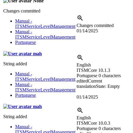
None
Changes committed
Manual -
Changes committed
ITSMServiceLevelManagement
01/14/2025
Manual -
ITSMServiceLevelManagement
Portuguese
mah
String added
English
ITSMCore 10.1.3
Manual -
Portuguese
0 characters
ITSMServiceLevelManagement
edited
Current
Manual -
translation
State: Empty
ITSMServiceLevelManagement
Portuguese
01/14/2025
mah
String added
English
ITSMCore 10.0.3
Manual -
Portuguese
0 characters
ITSMServiceLevelManagement