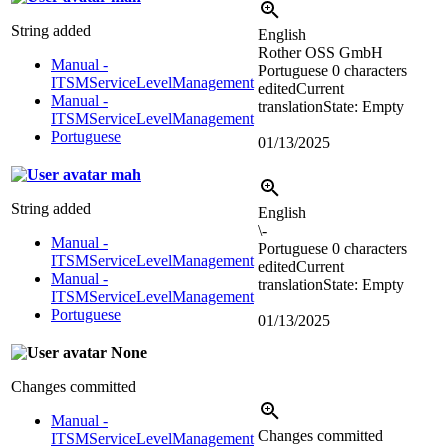
String added
English
Rother OSS GmbH
Manual -
Portuguese
0 characters
ITSMServiceLevelManagement
edited
Current
Manual -
translation
State: Empty
ITSMServiceLevelManagement
Portuguese
01/13/2025
mah
String added
English
\-
Manual -
Portuguese
0 characters
ITSMServiceLevelManagement
edited
Current
Manual -
translation
State: Empty
ITSMServiceLevelManagement
Portuguese
01/13/2025
None
Changes committed
Manual -
Changes committed
ITSMServiceLevelManagement