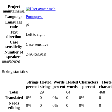
Project
mah
maintainers
1
Language
Portuguese
Language
pt
code
Text
Left to right
direction
Case
Case-sensitive
sensitivity
Number of
249,463,918
speakers
08/05/2026
String statistics
Strings
Hosted
Words
Hosted
Characters
Hoste
percent
strings
percent
words
percent
charact
Total
29
64
468
Translated
0%
0
0%
0
0%
0
Needs
0%
0
0%
0
0%
0
editing