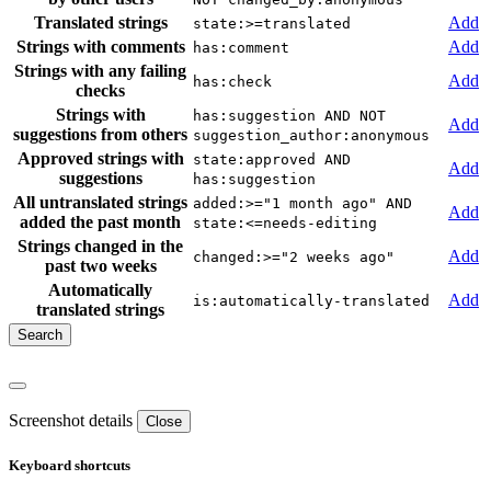
Translated strings
Add
state:>=translated
Strings with comments
Add
has:comment
Strings with any failing
Add
has:check
checks
Strings with
has:suggestion AND NOT
Add
suggestions from others
suggestion_author:anonymous
Approved strings with
state:approved AND
Add
suggestions
has:suggestion
All untranslated strings
added:>="1 month ago" AND
Add
added the past month
state:<=needs-editing
Strings changed in the
Add
changed:>="2 weeks ago"
past two weeks
Automatically
Add
is:automatically-translated
translated strings
Screenshot details
Close
Keyboard shortcuts