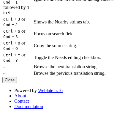
+
Cmd
I
followed by
1
to
9
+
or
Ctrl
J
Shows the Nearby strings tab.
+
Cmd
J
+
or
Ctrl
S
Focus on search field.
+
Cmd
S
+
or
Ctrl
O
Copy the source string.
+
Cmd
O
+
or
Ctrl
Y
Toggle the Needs editing checkbox.
+
Cmd
Y
Browse the next translation string.
→
Browse the previous translation string.
←
Close
Powered by
Weblate 5.16
About
Contact
Documentation