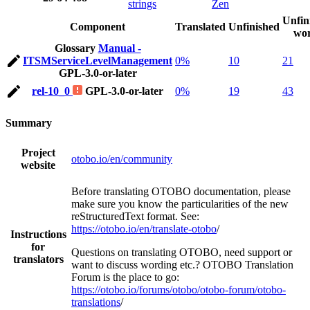
strings
Zen
Unfin
Component
Translated
Unfinished
wo
Glossary
Manual -
ITSMServiceLevelManagement
0%
10
21
GPL-3.0-or-later
rel-10_0
GPL-3.0-or-later
0%
19
43
Summary
Project
otobo.io/en/community
website
Before translating OTOBO documentation, please
make sure you know the particularities of the new
reStructuredText format. See:
https://otobo.io/en/translate-otobo
/
Instructions
for
Questions on translating OTOBO, need support or
translators
want to discuss wording etc.? OTOBO Translation
Forum is the place to go:
https://otobo.io/forums/otobo/otobo-forum/otobo-
translations
/