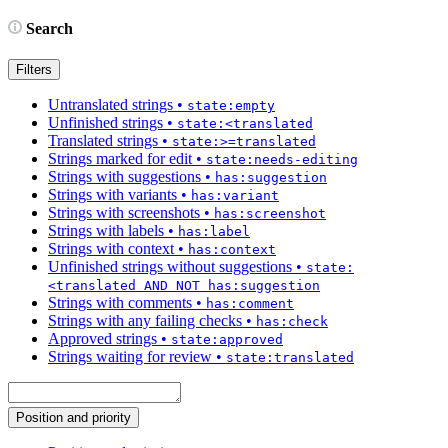
Search
Filters
Untranslated strings
•
state:empty
Unfinished strings
•
state:<translated
Translated strings
•
state:>=translated
Strings marked for edit
•
state:needs-editing
Strings with suggestions
•
has:suggestion
Strings with variants
•
has:variant
Strings with screenshots
•
has:screenshot
Strings with labels
•
has:label
Strings with context
•
has:context
Unfinished strings without suggestions
•
state:
<translated AND NOT has:suggestion
Strings with comments
•
has:comment
Strings with any failing checks
•
has:check
Approved strings
•
state:approved
Strings waiting for review
•
state:translated
Position and priority