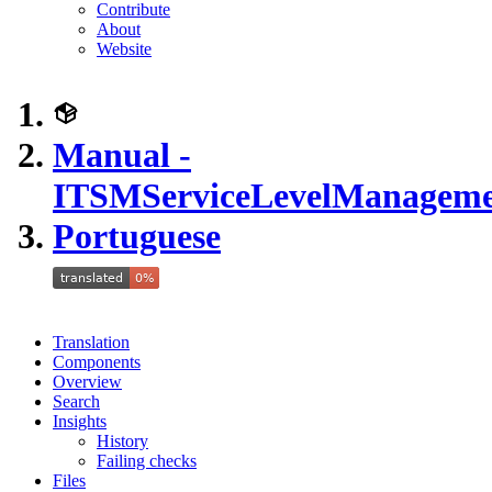
Contribute
About
Website
Manual -
ITSMServiceLevelManagem
Portuguese
Translation
Components
Overview
Search
Insights
History
Failing checks
Files