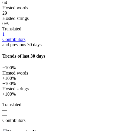
64
Hosted words
29
Hosted strings
0%
Translated
1
Contributors
and previous 30 days
Trends of last 30 days
−100%
Hosted words
+100%
−100%
Hosted strings
+100%
—
Translated
—
—
Contributors
—