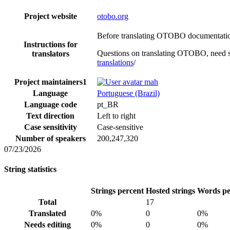
Project website
otobo.org
Before translating OTOBO documentation,
Instructions for
Questions on translating OTOBO, need s
translators
translations
/
Project maintainers
1
mah
Language
Portuguese (Brazil)
Language code
pt_BR
Text direction
Left to right
Case sensitivity
Case-sensitive
Number of speakers
200,247,320
07/23/2026
String statistics
Strings percent
Hosted strings
Words pe
Total
17
Translated
0%
0
0%
Needs editing
0%
0
0%