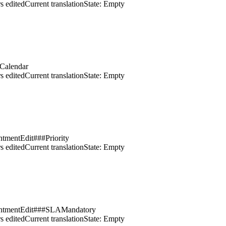
s edited
Current translation
State: Empty
tCalendar
s edited
Current translation
State: Empty
ntmentEdit###Priority
s edited
Current translation
State: Empty
ointmentEdit###SLAMandatory
s edited
Current translation
State: Empty