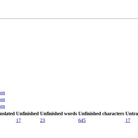
en
en
en
nslated
Unfinished
Unfinished words
Unfinished characters
Untra
17
23
645
17