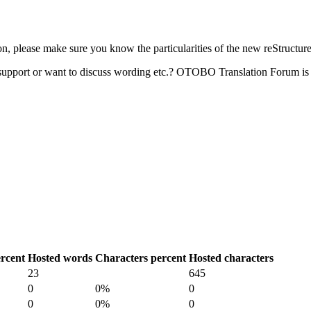
 please make sure you know the particularities of the new reStructur
upport or want to discuss wording etc.? OTOBO Translation Forum is 
rcent
Hosted words
Characters percent
Hosted characters
23
645
0
0%
0
0
0%
0