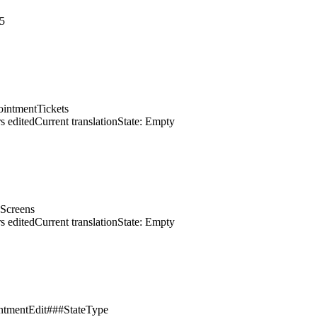
5
intmentTickets
s edited
Current translation
State: Empty
dScreens
s edited
Current translation
State: Empty
intmentEdit###StateType