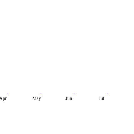
Apr
May
Jun
Jul