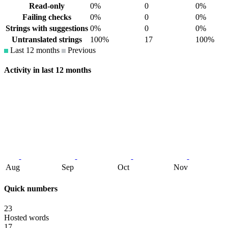
Read-only
0%
0
0%
Failing checks
0%
0
0%
Strings with suggestions
0%
0
0%
Untranslated strings
100%
17
100%
Last 12 months
Previous
Activity in last 12 months
Aug
Sep
Oct
Nov
Quick numbers
23
Hosted words
17