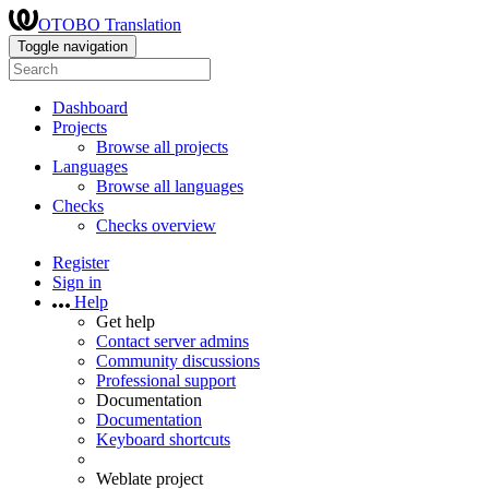
OTOBO Translation
Toggle navigation
Dashboard
Projects
Browse all projects
Languages
Browse all languages
Checks
Checks overview
Register
Sign in
Help
Get help
Contact server admins
Community discussions
Professional support
Documentation
Documentation
Keyboard shortcuts
Weblate project