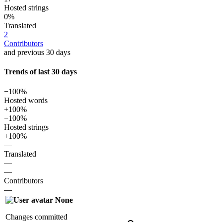
Hosted strings
0%
Translated
2
Contributors
and previous 30 days
Trends of last 30 days
−100%
Hosted words
+100%
−100%
Hosted strings
+100%
—
Translated
—
—
Contributors
—
None
Changes committed