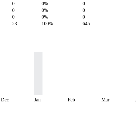
0
0%
0
0
0%
0
0
0%
0
23
100%
645
Dec
Jan
Feb
Mar