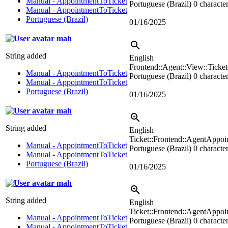
Manual - AppointmentToTicket
Portuguese (Brazil)
0 character
Manual - AppointmentToTicket
Portuguese (Brazil)
01/16/2025
mah
String added
English
Frontend::Agent::View::Ticke
Manual - AppointmentToTicket
Portuguese (Brazil)
0 character
Manual - AppointmentToTicket
Portuguese (Brazil)
01/16/2025
mah
String added
English
Ticket::Frontend::AgentAppoi
Manual - AppointmentToTicket
Portuguese (Brazil)
0 character
Manual - AppointmentToTicket
Portuguese (Brazil)
01/16/2025
mah
String added
English
Ticket::Frontend::AgentApp
Manual - AppointmentToTicket
Portuguese (Brazil)
0 character
Manual - AppointmentToTicket