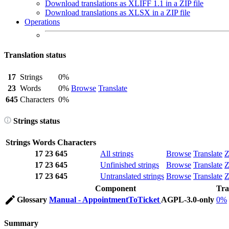
Download translations as XLIFF 1.1 in a ZIP file
Download translations as XLSX in a ZIP file
Operations
Translation status
17
Strings
0%
23
Words
0%
Browse
Translate
645
Characters
0%
Strings status
Strings
Words
Characters
17
23
645
All strings
Browse
Translate
Z
17
23
645
Unfinished strings
Browse
Translate
Z
17
23
645
Untranslated strings
Browse
Translate
Z
Component
Tra
Glossary
Manual - AppointmentToTicket
AGPL-3.0-only
0%
Summary