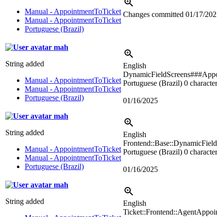
Manual - AppointmentToTicket
Changes committed
01/17/202
Manual - AppointmentToTicket
Portuguese (Brazil)
mah
String added
English
DynamicFieldScreens###Appo
Manual - AppointmentToTicket
Portuguese (Brazil)
0 character
Manual - AppointmentToTicket
Portuguese (Brazil)
01/16/2025
mah
String added
English
Frontend::Base::DynamicFiel
Manual - AppointmentToTicket
Portuguese (Brazil)
0 character
Manual - AppointmentToTicket
Portuguese (Brazil)
01/16/2025
mah
String added
English
Ticket::Frontend::AgentAppo