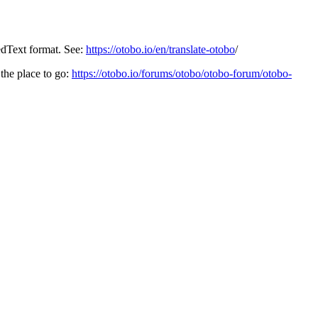
edText format. See:
https://otobo.io/en/translate-otobo
/
the place to go:
https://otobo.io/forums/otobo/otobo-forum/otobo-