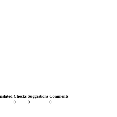
nslated
Checks
Suggestions
Comments
0
0
0