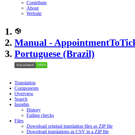
Contribute
About
Website
Manual - AppointmentToTic
Portuguese (Brazil)
Translation
Components
Overview
Search
Insights
History
Failing checks
Files
Download original translation files as ZIP file
Download translations as CSV in a ZIP file