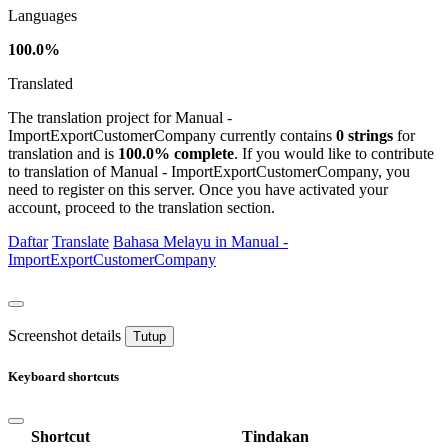
Languages
100.0%
Translated
The translation project for Manual -
ImportExportCustomerCompany currently contains
0 strings
for
translation and is
100.0% complete
. If you would like to contribute
to translation of Manual - ImportExportCustomerCompany, you
need to register on this server. Once you have activated your
account, proceed to the translation section.
Daftar
Translate
Bahasa Melayu in Manual -
ImportExportCustomerCompany
Screenshot details
Tutup
Keyboard shortcuts
Shortcut
Tindakan