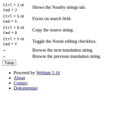
+
or
Ctrl
J
Shows the Nearby strings tab.
+
Cmd
J
+
or
Ctrl
S
Focus on search field.
+
Cmd
S
+
or
Ctrl
O
Copy the source string.
+
Cmd
O
+
or
Ctrl
Y
Toggle the Needs editing checkbox.
+
Cmd
Y
Browse the next translation string.
→
Browse the previous translation string.
←
Tutup
Powered by
Weblate 5.16
About
Contact
Dokumentasi