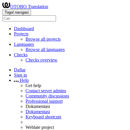
OTOBO Translation
Togol navigasi
Dashboard
Projects
Browse all projects
Languages
Browse all languages
Checks
Checks overview
Daftar
Sign in
Help
Get help
Contact server admins
Community discussions
Professional support
Dokumentasi
Dokumentasi
Keyboard shortcuts
Weblate project