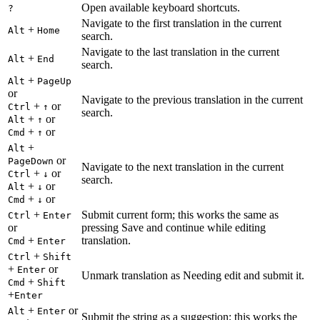
Open available keyboard shortcuts.
?
Navigate to the first translation in the current
+
Alt
Home
search.
Navigate to the last translation in the current
+
Alt
End
search.
+
Alt
PageUp
or
Navigate to the previous translation in the current
+
or
Ctrl
↑
search.
+
or
Alt
↑
+
or
Cmd
↑
+
Alt
or
PageDown
Navigate to the next translation in the current
+
or
Ctrl
↓
search.
+
or
Alt
↓
+
or
Cmd
↓
+
Submit current form; this works the same as
Ctrl
Enter
or
pressing Save and continue while editing
+
translation.
Cmd
Enter
+
Ctrl
Shift
+
or
Enter
Unmark translation as Needing edit and submit it.
+
Cmd
Shift
+
Enter
+
or
Alt
Enter
Submit the string as a suggestion; this works the