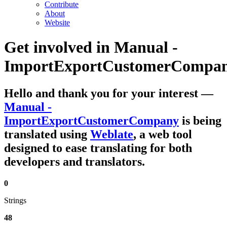
Contribute
About
Website
Get involved in
Manual -
ImportExportCustomerCompa
Hello and thank you for your interest
—
Manual -
ImportExportCustomerCompany
is being
translated using
Weblate
, a web tool
designed to ease translating for both
developers and translators.
0
Strings
48