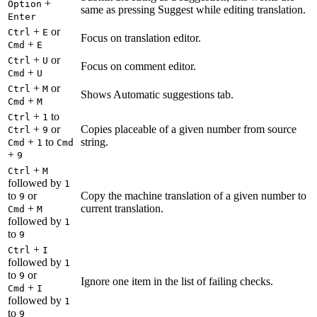
+
Option
same as pressing Suggest while editing translation.
Enter
+
or
Ctrl
E
Focus on translation editor.
+
Cmd
E
+
or
Ctrl
U
Focus on comment editor.
+
Cmd
U
+
or
Ctrl
M
Shows Automatic suggestions tab.
+
Cmd
M
+
to
Ctrl
1
+
or
Copies placeable of a given number from source
Ctrl
9
+
to
string.
Cmd
1
Cmd
+
9
+
Ctrl
M
followed by
1
to
or
Copy the machine translation of a given number to
9
+
current translation.
Cmd
M
followed by
1
to
9
+
Ctrl
I
followed by
1
to
or
9
Ignore one item in the list of failing checks.
+
Cmd
I
followed by
1
to
9